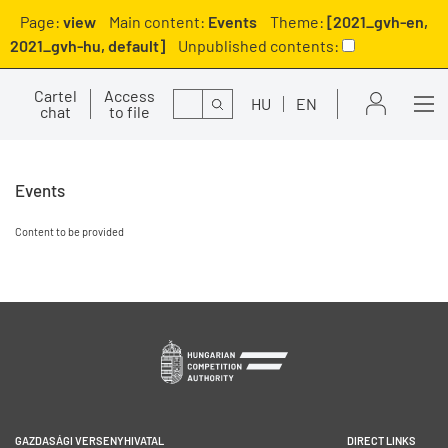
Page:
view
Main content:
Events
Theme:
[2021_gvh-en,
2021_gvh-hu, default]
Unpublished contents:
Cartel
Access
Search
HU
EN
chat
to file
Events
Content to be provided
GAZDASÁGI VERSENYHIVATAL
DIRECT LINKS