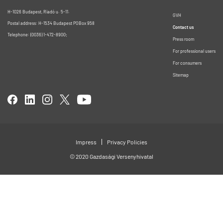
H-1026 Budapest, Riadó u. 5-11.
GVH
Postal address: H-1534 Budapest POBox 958
Contact us
Telephone: (0036) 1-472-8900;
Press room
For professional users
For consumers
Sitemap
Impress
Privacy Policies
© 2020 Gazdasági Versenyhivatal