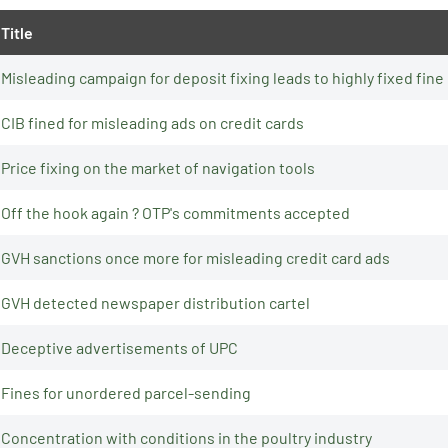
Title
Misleading campaign for deposit fixing leads to highly fixed fine
CIB fined for misleading ads on credit cards
Price fixing on the market of navigation tools
Off the hook again ? OTP's commitments accepted
GVH sanctions once more for misleading credit card ads
GVH detected newspaper distribution cartel
Deceptive advertisements of UPC
Fines for unordered parcel-sending
Concentration with conditions in the poultry industry