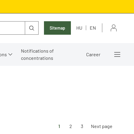
HU
EN
Sitemap
Notifications of
ons
Career
concentrations
1
2
3
Next page