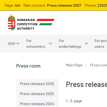
Page:
list
Main content:
Press releases 2007
Theme:
[2021
For
For
For pro
GVH
consumers
undertakings
users
Main Page
Press ro
Press room
Press releas
Press releases 2026
Press releases 2025
1 - 3. page
Press releases 2024