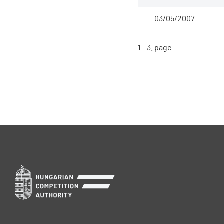
03/05/2007
1 - 3. page