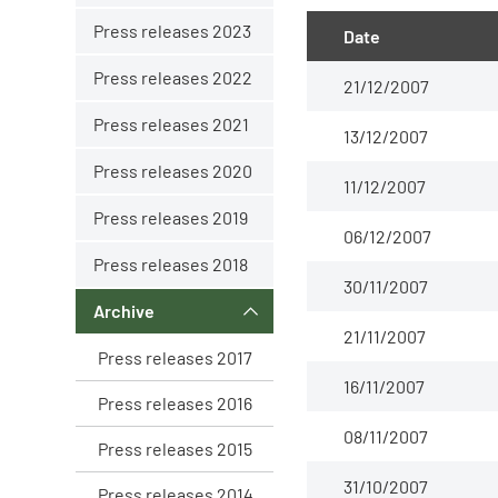
Press releases 2023
Date
Press releases 2022
21/12/2007
Press releases 2021
13/12/2007
Press releases 2020
11/12/2007
Press releases 2019
06/12/2007
Press releases 2018
30/11/2007
Archive
21/11/2007
Press releases 2017
16/11/2007
Press releases 2016
08/11/2007
Press releases 2015
31/10/2007
Press releases 2014