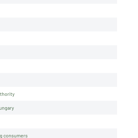
thority
Hungary
ing consumers