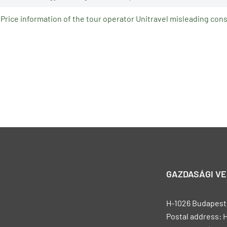
Price information of the tour operator Unitravel misleading co
GAZDASÁGI V
H-1026 Budapest, 
Postal address: 