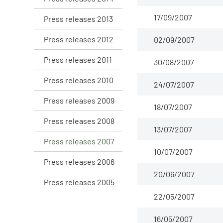
17/09/2007
Press releases 2013
Press releases 2012
02/09/2007
Press releases 2011
30/08/2007
Press releases 2010
24/07/2007
Press releases 2009
18/07/2007
Press releases 2008
13/07/2007
Press releases 2007
10/07/2007
Press releases 2006
20/06/2007
Press releases 2005
22/05/2007
16/05/2007