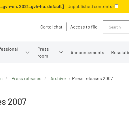
_gvh-en, 2021_gvh-hu, default]
Unpublished contents:
Search
Cartel chat
Access to file
fessional
Press
Announcements
Resoluti
room
om
Press releases
Archive
Press releases 2007
es 2007