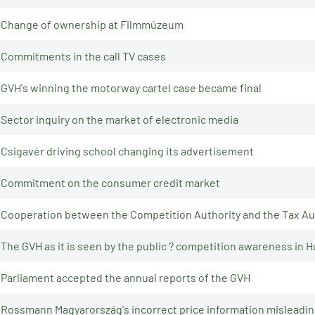
Change of ownership at Filmmúzeum
Commitments in the call TV cases
GVH's winning the motorway cartel case became final
Sector inquiry on the market of electronic media
Csigavér driving school changing its advertisement
Commitment on the consumer credit market
Cooperation between the Competition Authority and the Tax Au
The GVH as it is seen by the public ? competition awareness in 
Parliament accepted the annual reports of the GVH
Rossmann Magyarország's incorrect price information mislead