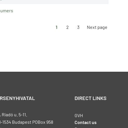
nsumers
1
2
3
Next page
ERSENYHIVATAL
DIRECT LINKS
Riadó u. 5-11.
GVH
H-1534 Budapest POBox 958
Contact us