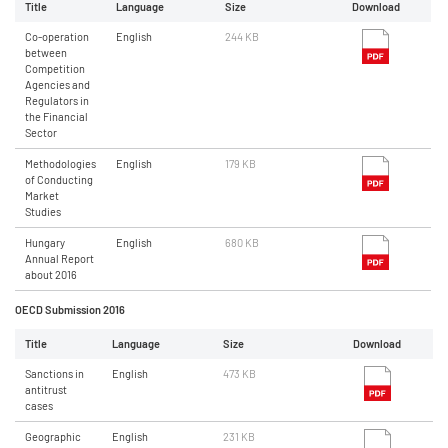
Title
Language
Size
Download
Co-operation
English
244 KB
between
Competition
Agencies and
Regulators in
the Financial
Sector
Methodologies
English
179 KB
of Conducting
Market
Studies
Hungary
English
680 KB
Annual Report
about 2016
OECD Submission 2016
Title
Language
Size
Download
Sanctions in
English
473 KB
antitrust
cases
Geographic
English
231 KB