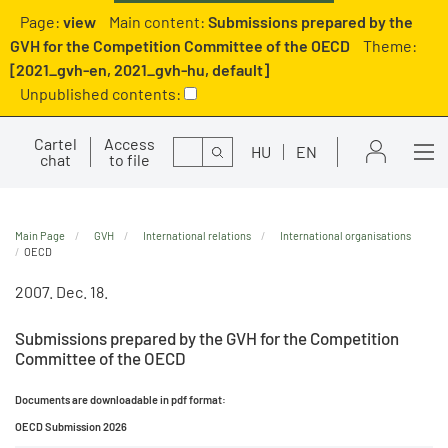
Page:
view
Main content:
Submissions prepared by the
GVH for the Competition Committee of the OECD
Theme:
[2021_gvh-en, 2021_gvh-hu, default]
Unpublished contents:
Cartel
Access
Search
HU
EN
chat
to file
Main Page
GVH
International relations
International organisations
OECD
2007. Dec. 18.
Submissions prepared by the GVH for the Competition
Committee of the OECD
Documents are downloadable in pdf format:
OECD Submission 2026