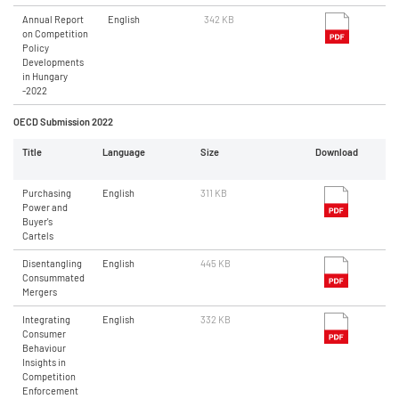
Annual Report
English
342 KB
on Competition
Policy
Developments
in Hungary
-2022
OECD Submission 2022
Title
Language
Size
Download
Purchasing
English
311 KB
Power and
Buyer's
Cartels
Disentangling
English
445 KB
Consummated
Mergers
Integrating
English
332 KB
Consumer
Behaviour
Insights in
Competition
Enforcement