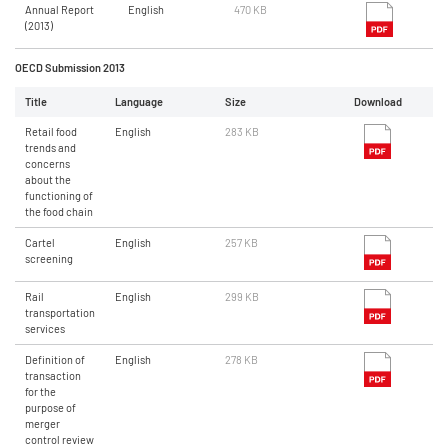
Annual Report
English
470 KB
(2013)
OECD Submission 2013
Title
Language
Size
Download
Retail food
English
283 KB
trends and
concerns
about the
functioning of
the food chain
Cartel
English
257 KB
screening
Rail
English
299 KB
transportation
services
Definition of
English
278 KB
transaction
for the
purpose of
merger
control review