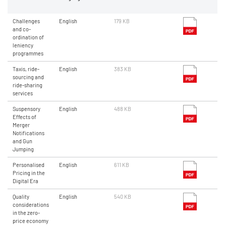
Challenges
English
179 KB
and co-
ordination of
leniency
programmes
Taxis, ride-
English
383 KB
sourcing and
ride-sharing
services
Suspensory
English
488 KB
Effects of
Merger
Notifications
and Gun
Jumping
Personalised
English
611 KB
Pricing in the
Digital Era
Quality
English
540 KB
considerations
in the zero-
price economy