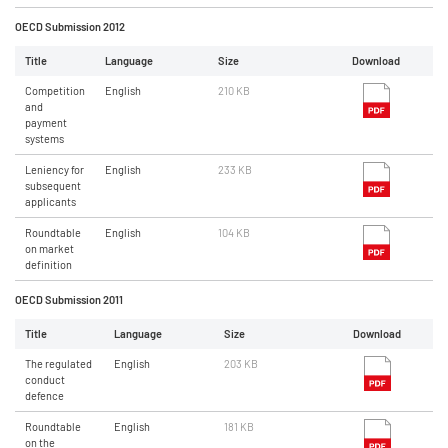
OECD Submission 2012
Title
Language
Size
Download
Competition
English
210 KB
and
payment
systems
Leniency for
English
233 KB
subsequent
applicants
Roundtable
English
104 KB
on market
definition
OECD Submission 2011
Title
Language
Size
Download
The regulated
English
203 KB
conduct
defence
Roundtable
English
181 KB
on the