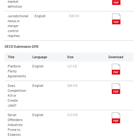
market
definition
Jurisdictional
English
309 KB
nexus in
merger
control
regimes
OECD Submission 2015
Title
Language
Size
Download
Platform
English
421 KB
Parity
Agreements
Does
English
366 KB
Competition
Kill or
Create
Jobs?
Serial
English
243 KB
Offenders:
Industries
Prone to
Endemic