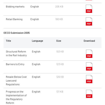
Bidding markets
English
205 KB
Retail Banking
English
190 KB
OECD Submission 2005
Title
Language
Size
Download
Structural Reform
English
103 KB
in the Rail Industry
Barriers to Entry
English
123 KB
Resale Below Cost
English
126 KB
Laws and
Regulations
Progress on the
English
131 KB
Implementation of
the Regulatory
Reform