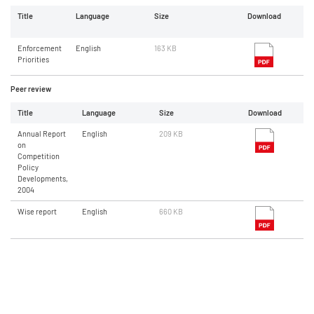
Title
Language
Size
Download
Enforcement
English
163 KB
Priorities
Peer review
Title
Language
Size
Download
Annual Report
English
209 KB
on
Competition
Policy
Developments,
2004
Wise report
English
660 KB