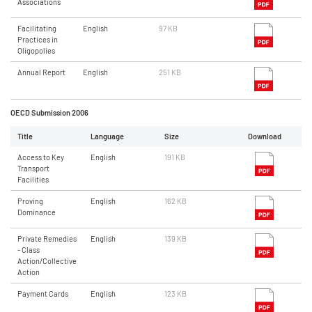
Associations
Facilitating
English
97 KB
Practices in
Oligopolies
Annual Report
English
251 KB
OECD Submission 2006
Title
Language
Size
Download
Access to Key
English
191 KB
Transport
Facilities
Proving
English
162 KB
Dominance
Private Remedies
English
139 KB
- Class
Action/Collective
Action
Payment Cards
English
123 KB