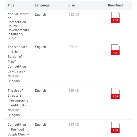
Title
Language
Size
Download
Annual Report
English
392 KB
on
Competition
Policy
Developments
in Hungary
-2023
The Standard
English
275 KB
and the
Burden of
Proof in
Competition
Law Cases –
Note by
Hungary
The Use of
English
265 KB
Structural
Presumptions
in Antitrust –
Note by
Hungary
Competition
English
263 KB
in the Food
Supply Chain –