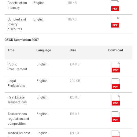
Construction
English
110 KB
industry
Bundled and
English
115 KB
loyalty
discounts
OECD Submission 2007
Title
Language
Size
Download
Public
English
134 KB
Procurement
Legal
English
200 KB
Professions
Real Estate
English
125 KB
Transactions
Taxi services
English
193 KB
regulation and
competition
Trade/Business
English
121 KB