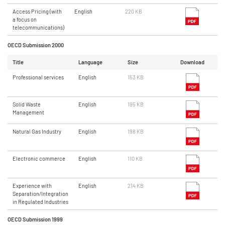
Access Pricing (with
English
220 KB
a focus on
telecommunications)
OECD Submission 2000
Title
Language
Size
Download
Professional services
English
153 KB
Solid Waste
English
195 KB
Management
Natural Gas Industry
English
198 KB
Electronic commerce
English
110 KB
Experience with
English
214 KB
Separation/Integration
in Regulated Industries
OECD Submission 1999