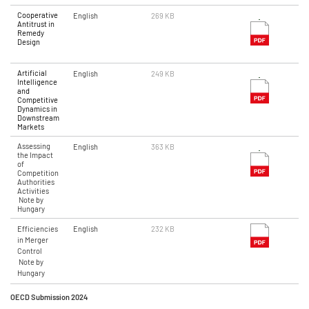
Cooperative
English
269 KB
Antitrust in
Remedy
Design
Artificial
English
249 KB
Intelligence
and
Competitive
Dynamics in
Downstream
Markets
Assessing
English
363 KB
the Impact
of
Competition
Authorities
Activities
Note by
Hungary
Efficiencies
English
232 KB
in Merger
Control
Note by
Hungary
OECD Submission 2024