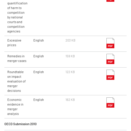
quantification
of harm to
competition
by national
courts and
competition
agencies
Excessive
English
203 KB
prices
Remedies in
English
159 KB
merger cases
Roundtable
English
122 KB
on impact
evaluation of
merger
decisions
Economic
English
162 KB
evidence in
merger
analysis
OECD Submission 2010