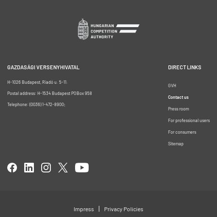
GAZDASÁGI VERSENYHIVATAL
DIRECT LINKS
H-1026 Budapest, Riadó u. 5-11.
GVH
Postal address: H-1534 Budapest POBox 958
Contact us
Telephone: (0036) 1-472-8900;
Press room
For professional users
For consumers
Sitemap
Impress
Privacy Policies