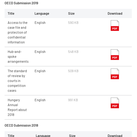
OECD Submission 2019
Title
Language
Size
Download
Access to the
English
590 KB
case file and
protection of
confidential
information
Hub-and-
English
548 KB
spoke
arrangements
The standard
English
509 KB
of review by
courts in
competition
cases
Hungary
English
991 KB
Annual
Report about
2018
OECD Submission 2018
Title
Language
Size
Download