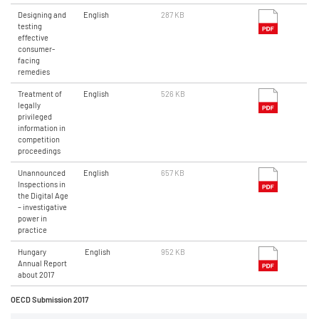
Designing and
English
287 KB
testing
effective
consumer-
facing
remedies
Treatment of
English
526 KB
legally
privileged
information in
competition
proceedings
Unannounced
English
657 KB
Inspections in
the Digital Age
– investigative
power in
practice
Hungary
English
952 KB
Annual Report
about 2017
OECD Submission 2017