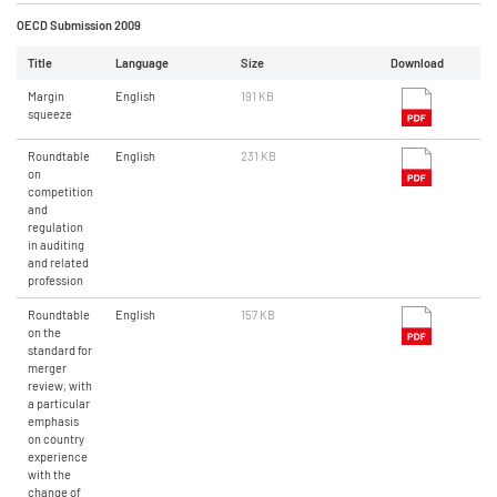
OECD Submission 2009
Title
Language
Size
Download
Margin
English
191 KB
squeeze
Roundtable
English
231 KB
on
competition
and
regulation
in auditing
and related
profession
Roundtable
English
157 KB
on the
standard for
merger
review, with
a particular
emphasis
on country
experience
with the
change of