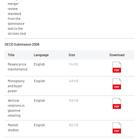
merger
review
standard
from the
dominance
test to the
slc/siec test
OECD Submission 2008
Title
Language
Size
Download
Resale price
English
114 KB
maintenance
Monopsony
English
148 KB
and buyer
power
Vertical
English
159 KB
relations in
gasoline
retailing
Market
English
162 KB
studies