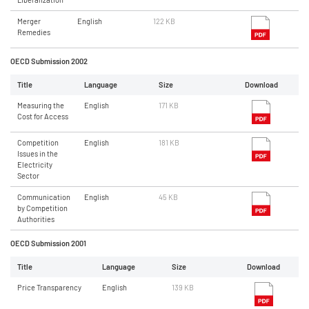
Merger
English
122 KB
Remedies
OECD Submission 2002
Title
Language
Size
Download
Measuring the
English
171 KB
Cost for Access
Competition
English
181 KB
Issues in the
Electricity
Sector
Communication
English
45 KB
by Competition
Authorities
OECD Submission 2001
Title
Language
Size
Download
Price Transparency
English
139 KB