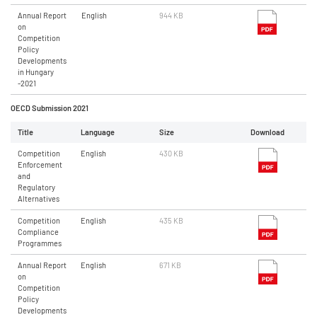
Annual Report
English
944 KB
on
Competition
Policy
Developments
in Hungary
-2021
OECD Submission 2021
Title
Language
Size
Download
Competition
English
430 KB
Enforcement
and
Regulatory
Alternatives
Competition
English
435 KB
Compliance
Programmes
Annual Report
English
671 KB
on
Competition
Policy
Developments