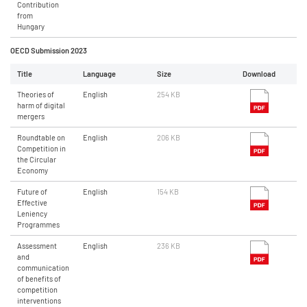
Contribution
from
Hungary
OECD Submission 2023
Title
Language
Size
Download
Theories of
English
254 KB
harm of digital
mergers
Roundtable on
English
206 KB
Competition in
the Circular
Economy
Future of
English
154 KB
Effective
Leniency
Programmes
Assessment
English
236 KB
and
communication
of benefits of
competition
interventions