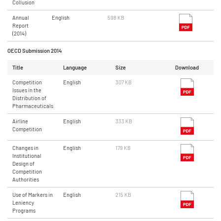
Collusion
Annual
English
598 KB
Report
(2014)
OECD Submission 2014
Title
Language
Size
Download
Competition
English
307 KB
Issues in the
Distribution of
Pharmaceuticals
Airline
English
333 KB
Competition
Changes in
English
179 KB
Institutional
Design of
Competition
Authorities
Use of Markers in
English
215 KB
Leniency
Programs