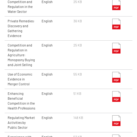
Competition and
English
25 KB
Regulation in the
Water Sector
Private Remedies:
English
36 KB
Discovery and
Gathering
Evidence
Competition and
English
25 KB
Regulation in
Agriculture:
Monopsony Buying
and Joint Selling
Use of Economic
English
55 KB
Evidence in
Merger Control
Enhancing
English
51 KB
Beneficial
Competition in the
Health Professions
Regulating Market
English
148 KB
Activities by
Public Sector
Experience with
English
53 KB