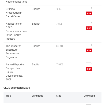
Recommendations
Criminal
English
19 KB
Prosecution in
Cartel Cases
Application of
English
78 KB
OECD
Recommendations
in the Energy
Industry
The Impact of
English
66 KB
Substitute
Services on
Regulation
Annual Report on
English
179 KB
Competition
Policy
Developments,
2005
OECD Submission 2004
Title
Language
Size
Download