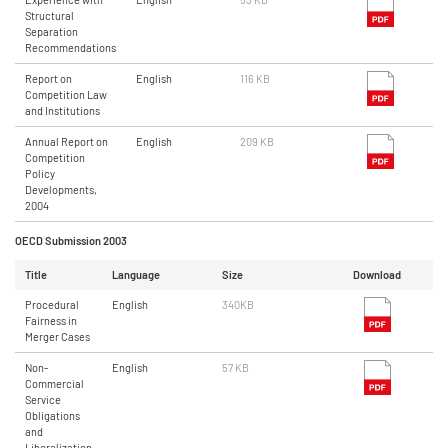
Structural
Separation
Recommendations
Report on
English
116 KB
Competition Law
and Institutions
Annual Report on
English
209 KB
Competition
Policy
Developments,
2004
OECD Submission 2003
Title
Language
Size
Download
Procedural
English
340KB
Fairness in
Merger Cases
Non-
English
57 KB
Commercial
Service
Obligations
and
Liberalization