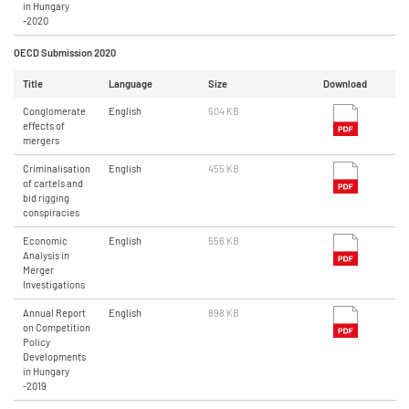
in Hungary
-2020
OECD Submission 2020
Title
Language
Size
Download
Conglomerate
English
504 KB
effects of
mergers
Criminalisation
English
455 KB
of cartels and
bid rigging
conspiracies
Economic
English
556 KB
Analysis in
Merger
Investigations
Annual Report
English
898 KB
on Competition
Policy
Developments
in Hungary
-2019