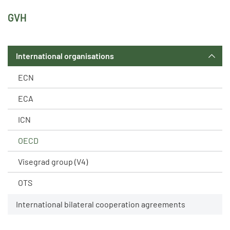
GVH
International organisations
ECN
ECA
ICN
OECD
Visegrad group (V4)
OTS
International bilateral cooperation agreements