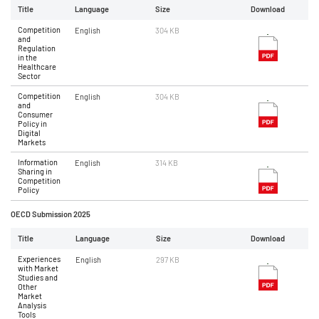
Title
Language
Size
Download
Competition
English
304 KB
and
Regulation
in the
Healthcare
Sector
Competition
English
304 KB
and
Consumer
Policy in
Digital
Markets
Information
English
314 KB
Sharing in
Competition
Policy
OECD Submission 2025
Title
Language
Size
Download
Experiences
English
297 KB
with Market
Studies and
Other
Market
Analysis
Tools