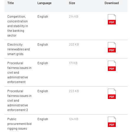
Title
Language
Size
Download
Competition,
English
214 KB
concentration
and stability in
the banking
sector
Electricity:
English
203 KB
renewables and
smart grids
Procedural
English
171 KB
fairness issues in
civil and
administrative
enforcement
Procedural
English
223 KB
fairness issues in
civil and
administrative
enforcement 2
Public
English
124 KB
procurement/bid
rigging issues