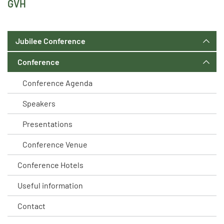
GVH
Jubilee Conference
Conference
Conference Agenda
Speakers
Presentations
Conference Venue
Conference Hotels
Useful information
Contact