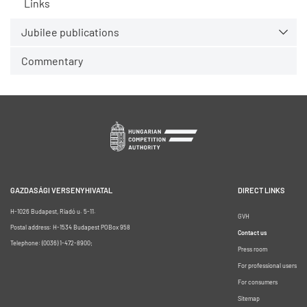
Links
Jubilee publications
Commentary
GAZDASÁGI VERSENYHIVATAL
DIRECT LINKS
H-1026 Budapest, Riadó u. 5-11.
GVH
Postal address: H-1534 Budapest POBox 958
Contact us
Telephone: (0036) 1-472-8900;
Press room
For professional users
For consumers
Sitemap