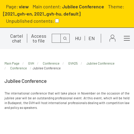
Page:
view
Main content:
Jubilee Conference
Theme:
[2021_gvh-en, 2021_gvh-hu, default]
Unpublished contents:
Cartel
Access
Search
HU
EN
chat
to file
Main Page
GVH
Conference
GVH25
Jubilee Conference
Conference
Jubilee Conference
Jubilee Conference
The international conference that will take place in November on the occasion of the
jubilee year will be an outstanding professional event. At this event, which will be held
in Budapest, the GVH will host international professionals dealing with competition law
and policy as speakers.