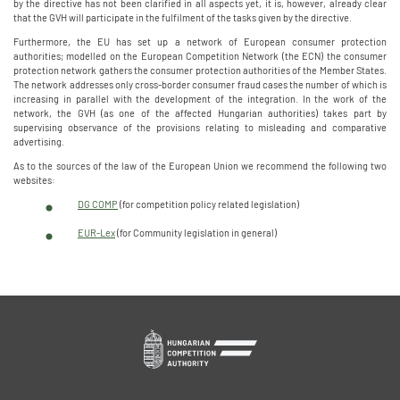
by the directive has not been clarified in all aspects yet, it is, however, already clear
that the GVH will participate in the fulfilment of the tasks given by the directive.
Furthermore, the EU has set up a network of European consumer protection
authorities; modelled on the European Competition Network (the ECN) the consumer
protection network gathers the consumer protection authorities of the Member States.
The network addresses only cross-border consumer fraud cases the number of which is
increasing in parallel with the development of the integration. In the work of the
network, the GVH (as one of the affected Hungarian authorities) takes part by
supervising observance of the provisions relating to misleading and comparative
advertising.
As to the sources of the law of the European Union we recommend the following two
websites:
DG COMP
(for competition policy related legislation)
EUR-Lex
(for Community legislation in general)