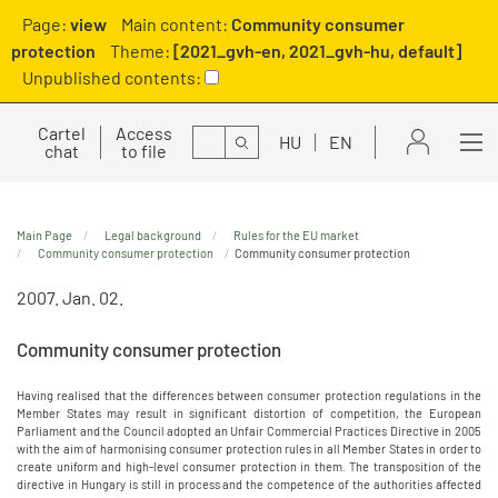
Page:
view
Main content:
Community consumer
protection
Theme:
[2021_gvh-en, 2021_gvh-hu, default]
Unpublished contents:
Cartel
Access
Search
HU
EN
chat
to file
Main Page
Legal background
Rules for the EU market
Community consumer protection
Community consumer protection
2007. Jan. 02.
Community consumer protection
Having realised that the differences between consumer protection regulations in the
Member States may result in significant distortion of competition, the European
Parliament and the Council adopted an Unfair Commercial Practices Directive in 2005
with the aim of harmonising consumer protection rules in all Member States in order to
create uniform and high-level consumer protection in them. The transposition of the
directive in Hungary is still in process and the competence of the authorities affected