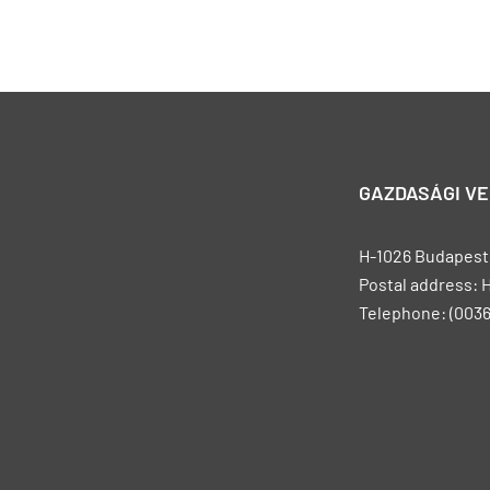
GAZDASÁGI V
H-1026 Budapest, 
Postal address: 
Telephone: (0036