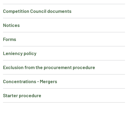
Competition Council documents
Notices
Forms
Leniency policy
Exclusion from the procurement procedure
Concentrations - Mergers
Starter procedure