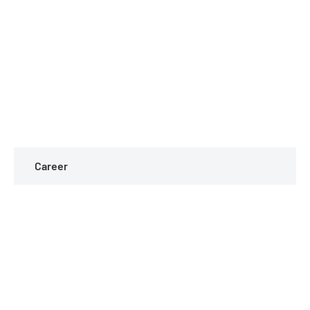
Career