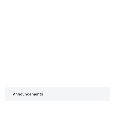
Announcements