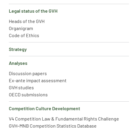
Legal status of the GVH
Heads of the GVH
Organigram
Code of Ethics
Strategy
Analyses
Discussion papers
Ex-ante impact assessment
GVH studies
OECD submissions
Competition Culture Development
V4 Competition Law & Fundamental Rights Challenge
GVH–MNB Competition Statistics Database