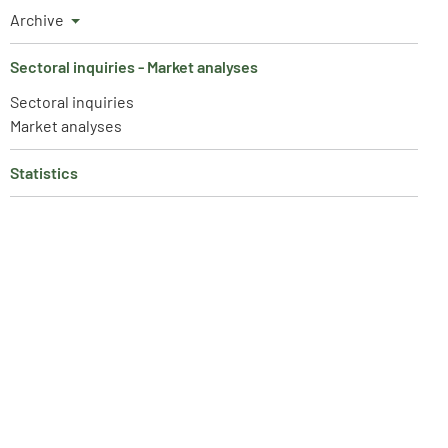
Archive
Sectoral inquiries - Market analyses
Sectoral inquiries
Market analyses
Statistics