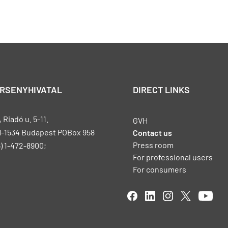
ERSENYHIVATAL
DIRECT LINKS
Riadó u. 5-11.
GVH
H-1534 Budapest POBox 958
Contact us
Press room
) 1-472-8900;
For professional users
For consumers