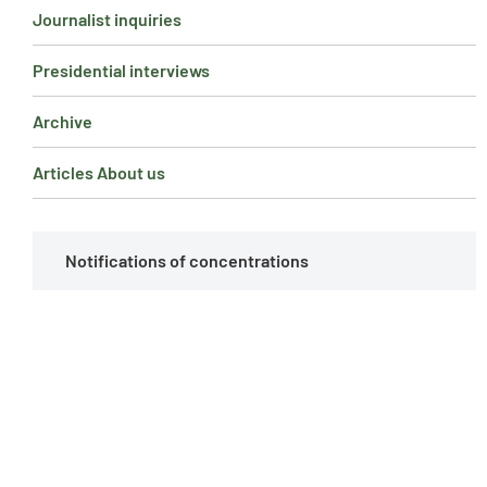
Journalist inquiries
Presidential interviews
Archive
Articles About us
Notifications of concentrations