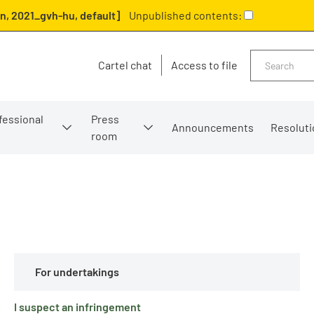
n, 2021_gvh-hu, default]
Unpublished contents:
Search
Cartel chat
Access to file
fessional
Press
Announcements
Resoluti
room
For undertakings
I suspect an infringement