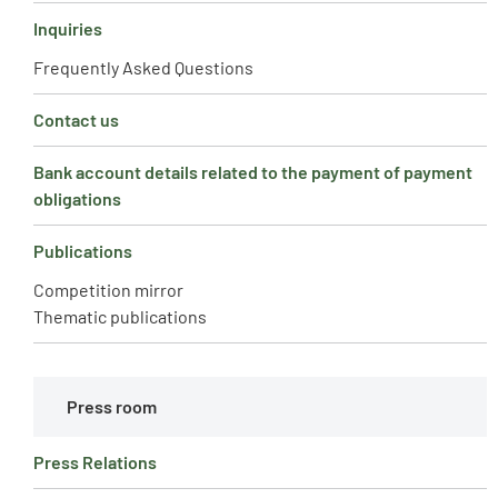
Inquiries
Frequently Asked Questions
Contact us
Bank account details related to the payment of payment
obligations
Publications
Competition mirror
Thematic publications
Press room
Press Relations