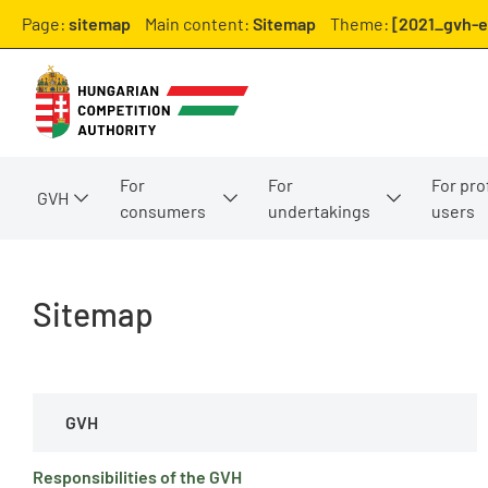
Page:
sitemap
Main content:
Sitemap
Theme:
[2021_gvh-e
For
For
For pro
GVH
consumers
undertakings
users
Sitemap
GVH
Responsibilities of the GVH