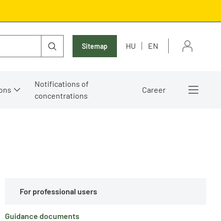
HU
EN
Sitemap
Notifications of
ons
Career
concentrations
For professional users
Guidance documents