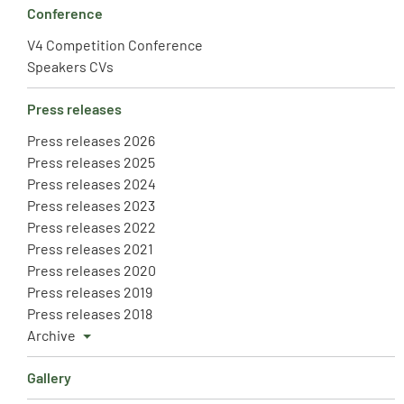
Conference
V4 Competition Conference
Speakers CVs
Press releases
Press releases 2026
Press releases 2025
Press releases 2024
Press releases 2023
Press releases 2022
Press releases 2021
Press releases 2020
Press releases 2019
Press releases 2018
Archive
Gallery