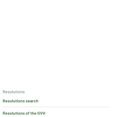
Resolutions
Resolutions search
Resolutions of the GVH