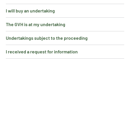
I will buy an undertaking
The GVH is at my undertaking
Undertakings subject to the proceeding
I received a request for information