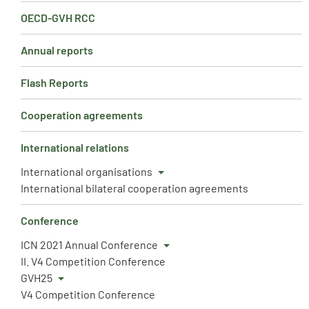
OECD-GVH RCC
Annual reports
Flash Reports
Cooperation agreements
International relations
International organisations
International bilateral cooperation agreements
Conference
ICN 2021 Annual Conference
II. V4 Competition Conference
GVH25
V4 Competition Conference