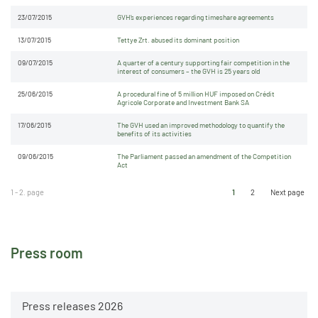
23/07/2015
GVH’s experiences regarding timeshare agreements
13/07/2015
Tettye Zrt. abused its dominant position
09/07/2015
A quarter of a century supporting fair competition in the
interest of consumers – the GVH is 25 years old
25/06/2015
A procedural fine of 5 million HUF imposed on Crédit
Agricole Corporate and Investment Bank SA
17/06/2015
The GVH used an improved methodology to quantify the
benefits of its activities
09/06/2015
The Parliament passed an amendment of the Competition
Act
1 - 2. page
1
2
Next page
Press room
Press releases 2026