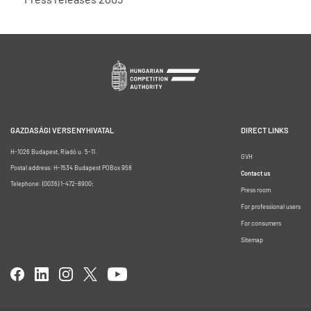
GAZDASÁGI VERSENYHIVATAL
DIRECT LINKS
H-1026 Budapest, Riadó u. 5-11.
GVH
Postal address: H-1534 Budapest POBox 958
Contact us
Telephone: (0036) 1-472-8900;
Press room
For professional users
For consumers
Sitemap