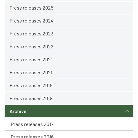
Press releases 2025
Press releases 2024
Press releases 2023
Press releases 2022
Press releases 2021
Press releases 2020
Press releases 2019
Press releases 2018
Archive
Press releases 2017
Press releases 2016