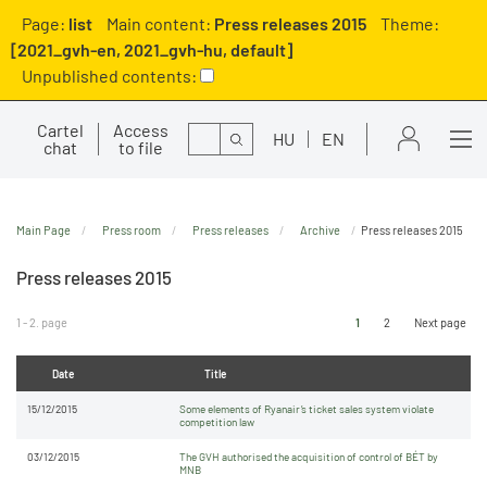
Page:
list
Main content:
Press releases 2015
Theme:
[2021_gvh-en, 2021_gvh-hu, default]
Unpublished contents:
Cartel
Access
Search
HU
EN
chat
to file
Main Page
Press room
Press releases
Archive
Press releases 2015
Press releases 2015
1 - 2. page
1
2
Next page
Date
Title
15/12/2015
Some elements of Ryanair’s ticket sales system violate
competition law
03/12/2015
The GVH authorised the acquisition of control of BÉT by
MNB