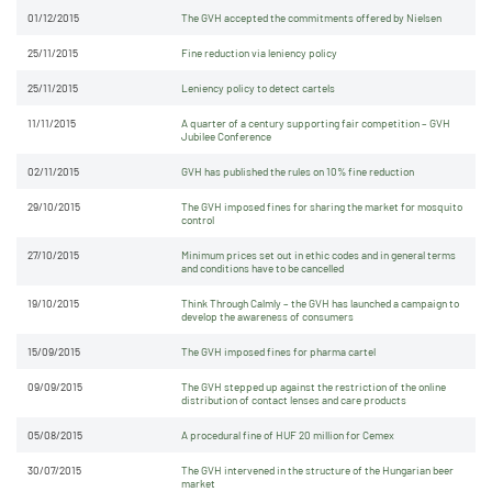
01/12/2015
The GVH accepted the commitments offered by Nielsen
25/11/2015
Fine reduction via leniency policy
25/11/2015
Leniency policy to detect cartels
11/11/2015
A quarter of a century supporting fair competition – GVH
Jubilee Conference
02/11/2015
GVH has published the rules on 10% fine reduction
29/10/2015
The GVH imposed fines for sharing the market for mosquito
control
27/10/2015
Minimum prices set out in ethic codes and in general terms
and conditions have to be cancelled
19/10/2015
Think Through Calmly – the GVH has launched a campaign to
develop the awareness of consumers
15/09/2015
The GVH imposed fines for pharma cartel
09/09/2015
The GVH stepped up against the restriction of the online
distribution of contact lenses and care products
05/08/2015
A procedural fine of HUF 20 million for Cemex
30/07/2015
The GVH intervened in the structure of the Hungarian beer
market