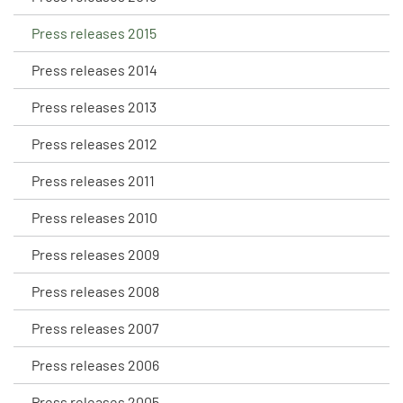
Press releases 2015
Press releases 2014
Press releases 2013
Press releases 2012
Press releases 2011
Press releases 2010
Press releases 2009
Press releases 2008
Press releases 2007
Press releases 2006
Press releases 2005