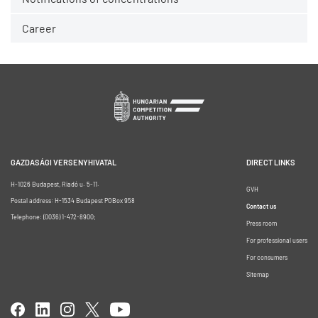
Career
GAZDASÁGI VERSENYHIVATAL
DIRECT LINKS
H-1026 Budapest, Riadó u. 5-11.
GVH
Postal address: H-1534 Budapest POBox 958
Contact us
Telephone: (0036) 1-472-8900;
Press room
For professional users
For consumers
Sitemap