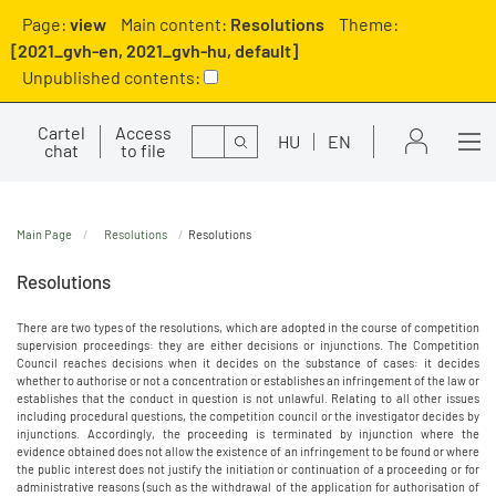
Page:
view
Main content:
Resolutions
Theme:
[2021_gvh-en, 2021_gvh-hu, default]
Unpublished contents:
Cartel
Access
Search
HU
EN
chat
to file
Main Page
Resolutions
Resolutions
Resolutions
There are two types of the resolutions, which are adopted in the course of competition
supervision proceedings: they are either decisions or injunctions. The Competition
Council reaches decisions when it decides on the substance of cases: it decides
whether to authorise or not a concentration or establishes an infringement of the law or
establishes that the conduct in question is not unlawful. Relating to all other issues
including procedural questions, the competition council or the investigator decides by
injunctions. Accordingly, the proceeding is terminated by injunction where the
evidence obtained does not allow the existence of an infringement to be found or where
the public interest does not justify the initiation or continuation of a proceeding or for
administrative reasons (such as the withdrawal of the application for authorisation of