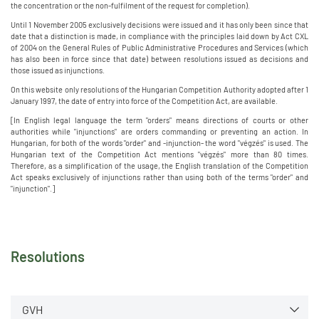
the concentration or the non-fulfilment of the request for completion).
Until 1 November 2005 exclusively decisions were issued and it has only been since that
date that a distinction is made, in compliance with the principles laid down by Act CXL
of 2004 on the General Rules of Public Administrative Procedures and Services (which
has also been in force since that date) between resolutions issued as decisions and
those issued as injunctions.
On this website only resolutions of the Hungarian Competition Authority adopted after 1
January 1997, the date of entry into force of the Competition Act, are available.
[In English legal language the term "orders" means directions of courts or other
authorities while "injunctions" are orders commanding or preventing an action. In
Hungarian, for both of the words "order" and -injunction- the word "végzés" is used. The
Hungarian text of the Competition Act mentions "végzés" more than 80 times.
Therefore, as a simplification of the usage, the English translation of the Competition
Act speaks exclusively of injunctions rather than using both of the terms "order" and
"injunction".]
Resolutions
GVH