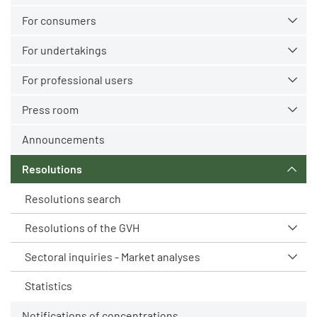
For consumers
For undertakings
For professional users
Press room
Announcements
Resolutions
Resolutions search
Resolutions of the GVH
Sectoral inquiries - Market analyses
Statistics
Notifications of concentrations