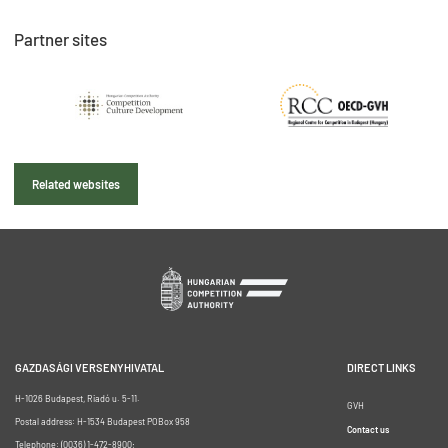
Partner sites
Related websites
GAZDASÁGI VERSENYHIVATAL
DIRECT LINKS
H-1026 Budapest, Riadó u. 5-11.
GVH
Postal address: H-1534 Budapest POBox 958
Contact us
Telephone: (0036) 1-472-8900;