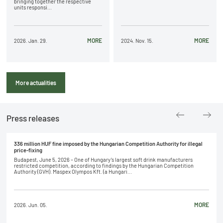
bringing together the respective
units responsi...
MORE
MORE
2026. Jan. 29.
2024. Nov. 15.
More actualities
Press releases
336 million HUF fine imposed by the Hungarian Competition Authority for illegal
price-fixing
Budapest, June 5, 2026 – One of Hungary’s largest soft drink manufacturers
restricted competition, according to findings by the Hungarian Competition
Authority (GVH). Maspex Olympos Kft. (a Hungari...
MORE
2026. Jun. 05.