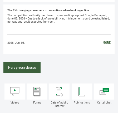
The GVH is urging consumers to be cautious when banking online
The competition authority has closed its proceedings against Google Budapest,
June 02, 2026 – Due to a lack of provability, no infringement could be established,
nor was any result expected from co...
MORE
2026. Jun. 03.
More press releases
Videos
Forms
Data of public
Publications
Cartel chat
interest