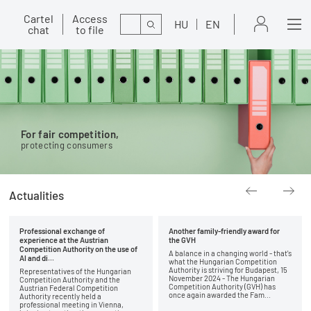
Cartel
Access
Search
HU
EN
chat
to file
For fair competition,
protecting consumers
Actualities
Professional exchange of
Another family-friendly award for
experience at the Austrian
the GVH
Competition Authority on the use of
A balance in a changing world - that's
AI and di...
what the Hungarian Competition
Authority is striving for Budapest, 15
Representatives of the Hungarian
November 2024 - The Hungarian
Competition Authority and the
Competition Authority (GVH) has
Austrian Federal Competition
once again awarded the Fam...
Authority recently held a
professional meeting in Vienna,