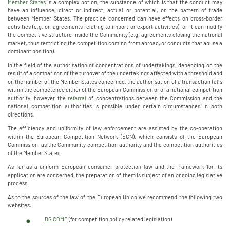
Member States
is a complex notion, the substance of which is that the conduct may
have an influence, direct or indirect, actual or potential, on the pattern of trade
between Member States. The practice concerned can have effects on cross-border
activities (e.g. on agreements relating to import or export activities), or it can modify
the competitive structure inside the Community (e.g. agreements closing the national
market, thus restricting the competition coming from abroad, or conducts that abuse a
dominant position).
In the field of the authorisation of concentrations of undertakings, depending on the
result of a comparison of the turnover of the undertakings affected with a threshold and
on the number of the Member States concerned, the authorisation of a transaction falls
within the competence either of the European Commission or of a national competition
authority, however the
referral
of concentrations between the Commission and the
national competition authorities is possible under certain circumstances in both
directions.
The efficiency and uniformity of law enforcement are assisted by the co-operation
within the European Competition Network (ECN), which consists of the European
Commission, as the Community competition authority and the competition authorities
of the Member States.
As far as a uniform European consumer protection law and the framework for its
application are concerned, the preparation of them is subject of an ongoing legislative
process.
As to the sources of the law of the European Union we recommend the following two
websites:
DG COMP
(for competition policy related legislation)