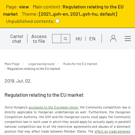
Page:
view
Main content:
Regulation relating to the EU
market
Theme:
[2021_gvh-en, 2021_gvh-hu, default]
Unpublished contents:
Cartel
Access
Search
HU
EN
chat
to file
Main Page
Legal background
Rules for the EU market
Regulation relating to the EU market
2019. Jul. 02.
Regulation relating to the EU market
Since Hungary's
accession to the European Union,
the Community competition law is
directly applicable to Hungarian undertakings as well. Furthermore, the Hungarian
Competition Authority, the GVH and the Hungarian courts must apply the Community
competition law in each case in which they would apply (or actually apply in parallel)
national competition law to all the restrictive agreements and abuses of a dominant
position that may affect trade between Member States. The
effect on trade between