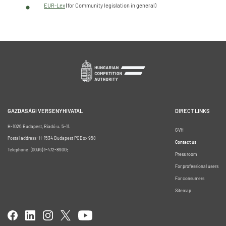
EUR-Lex
(for Community legislation in general)
GAZDASÁGI VERSENYHIVATAL
DIRECT LINKS
H-1026 Budapest, Riadó u. 5-11.
GVH
Postal address: H-1534 Budapest POBox 958
Contact us
Telephone: (0036) 1-472-8900;
Press room
For professional users
For consumers
Sitemap