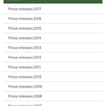
Press releases 2017
Press releases 2016
Press releases 2015
Press releases 2014
Press releases 2013
Press releases 2012
Press releases 2011
Press releases 2010
Press releases 2009
Press releases 2008
Press releases 2007