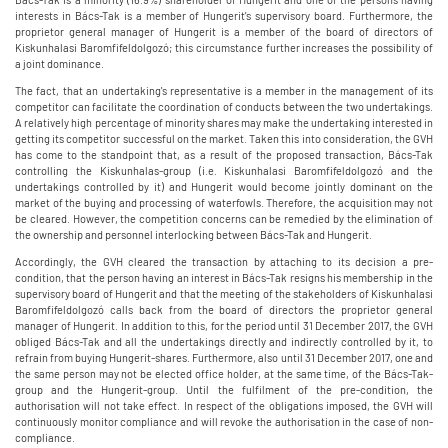
interests in Bács-Tak is a member of Hungerit's supervisory board. Furthermore, the
proprietor general manager of Hungerit is a member of the board of directors of
Kiskunhalasi Baromfifeldolgozó; this circumstance further increases the possibility of
a joint dominance.
The fact, that an undertaking's representative is a member in the management of its
competitor can facilitate the coordination of conducts between the two undertakings.
A relatively high percentage of minority shares may make the undertaking interested in
getting its competitor successful on the market. Taken this into consideration, the GVH
has come to the standpoint that, as a result of the proposed transaction, Bács-Tak
controlling the Kiskunhalas-group (i.e. Kiskunhalasi Baromfifeldolgozó and the
undertakings controlled by it) and Hungerit would become jointly dominant on the
market of the buying and processing of waterfowls. Therefore, the acquisition may not
be cleared. However, the competition concerns can be remedied by the elimination of
the ownership and personnel interlocking between Bács-Tak and Hungerit.
Accordingly, the GVH cleared the transaction by attaching to its decision a pre-
condition, that the person having an interest in Bács-Tak resigns his membership in the
supervisory board of Hungerit and that the meeting of the stakeholders of Kiskunhalasi
Baromfifeldolgozó calls back from the board of directors the proprietor general
manager of Hungerit. In addition to this, for the period until 31 December 2017, the GVH
obliged Bács-Tak and all the undertakings directly and indirectly controlled by it, to
refrain from buying Hungerit-shares. Furthermore, also until 31 December 2017, one and
the same person may not be elected office holder, at the same time, of the Bács-Tak-
group and the Hungerit-group. Until the fulfilment of the pre-condition, the
authorisation will not take effect. In respect of the obligations imposed, the GVH will
continuously monitor compliance and will revoke the authorisation in the case of non-
compliance.