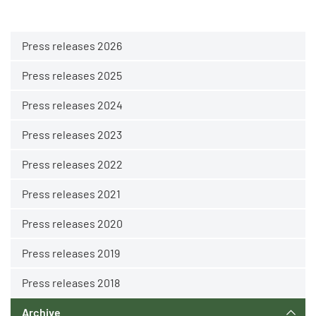
Press releases 2026
Press releases 2025
Press releases 2024
Press releases 2023
Press releases 2022
Press releases 2021
Press releases 2020
Press releases 2019
Press releases 2018
Archive