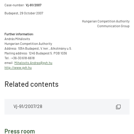
Case-number:
Vj-91/2007
Budapest, 29 October 2007
Hungarian Competition Authority
Communication Group
Further information:
András Mihálovits
Hungarian Competition Authority
Address: 1054 Budapest, V. ker., Alkotmány u.5.
Mailing address: 1245 Budapest 5. POB 1036
Tel.: +36-30 618-6618
email:
Mihalovits.Andras@gvh.hu
http://www.gvh.hu
Related contents
Vj-91/2007/28
Press room