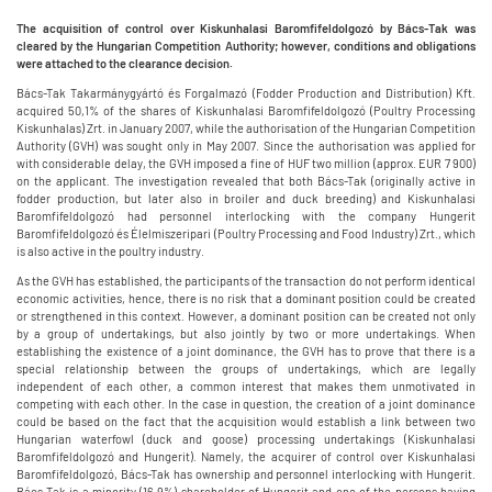
The acquisition of control over Kiskunhalasi Baromfifeldolgozó by Bács-Tak was
cleared by the Hungarian Competition Authority; however, conditions and obligations
were attached to the clearance decision.
Bács-Tak Takarmánygyártó és Forgalmazó (Fodder Production and Distribution) Kft.
acquired 50,1% of the shares of Kiskunhalasi Baromfifeldolgozó (Poultry Processing
Kiskunhalas) Zrt. in January 2007, while the authorisation of the Hungarian Competition
Authority (GVH) was sought only in May 2007. Since the authorisation was applied for
with considerable delay, the GVH imposed a fine of HUF two million (approx. EUR 7 900)
on the applicant. The investigation revealed that both Bács-Tak (originally active in
fodder production, but later also in broiler and duck breeding) and Kiskunhalasi
Baromfifeldolgozó had personnel interlocking with the company Hungerit
Baromfifeldolgozó és Élelmiszeripari (Poultry Processing and Food Industry) Zrt., which
is also active in the poultry industry.
As the GVH has established, the participants of the transaction do not perform identical
economic activities, hence, there is no risk that a dominant position could be created
or strengthened in this context. However, a dominant position can be created not only
by a group of undertakings, but also jointly by two or more undertakings. When
establishing the existence of a joint dominance, the GVH has to prove that there is a
special relationship between the groups of undertakings, which are legally
independent of each other, a common interest that makes them unmotivated in
competing with each other. In the case in question, the creation of a joint dominance
could be based on the fact that the acquisition would establish a link between two
Hungarian waterfowl (duck and goose) processing undertakings (Kiskunhalasi
Baromfifeldolgozó and Hungerit). Namely, the acquirer of control over Kiskunhalasi
Baromfifeldolgozó, Bács-Tak has ownership and personnel interlocking with Hungerit.
Bács-Tak is a minority (16.9%) shareholder of Hungerit and one of the persons having