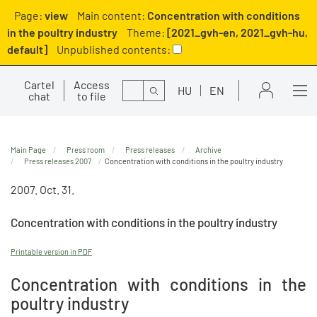
Page:
view
Main content:
Concentration with conditions
in the poultry industry
Theme:
[2021_gvh-en, 2021_gvh-hu,
default]
Unpublished contents:
Cartel
Access
Search
HU
EN
chat
to file
Main Page
Press room
Press releases
Archive
Press releases 2007
Concentration with conditions in the poultry industry
2007. Oct. 31.
Concentration with conditions in the poultry industry
Printable version in PDF
Concentration with conditions in the
poultry industry