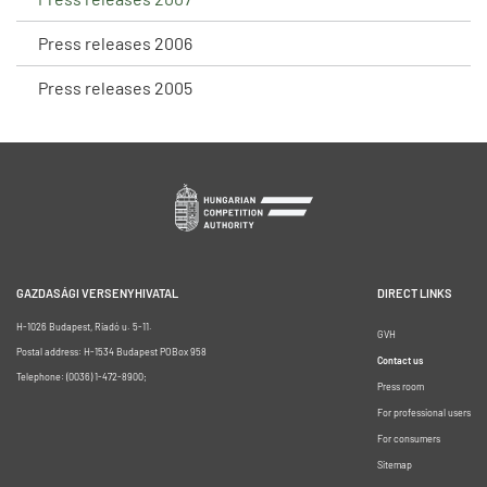
Press releases 2006
Press releases 2005
GAZDASÁGI VERSENYHIVATAL
DIRECT LINKS
H-1026 Budapest, Riadó u. 5-11.
GVH
Postal address: H-1534 Budapest POBox 958
Contact us
Telephone: (0036) 1-472-8900;
Press room
For professional users
For consumers
Sitemap