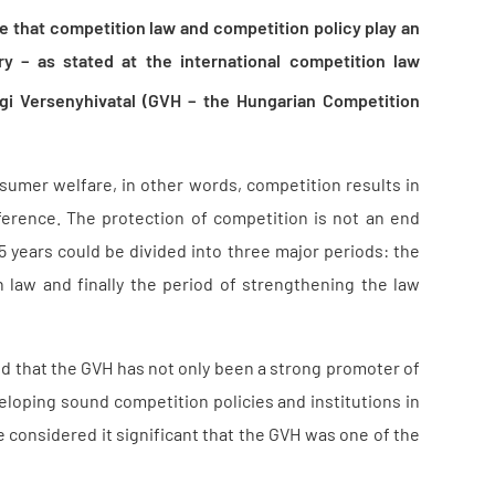
e that competition law and competition policy play an
y – as stated at the international competition law
gi Versenyhivatal (GVH – the Hungarian Competition
nsumer welfare, in other words, competition results in
rence. The protection of competition is not an end
5 years could be divided into three major periods: the
 law and finally the period of strengthening the law
d that the GVH has not only been a strong promoter of
eloping sound competition policies and institutions in
e considered it significant that the GVH was one of the