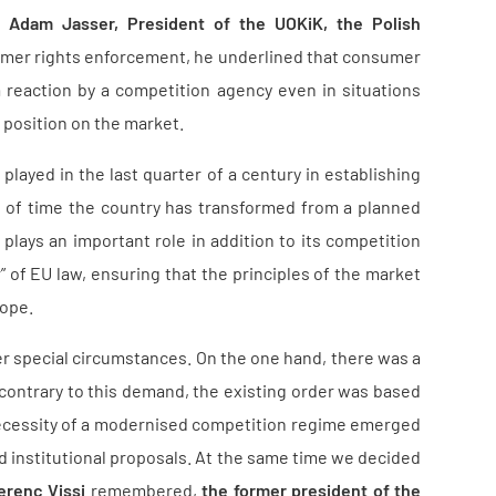
 –
Adam Jasser, President of the UOKiK, the Polish
umer rights enforcement, he underlined that consumer
 reaction by a competition agency even in situations
t position on the market.
played in the last quarter of a century in establishing
od of time the country has transformed from a planned
ays an important role in addition to its competition
” of EU law, ensuring that the principles of the market
rope.
er special circumstances. On the one hand, there was a
 contrary to this demand, the existing order was based
ecessity of a modernised competition regime emerged
d institutional proposals. At the same time we decided
erenc Vissi
remembered,
the former president of the