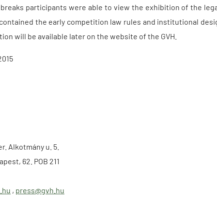
 breaks participants were able to view the exhibition of the le
 contained the early competition law rules and institutional des
ion will be available later on the website of the GVH.
2015
er. Alkotmány u. 5.
apest, 62. POB 211
.hu
,
press@gvh.hu