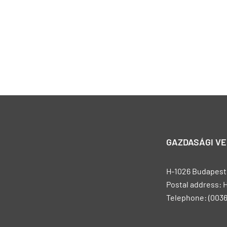
GAZDASÁGI V
H-1026 Budapest, 
Postal address: 
Telephone: (0036