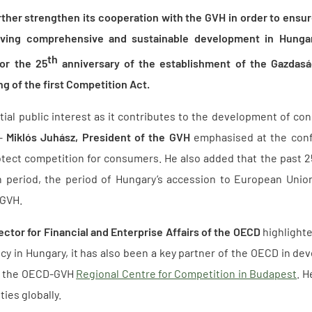
rther strengthen its cooperation with the GVH in order to ensur
eving comprehensive and sustainable development in Hungar
th
or the 25
anniversary of the establishment of the Gazdasá
ng of the first Competition Act.
ial public interest as it contributes to the development of co
 –
Miklós Juhász, President of the GVH
emphasised at the confe
otect competition for consumers. He also added that the past 2
 period, the period of Hungary’s accession to European Union
 GVH.
ector for Financial and Enterprise Affairs of the OECD
highlighte
cy in Hungary, it has also been a key partner of the OECD in dev
h the OECD-GVH
Regional Centre for Competition in Budapest
. H
ties globally.