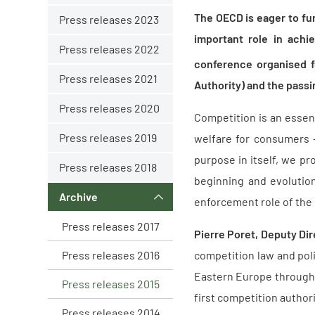
The OECD is eager to fu
Press releases 2023
important role in achi
Press releases 2022
conference organised f
Press releases 2021
Authority) and the passi
Press releases 2020
Competition is an essent
Press releases 2019
welfare for consumers
purpose in itself, we pr
Press releases 2018
beginning and evolution
Archive
enforcement role of the
Press releases 2017
Pierre Poret, Deputy Dir
Press releases 2016
competition law and poli
Eastern Europe throug
Press releases 2015
first competition authori
Press releases 2014