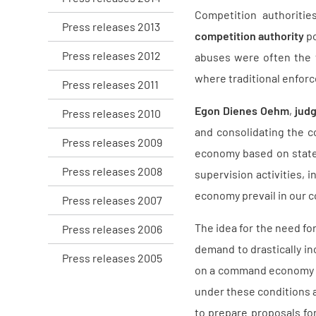
Competition authoritie
Press releases 2013
competition authority
po
Press releases 2012
abuses were often the f
where traditional enforc
Press releases 2011
Egon Dienes Oehm
,
judg
Press releases 2010
and consolidating the c
Press releases 2009
economy based on state 
Press releases 2008
supervision activities, 
economy prevail in our c
Press releases 2007
The idea for the need fo
Press releases 2006
demand to drastically in
Press releases 2005
on a command economy w
under these conditions a
to prepare proposals for