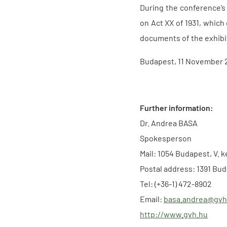
During the conference’s
on Act XX of 1931, which
documents of the exhibit
Budapest, 11 November 
Further information:
Dr. Andrea BASA
Spokesperson
Mail: 1054 Budapest, V. k
Postal address: 1391 Bud
Tel: (+36-1) 472-8902
Email:
basa.andrea@gvh
http://www.gvh.hu