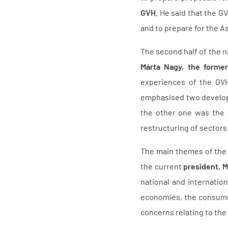
GVH
. He said that the G
and to prepare for the A
The second half of the n
Márta Nagy, the forme
experiences of the GVH
emphasised two developm
the other one was the s
restructuring of sectors
The main themes of the 
the current
president, M
national and internation
economies, the consumer
concerns relating to the