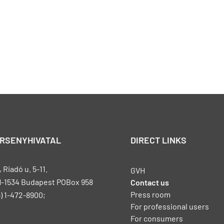
ERSENYHIVATAL
DIRECT LINKS
Riadó u. 5-11.
GVH
H-1534 Budapest POBox 958
Contact us
Press room
) 1-472-8900;
For professional users
For consumers