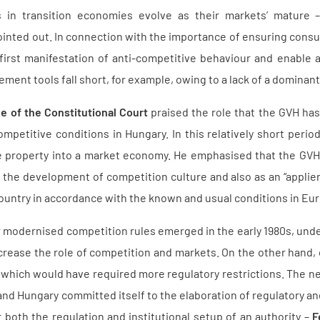
s in transition economies evolve as their markets’ mature
inted out. In connection with the importance of ensuring cons
irst manifestation of anti-competitive behaviour and enable a
ement tools fall short, for example, owing to a lack of a dominan
e of the Constitutional Court
praised the role that the GVH has 
ompetitive conditions in Hungary. In this relatively short peri
property into a market economy. He emphasised that the GVH pl
in the development of competition culture and also as an “applier
ountry in accordance with the known and usual conditions in Eu
r modernised competition rules emerged in the early 1980s, und
crease the role of competition and markets. On the other hand,
hich would have required more regulatory restrictions. The n
nd Hungary committed itself to the elaboration of regulatory an
 both the regulation and institutional setup of an authority –
F