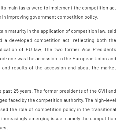
ile its main tasks were to implement the competition act
le in improving government competition policy.
ain maturity in the application of competition law, said
ed a developed competition act, reflecting both the
lication of EU law. The two former Vice Presidents
iod: one was the accession to the European Union and
es and results of the accession and about the market
 past 25 years. The former presidents of the GVH and
nges faced by the competition authority. The high-level
sed the role of competition policy in the transitional
 increasingly emerging issue, namely the competition
ses.