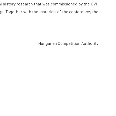
gal history research that was commissioned by the GVH
ign. Together with the materials of the conference, the
Hungarian Competition Authority