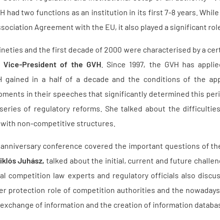
VH had two functions as an institution in its first 7-8 years. Wh
ssociation Agreement with the EU, it also played a significant ro
ineties and the first decade of 2000 were characterised by a cert
r Vice-President of the GVH
. Since 1997, the GVH has appli
 gained in a half of a decade and the conditions of the app
ents in their speeches that significantly determined this per
eries of regulatory reforms. She talked about the difficulti
 with non-competitive structures.
anniversary conference covered the important questions of the
iklós Juhász,
talked about the initial, current and future challe
al competition law experts and regulatory officials also discus
 protection role of competition authorities and the nowadays
 exchange of information and the creation of information databa