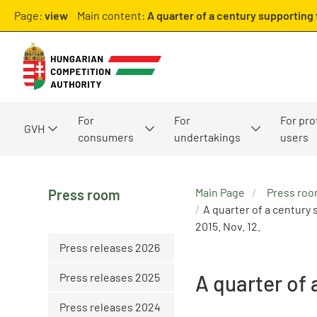
Page:
view
Main content:
A quarter of a century supporting
For
For
For pro
GVH
consumers
undertakings
users
Main Page
Press ro
Press room
A quarter of a century
2015. Nov. 12.
Press releases 2026
Press releases 2025
A quarter of
Press releases 2024