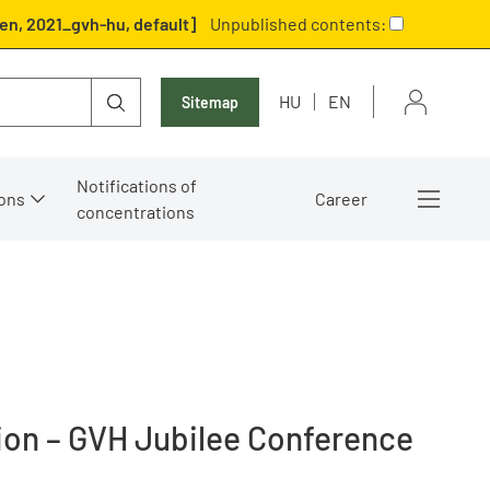
en, 2021_gvh-hu, default]
Unpublished contents:
HU
EN
Sitemap
Notifications of
ons
Career
concentrations
tion – GVH Jubilee Conference