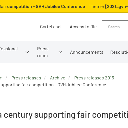
 fair competition – GVH Jubilee Conference
Theme:
[2021_gvh-
Search
Cartel chat
Access to file
fessional
Press
Announcements
Resoluti
room
om
Press releases
Archive
Press releases 2015
 supporting fair competition – GVH Jubilee Conference
 a century supporting fair competi