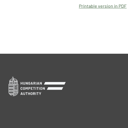
Printable version in PDF