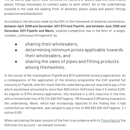
plastic fittings (necessary to connect pipes to each other). All of the undertakings
involved in the case are leading firms of domestic plastic pipes and plastic fittings
production and distribution.
According to the decision made by the GVH, in the framework of bilateral coordination,
between April 2009 and December 2011 BTH and Pipelife, and between June 2009 and
December 2011 Pipelife and Wavin,
violated competition law in the form of a single,
complex, continuous infringement, by
sharing their wholesalers,
determining minimum prices applicable towards
their wholesalers, and
sharing the sales of pipes and fitting products
among themselves.
In the course of the investigation Pipelife and BTH submitted leniency applications. As
a consequence of the application of the leniency programme the GVH granted full
immunity to Pipelife, with the result that the undertaking was not required to pay a fine
which would have amounted to more than 800 million HUF (more than 2.5 million EUR).
As regards to BTH’s leniency application, this resulted in a 40% reduction in the fine,
with a limited total fine of 55,314,000 HUF (approx. 176 thousand EUR) being imposed on
the undertaking. Wavin, which had increasingly objected to the finding that it had
committed an infringement, was obliged to pay a fine of 669,963,000 HUF (approx. 2.1
million EUR).
When calculating the basic amount of the fine in accordance with its ‘
Fining Notice
‘ the
GVH took into account – as relevant turnover: