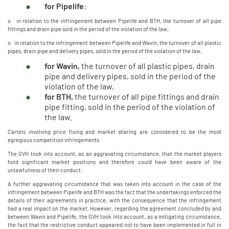
for Pipelife
:
o in relation to the infringement between Pipelife and BTH, the turnover of all pipe
fittings and drain pipe sold in the period of the violation of the law,
o in relation to the infringement between Pipelife and Wavin, the turnover of all plastic
pipes, drain pipe and delivery pipes, sold in the period of the violation of the law,
for Wavin,
the turnover of all plastic pipes, drain
pipe and delivery pipes, sold in the period of the
violation of the law,
for BTH,
the turnover of all pipe fittings and drain
pipe fitting, sold in the period of the violation of
the law.
Cartels involving price fixing and market sharing are considered to be the most
egregious competition infringements.
The GVH took into account, as an aggravating circumstance, that the market players
hold significant market positions and therefore could have been aware of the
unlawfulness of their conduct.
A further aggravating circumstance that was taken into account in the case of the
infringement between Pipelife and BTH was the fact that the undertakings enforced the
details of their agreements in practice, with the consequence that the infringement
had a real impact on the market. However, regarding the agreement concluded by and
between Wavin and Pipelife, the GVH took into account, as a mitigating circumstance,
the fact that the restrictive conduct appeared not to have been implemented in full in