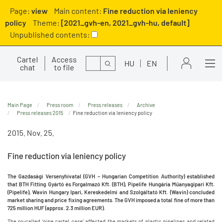
Page:
view
Main content:
Fine reduction via leniency
policy
Theme:
[2021_gvh-en, 2021_gvh-hu, default]
Unpublished contents:
Cartel
Access
Search
HU
EN
chat
to file
Main Page
Press room
Press releases
Archive
Press releases 2015
Fine reduction via leniency policy
2015. Nov. 25.
Fine reduction via leniency policy
The Gazdasági Versenyhivatal (GVH – Hungarian Competition Authority) established
that BTH Fitting Gyártó és Forgalmazó Kft. (BTH), Pipelife Hungária Műanyagipari Kft.
(Pipelife), Wavin Hungary Ipari, Kereskedelmi and Szolgáltató Kft. (Wavin) concluded
market sharing and price fixing agreements. The GVH imposed a total fine of more than
725 million HUF (approx. 2.3 million EUR).
The so-called ‘pipe cartel case’ affected the markets of plastic pipelines and related