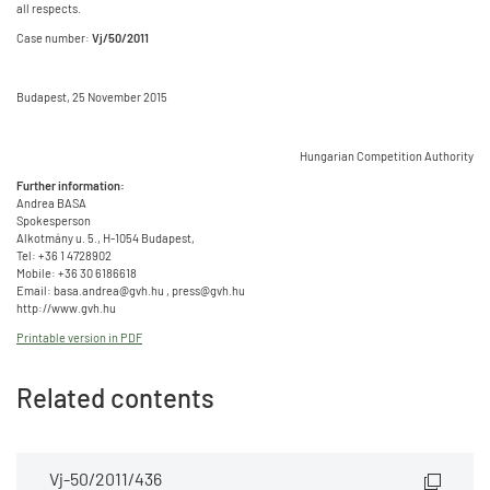
all respects.
Case number:
Vj/50/2011
Budapest, 25 November 2015
Hungarian Competition Authority
Further information:
Andrea BASA
Spokesperson
Alkotmány u. 5., H-1054 Budapest,
Tel: +36 1 4728902
Mobile: +36 30 6186618
Email: basa.andrea@gvh.hu , press@gvh.hu
http://www.gvh.hu
Printable version in PDF
Related contents
Vj-50/2011/436