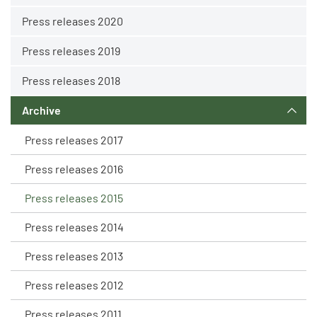
Press releases 2020
Press releases 2019
Press releases 2018
Archive
Press releases 2017
Press releases 2016
Press releases 2015
Press releases 2014
Press releases 2013
Press releases 2012
Press releases 2011