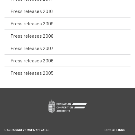
Press releases 2010
Press releases 2009
Press releases 2008
Press releases 2007
Press releases 2006
Press releases 2005
GAZDASÁGI VERSENYHIVATAL
DIRECT LINKS