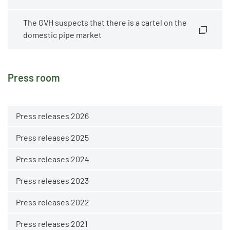
The GVH suspects that there is a cartel on the
domestic pipe market
Press room
Press releases 2026
Press releases 2025
Press releases 2024
Press releases 2023
Press releases 2022
Press releases 2021