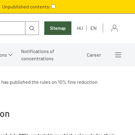
Unpublished contents:
HU
EN
Sitemap
Notifications of
ons
Career
concentrations
 has published the rules on 10% fine reduction
ion