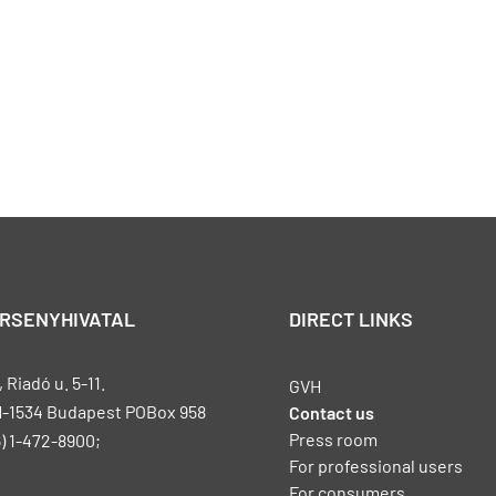
ERSENYHIVATAL
DIRECT LINKS
Riadó u. 5-11.
GVH
H-1534 Budapest POBox 958
Contact us
Press room
) 1-472-8900;
For professional users
For consumers