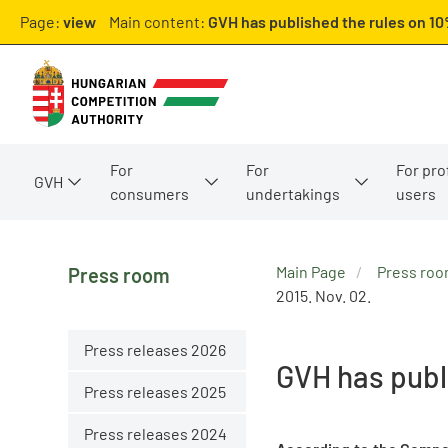
Page:
view
Main content:
GVH has published the rules on 10
For
For
For pro
GVH
consumers
undertakings
users
Main Page
Press ro
Press room
2015. Nov. 02.
Press releases 2026
GVH has publ
Press releases 2025
Press releases 2024