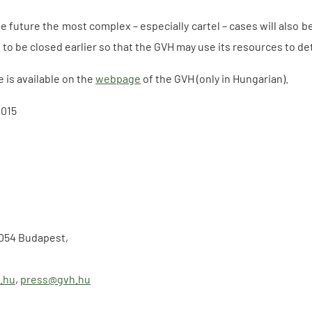
e future the most complex – especially cartel – cases will also 
to be closed earlier so that the GVH may use its resources to de
e is available on the
webpage
of the GVH (only in Hungarian).
2015
-1054 Budapest,
.hu
,
press@gvh.hu