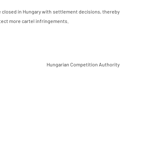
be closed in Hungary with settlement decisions, thereby
tect more cartel infringements.
Hungarian Competition Authority