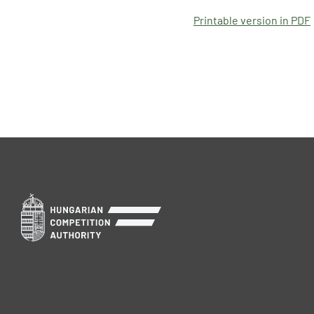
Printable version in PDF