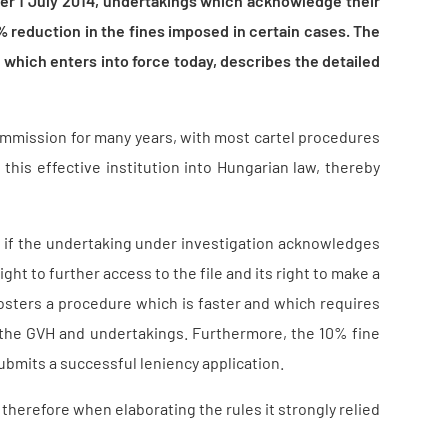
ter 1 July 2014, undertakings which acknowledge their
0% reduction in the fines imposed in certain cases. The
 which enters into force today, describes the detailed
ommission for many years, with most cartel procedures
his effective institution into Hungarian law, thereby
e if the undertaking under investigation acknowledges
ight to further access to the file and its right to make a
fosters a procedure which is faster and which requires
h the GVH and undertakings. Furthermore, the 10% fine
ubmits a successful leniency application.
herefore when elaborating the rules it strongly relied