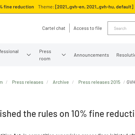
% fine reduction
Theme:
[2021_gvh-en, 2021_gvh-hu, default]
Search
Cartel chat
Access to file
fessional
Press
Announcements
Resoluti
room
om
Press releases
Archive
Press releases 2015
GVH
ished the rules on 10% fine reduct