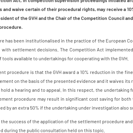
ition Act, in competition supervision proceedings initiated af
nts and waive certain of their procedural rights, may receive a 1
sident of the GVH and the Chair of the Competition Council and
 procedure.
e has been institutionalised in the practice of the European C
d with settlement decisions. The Competition Act implemented t
 tools available to undertakings for cooperating with the GVH.
ent procedure is that the GVH award a 10% reduction in the fin
ringement on the basis of the presented evidence and it waives its r
hold a hearing and to appeal. In this respect, the undertaking 
lement procedure may result in significant cost saving for bot
ed by an extra 50% if the undertaking under investigation also s
the success of the application of the settlement procedure and t
d during the public consultation held on this topic.