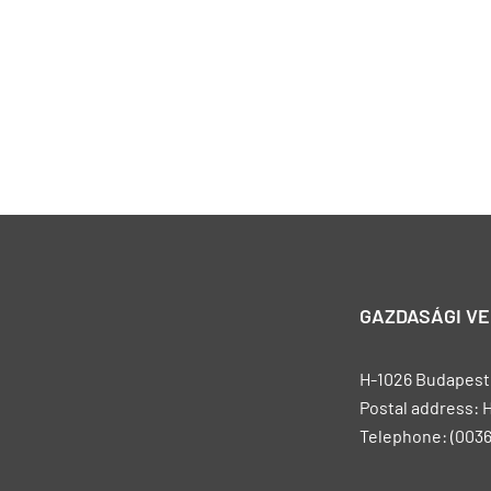
GAZDASÁGI V
H-1026 Budapest, 
Postal address: 
Telephone: (0036