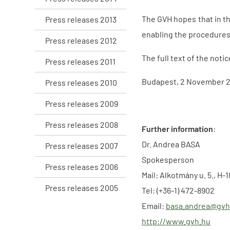
The GVH hopes that in th
Press releases 2013
enabling the procedures 
Press releases 2012
The full text of the notic
Press releases 2011
Budapest, 2 November 
Press releases 2010
Press releases 2009
Press releases 2008
Further information
:
Dr. Andrea BASA
Press releases 2007
Spokesperson
Press releases 2006
Mail: Alkotmány u. 5., H
Press releases 2005
Tel: (+36-1) 472-8902
Email:
basa.andrea@gvh
http://www.gvh.hu