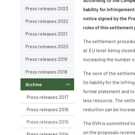
According to the Compet
Press releases 2023
liability for infringeme
notice signed by the Pre
Press releases 2022
rules of this settlement
Press releases 2021
The settlement procedur
Press releases 2020
at EU level being close
Press releases 2019
increasing the number of
Press releases 2018
The core of the settlem
its liability for the inf
Archive
formal statement and to 
Press releases 2017
less resource. The sett
Press releases 2016
reduction can be increas
Press releases 2015
The GVH is committed to 
on the proposals receive
Press releases 2014