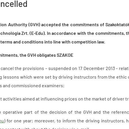
ancelled
ion Authority (GVH) accepted the commitments of Szakoktatók
chnológia Zrt. (E-Edu). In accordance with the commitments, th
terms and conditions into line with competition law.
mitments, the GVH obligates SZAKOE
ly cancel the provisions – suspended on 17 December 2013 – rela
ng lessons which were set by driving instructors from the ethic 
ls and commissioned examiners;
ut activities aimed at influencing prices on the market of driver t
e operative part of the decision of the GVH and the referen
hu
) for one year; moreover, to inform the driving instructors