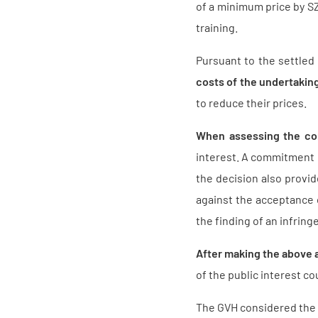
of a minimum price by SZ
training.
Pursuant to the settled
costs of the undertaking
to reduce their prices.
When assessing the co
interest. A commitment is
the decision also provi
against the acceptance 
the finding of an infring
After making the above 
of the public interest 
The GVH considered the 