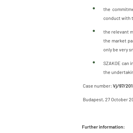
the commitmen
conduct with 
the relevant m
the market par
only be very s
SZAKOE can in
the undertakin
Case number:
Vj/97/20
Budapest, 27 October 2
Further information: