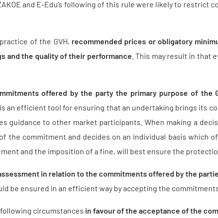
AKOE and E-Edu’s following of this rule were likely to restrict c
 practice of the GVH,
recommended prices or obligatory minimu
s and the quality of their performance
. This may result in that
mmitments offered by the party the primary purpose of the
 an efficient tool for ensuring that an undertaking brings its co
des guidance to other market participants. When making a deci
of the commitment and decides on an individual basis which of
ement and the imposition of a fine, will best ensure the protectio
assessment in relation to the commitments offered by the parti
could be ensured in an efficient way by accepting the commitmen
following circumstances
in favour of the acceptance of the c