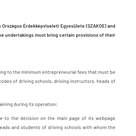
 Országos Érdekképviseleti Egyesülete (SZAKOE) and
e undertakings must bring certain provisions of their
ting to the minimum entrepreneurial fees that must be
codes of driving schools, driving instructors, heads of
raining during its operation;
ce to the decision on the main page of its webpage
, heads and students of driving schools with whom the