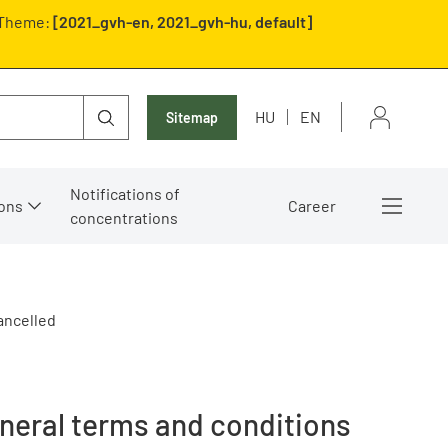
Theme:
[2021_gvh-en, 2021_gvh-hu, default]
HU
EN
Sitemap
Notifications of
ons
Career
concentrations
ancelled
eneral terms and conditions