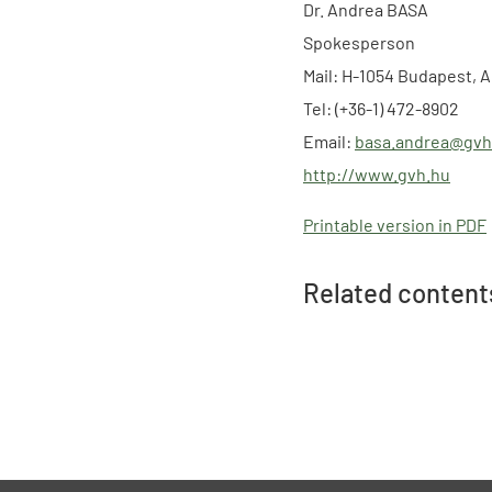
Dr. Andrea BASA
Spokesperson
Mail: H-1054 Budapest, A
Tel: (+36-1) 472-8902
Email:
basa.andrea@gvh
http://www.gvh.hu
Printable version in PDF
Related content