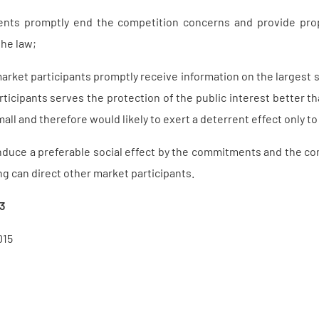
ts promptly end the competition concerns and provide proper
the law;
arket participants promptly receive information on the largest 
ticipants serves the protection of the public interest better th
mall and therefore would likely to exert a deterrent effect only to 
duce a preferable social effect by the commitments and the com
g can direct other market participants.
13
015