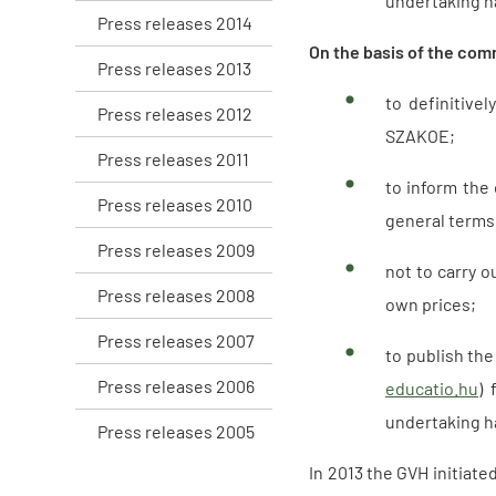
undertaking ha
Press releases 2014
On the basis of the com
Press releases 2013
to definitive
Press releases 2012
SZAKOE;
Press releases 2011
to inform the
Press releases 2010
general terms 
Press releases 2009
not to carry o
Press releases 2008
own prices;
Press releases 2007
to publish the
Press releases 2006
educatio.hu
) 
undertaking ha
Press releases 2005
In 2013 the GVH initiat