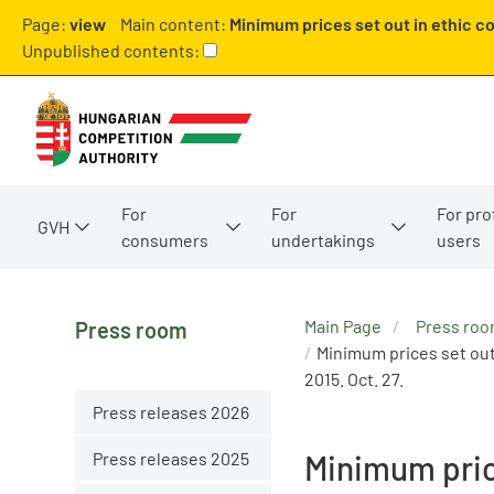
Page:
view
Main content:
Minimum prices set out in ethic c
Unpublished contents:
For
For
For pro
GVH
consumers
undertakings
users
Main Page
Press ro
Press room
Minimum prices set out
2015. Oct. 27.
Press releases 2026
Press releases 2025
Minimum pric