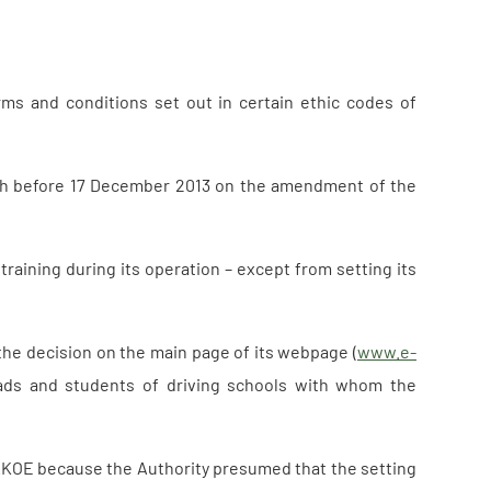
erms and conditions set out in certain ethic codes of
th before 17 December 2013 on the amendment of the
 training during its operation – except from setting its
 the decision on the main page of its webpage (
www.e-
heads and students of driving schools with whom the
ZAKOE because the Authority presumed that the setting