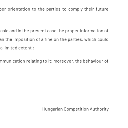
 orientation to the parties to comply their future
scale and in the present case the proper information of
an the imposition of a fine on the parties, which could
a limited extent ;
munication relating to it; moreover, the behaviour of
Hungarian Competition Authority