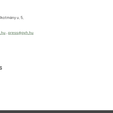
lkotmány u. 5.
.hu
,
press@gvh.hu
s