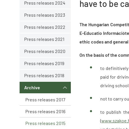
have to be c
Press releases 2024
Press releases 2023
The Hungarian Competit
Press releases 2022
E-Educatio Információte
Press releases 2021
ethic codes and general 
Press releases 2020
On the basis of the com
Press releases 2019
to definitive
Press releases 2018
paid for drivi
driving schoo
Archive
not to carry o
Press releases 2017
Press releases 2016
to publish th
(
www.szakoe.
Press releases 2015