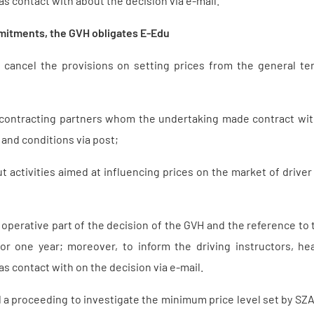
s contact with about the decision via e-mail.
mitments, the GVH obligates E-Edu
ly cancel the provisions on setting prices from the general t
 contracting partners whom the undertaking made contract wi
and conditions via post;
ut activities aimed at influencing prices on the market of driver
 operative part of the decision of the GVH and the reference to
for one year; moreover, to inform the driving instructors, 
s contact with on the decision via e-mail.
ed a proceeding to investigate the minimum price level set by S