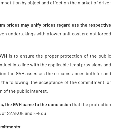
ompetition by object and effect on the market of driver
m prices may unify prices regardless the respective
 even undertakings with a lower unit cost are not forced
 GVH
is to ensure the proper protection of the public
nduct into line with the applicable legal provisions and
sion the GVH assesses the circumstances both for and
 the following, the acceptance of the commitment, or
n of the public interest.
es, the GVH came to the conclusion
that the protection
ts of SZAKOE and E-Edu.
ommitments: