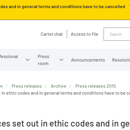
odes and in general terms and conditions have to be cancelled
Search
Cartel chat
Access to file
fessional
Press
Announcements
Resoluti
room
om
Press releases
Archive
Press releases 2015
 in ethic codes and in general terms and conditions have to be c
es set out in ethic codes and in g