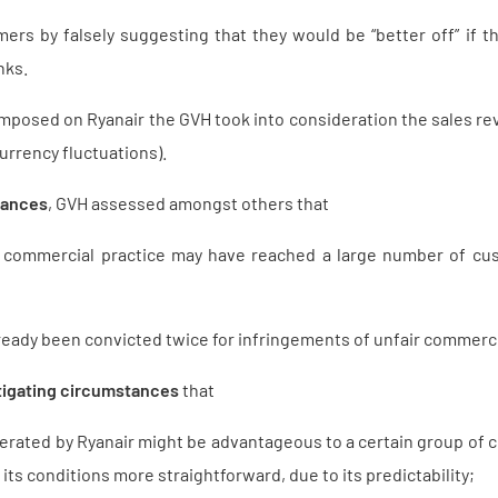
rs by falsely suggesting that they would be “better off” if th
nks.
mposed on Ryanair the GVH took into consideration the sales re
urrency fluctuations).
tances
, GVH assessed amongst others that
g commercial practice may have reached a large number of cus
ready been convicted twice for infringements of unfair commercia
tigating circumstances
that
rated by Ryanair might be advantageous to a certain group of c
its conditions more straightforward, due to its predictability;