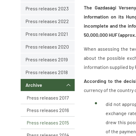
The Gazdasági Versenyh
Press releases 2023
information on its Hun
Press releases 2022
incomplete and the info
Press releases 2021
50,000,000 HUF (approx.
Press releases 2020
When assessing the two
about the possible exch
Press releases 2019
information supplied by 
Press releases 2018
According to the decis
Archive
currency of the country 
Press releases 2017
did not appro
Press releases 2016
exchange rate
drew this poss
Press releases 2015
of the payment
Press releases 2014