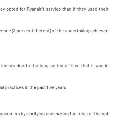
ey opted for Ryanair’s service than if they used their
venue (3 per cent thereof) of the undertaking achieved
tomers due to the long period of time that it was in
l practices in the past five years.
onsumers by clarifying and making the rules of the opt