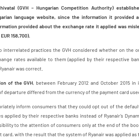
ivatal (GVH – Hungarian Competition Authority) establishe
garian language website, since the information it provide
rmation provided about the exchange rate it applied was misl
 EUR 158,700).
 interrelated practices the GVH considered whether on the o
ange rates available to them (applied by their respective ba
Ryanair was correct.
ion of the GVH
, between February 2012 and October 2015 in i
of departure differed from the currency of the payment card used
priately inform consumers that they could opt out of the defa
s applied by their respective banks instead of Ryanair’s Dyna
ibility to the attention of consumers only at the end of the bo
 card, with the result that the system of Ryanair was applied as 