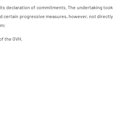
f its declaration of commitments. The undertaking took
d certain progressive measures, however, not directly
em;
of the GVH.