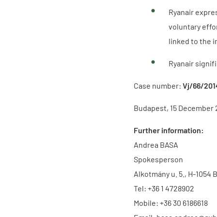
Ryanair expres
voluntary eff
linked to the 
Ryanair signif
Case number:
Vj/66/201
Budapest, 15 December 
Further information:
Andrea BASA
Spokesperson
Alkotmány u. 5., H-1054 
Tel: +36 1 4728902
Mobile: +36 30 6186618