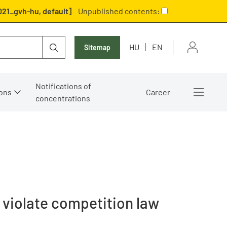
021_gvh-hu, default]
Unpublished contents:
HU
EN
Sitemap
Notifications of
ons
Career
concentrations
 violate competition law