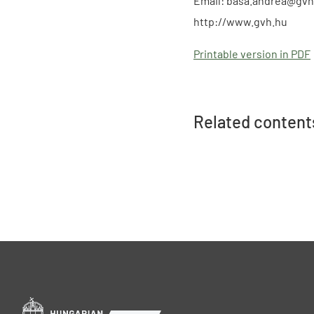
Email: basa.andrea@gvh
http://www.gvh.hu
Printable version in PDF
Related content