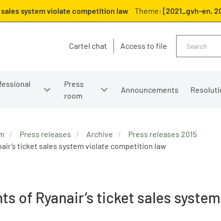
 sales system violate competition law
Theme:
[2021_gvh-en, 2
Search
Cartel chat
Access to file
fessional
Press
Announcements
Resoluti
room
om
Press releases
Archive
Press releases 2015
ir’s ticket sales system violate competition law
s of Ryanair’s ticket sales system