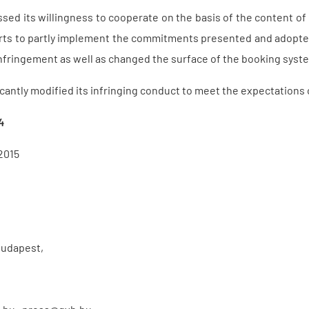
sed its willingness to cooperate on the basis of the content o
orts to partly implement the commitments presented and adopte
infringement as well as changed the surface of the booking syst
icantly modified its infringing conduct to meet the expectations 
4
2015
Budapest,