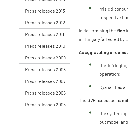
misled consume
Press releases 2013
respective ba
Press releases 2012
In determining the
fine
i
Press releases 2011
in Hungary (affected by c
Press releases 2010
As aggravating circums
Press releases 2009
the infringin
Press releases 2008
operation;
Press releases 2007
Ryanair has al
Press releases 2006
The GVH assessed as
mi
Press releases 2005
the system ope
out model and 