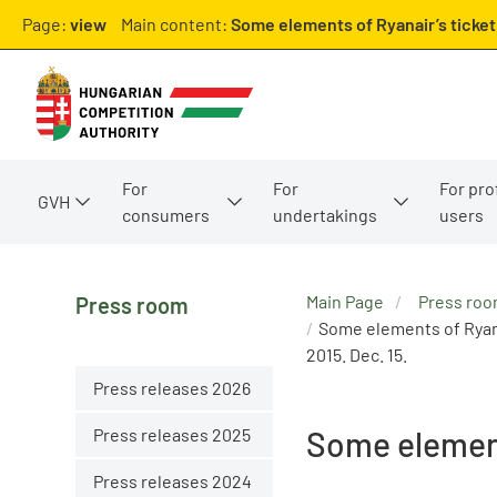
Page:
view
Main content:
Some elements of Ryanair’s ticket
For
For
For pro
GVH
consumers
undertakings
users
Main Page
Press ro
Press room
Some elements of Ryana
2015. Dec. 15.
Press releases 2026
Press releases 2025
Some element
Press releases 2024