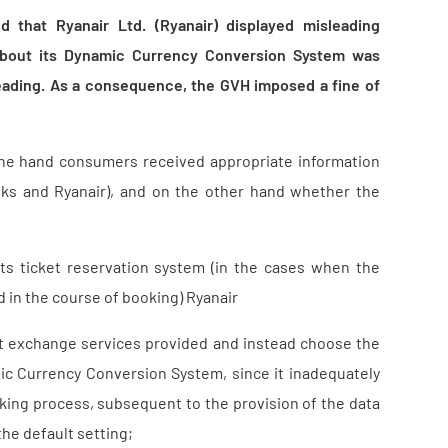
d that Ryanair Ltd. (Ryanair) displayed misleading
d about its Dynamic Currency Conversion System was
eading. As a consequence, the GVH imposed a fine of
ne hand consumers received appropriate information
nks and Ryanair), and on the other hand whether the
ts ticket reservation system (in the cases when the
 in the course of booking) Ryanair
ult exchange services provided and instead choose the
mic Currency Conversion System, since it inadequately
oking process, subsequent to the provision of the data
the default setting;