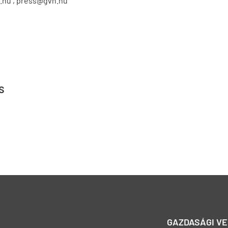
.hu , press@gvh.hu
s
GAZDASÁGI V