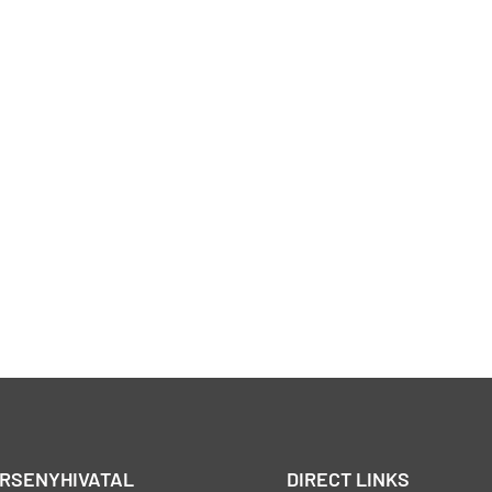
ERSENYHIVATAL
DIRECT LINKS