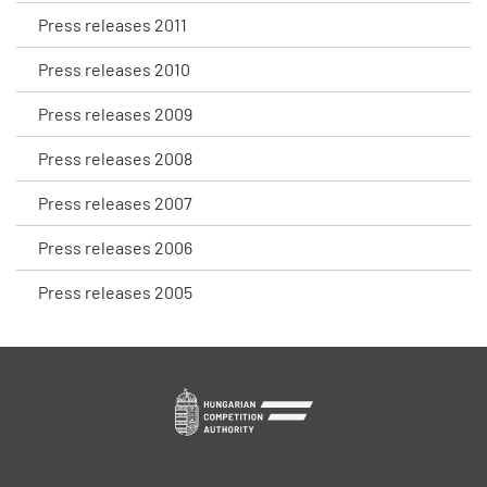
Press releases 2011
Press releases 2010
Press releases 2009
Press releases 2008
Press releases 2007
Press releases 2006
Press releases 2005