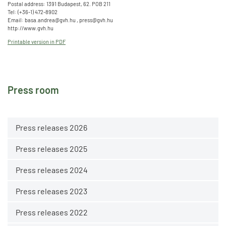
Postal address: 1391 Budapest, 62. POB 211
Tel: (+36-1) 472-8902
Email: basa.andrea@gvh.hu , press@gvh.hu
http://www.gvh.hu
Printable version in PDF
Press room
Press releases 2026
Press releases 2025
Press releases 2024
Press releases 2023
Press releases 2022