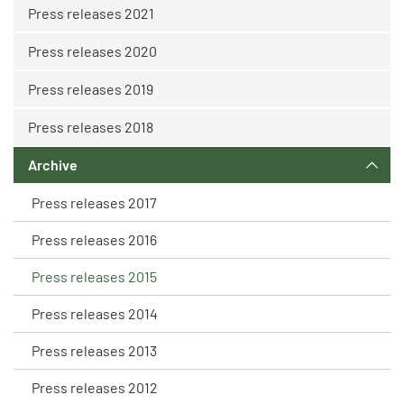
Press releases 2021
Press releases 2020
Press releases 2019
Press releases 2018
Archive
Press releases 2017
Press releases 2016
Press releases 2015
Press releases 2014
Press releases 2013
Press releases 2012