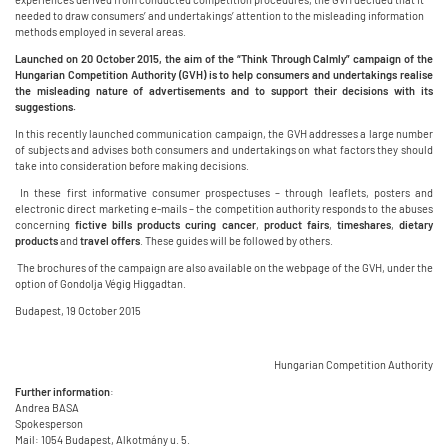
needed to draw consumers’ and undertakings’ attention to the misleading information
methods employed in several areas.
Launched on 20 October 2015, the aim of the “Think Through Calmly” campaign of the
Hungarian Competition Authority (GVH) is to help consumers and undertakings realise
the misleading nature of advertisements and to support their decisions with its
suggestions.
In this recently launched communication campaign, the GVH addresses a large number
of subjects and advises both consumers and undertakings on what factors they should
take into consideration before making decisions.
In these first informative consumer prospectuses – through leaflets, posters and
electronic direct marketing e-mails – the competition authority responds to the abuses
concerning
fictive bills
products curing cancer
,
product fairs
,
timeshares
,
dietary
products
and
travel offers
. These guides will be followed by others.
The brochures of the campaign are also available on the webpage of the GVH, under the
option of Gondolja Végig Higgadtan.
Budapest, 19 October 2015
Hungarian Competition Authority
Further information
:
Andrea BASA
Spokesperson
Mail: 1054 Budapest, Alkotmány u. 5.