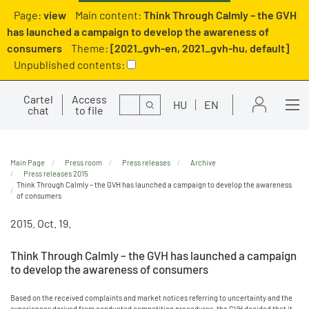
Page:
view
Main content:
Think Through Calmly – the GVH
has launched a campaign to develop the awareness of
consumers
Theme:
[2021_gvh-en, 2021_gvh-hu, default]
Unpublished contents:
Cartel
Access
Search
HU
EN
chat
to file
Main Page
Press room
Press releases
Archive
Press releases 2015
Think Through Calmly – the GVH has launched a campaign to develop the awareness
of consumers
2015. Oct. 19.
Think Through Calmly – the GVH has launched a campaign
to develop the awareness of consumers
Based on the received complaints and market notices referring to uncertainty and the
experiences derived from conducted competition procedures, the GVH decided that it