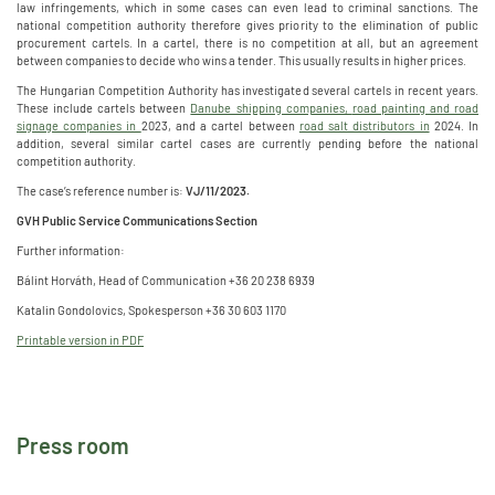
law infringements, which in some cases can even lead to criminal sanctions. The
national competition authority therefore gives priority to the elimination of public
procurement cartels. In a cartel, there is no competition at all, but an agreement
between companies to decide who wins a tender. This usually results in higher prices.
The Hungarian Competition Authority has investigated several cartels in recent years.
These include cartels between
Danube shipping companies,
road painting and road
signage companies in
2023, and a cartel between
road salt distributors in
2024. In
addition, several similar cartel cases are currently pending before the national
competition authority.
The case’s reference number is:
VJ/11/2023.
GVH Public Service Communications Section
Further information:
Bálint Horváth, Head of Communication +36 20 238 6939
Katalin Gondolovics, Spokesperson +36 30 603 1170
Printable version in PDF
Press room