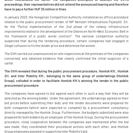
proceedings, their representatives did not attend the announced hearing and therefore
have to pay a further HUF 25 million in fines.
In January 2023, the Hungarian Competition Authority initiated an ex officio procedure
related to the public procurement tender of NIF Nemzeti Infrastruktúra Fejlesztő Zrt.
for the
“Partial implementation of the 2nd phase of the railway infrastructure
improvements related to the development of the Debrecen North-West Economic Belt in
the framework of a public works contract”.
The national competition authority
suspected that during the tendering procedure, certain companies had engaged in
illegal collusion to fix the tender price and determine the winner.
The GVH carried out unannounced on-site inspections at the premises of the companies
concerned, and obtained evidence that clearly confirmed the initial suspicion of a
cartel.
The GVH revealed that during the public procurement procedure, Homlok Kft., Homlok
Zrt. and Inter Mobility Kft., belonging to the same group of undertakings (Homlok
Group), colluded in order to facilitate Homlok Kft.’s winning the tender in the public
procurement procedure.
The companies have agreed to bid against each other in such a way that they will be
selected as the winning bidder. Under the agreement, the undertakings agreed on their
bid prices before submitting their bids, and the tender documents were prepared for
both companies (which were expected to compete) by a procurement consultancy
directly managed by the Homlok Group. Furthermore, the budgets submitted were also
prepared for both bidders by an employee of the Homlok Group. During the procurement
procedure, close cooperation between the companies was maintained after the bid
was made, they coordinated their procedural actions with each other, and Homlok
Group employees assisted in supporting Inter Mobility’s bid.