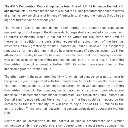
The GVH’s Competition Council imposed a total fine of HUF 1.2 billion on Homlok Kft.
and Homlok Zrt.
The main reason for this is that the public procurement concerned was
of a high value – worth tens of billions of forints in total – and the Homlok Group had a
high net turnover in the previous year.
The Homlok Group did not defend itself during the competition supervision
proceedings, did not inspect the documents, but repeatedly requested a postponement
to submit comments, which it did not do so within the requested time limit or
thereafter. In addition, the undertaking requested an adjournment of the hearing,
which was initially granted by the GVH Competition Council. However, it subsequently
requested a further adjournment of the hearing by means of a request submitted in the
afternoon of the day before the hearing. It became clear that the company’s conduct
was aimed at delaying the GVH’s proceedings and had the exact result. The GVH’s
Competition Council imposed a further HUF 25 million procedural fine on the
undertakings of the Homlok Group.
The other party in the case, Inter Mobility Kft, which had a much lower net turnover in
the previous year, cooperated with the Competition Authority during the procedure.
The undertaking submitted a leniency application, which was accepted by the GVH’s
Competition Council. The company participated in a settlement procedure and
undertook to implement a compliance programme. As a result, the GVH’s Competition
Council significantly reduced the amount of the fine that could be imposed on the
company, so that Inter Mobility Kft. will have to pay a fine of HUF 30 million to the
central budget. This shows that it pays for the companies involved to cooperate with the
GVH.
Restrictions of competition in the context of public procurement and similar
competitive tendering procedures are considered to be the most serious competition