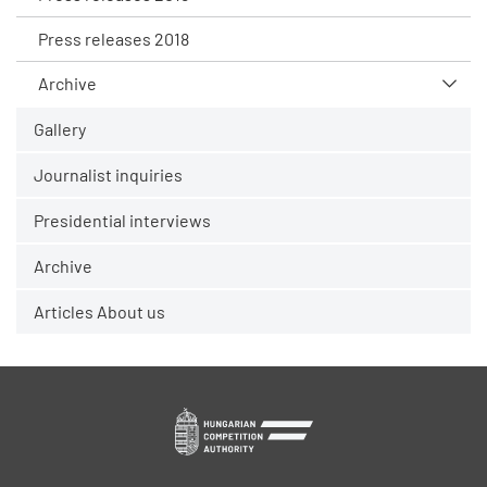
Press releases 2018
Archive
Gallery
Journalist inquiries
Presidential interviews
Archive
Articles About us