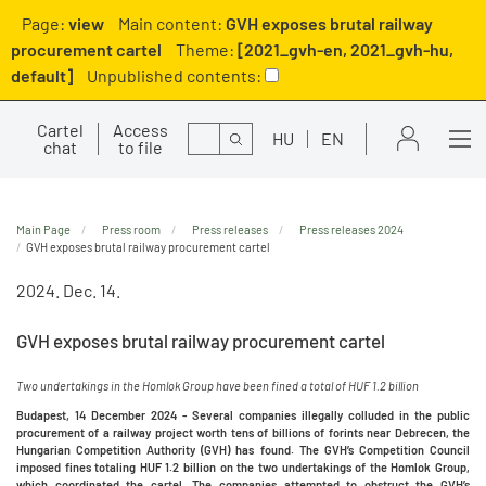
Page:
view
Main content:
GVH exposes brutal railway
procurement cartel
Theme:
[2021_gvh-en, 2021_gvh-hu,
default]
Unpublished contents:
Cartel
Access
Search
HU
EN
chat
to file
Main Page
Press room
Press releases
Press releases 2024
GVH exposes brutal railway procurement cartel
2024. Dec. 14.
GVH exposes brutal railway procurement cartel
Two undertakings in the Homlok Group have been fined a total of HUF 1.2 billion
Budapest, 14 December 2024 - Several companies illegally colluded in the public
procurement of a railway project worth tens of billions of forints near Debrecen, the
Hungarian Competition Authority (GVH) has found. The GVH’s Competition Council
imposed fines totaling HUF 1.2 billion on the two undertakings of the Homlok Group,
which coordinated the cartel. The companies attempted to obstruct the GVH’s