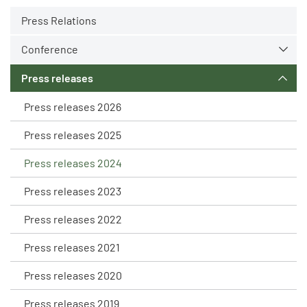
Press Relations
Conference
Press releases
Press releases 2026
Press releases 2025
Press releases 2024
Press releases 2023
Press releases 2022
Press releases 2021
Press releases 2020
Press releases 2019