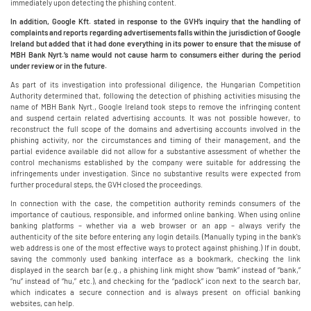
immediately upon detecting the phishing content.
In addition, Google Kft. stated in response to the GVH’s inquiry that the handling of
complaints and reports regarding advertisements falls within the jurisdiction of Google
Ireland but added that it had done everything in its power to ensure that the misuse of
MBH Bank Nyrt.’s name would not cause harm to consumers either during the period
under review or in the future.
As part of its investigation into professional diligence, the Hungarian Competition
Authority determined that, following the detection of phishing activities misusing the
name of MBH Bank Nyrt., Google Ireland took steps to remove the infringing content
and suspend certain related advertising accounts. It was not possible however, to
reconstruct the full scope of the domains and advertising accounts involved in the
phishing activity, nor the circumstances and timing of their management, and the
partial evidence available did not allow for a substantive assessment of whether the
control mechanisms established by the company were suitable for addressing the
infringements under investigation. Since no substantive results were expected from
further procedural steps, the GVH closed the proceedings.
In connection with the case, the competition authority reminds consumers of the
importance of cautious, responsible, and informed online banking. When using online
banking platforms – whether via a web browser or an app – always verify the
authenticity of the site before entering any login details. (Manually typing in the bank's
web address is one of the most effective ways to protect against phishing.) If in doubt,
saving the commonly used banking interface as a bookmark, checking the link
displayed in the search bar (e.g., a phishing link might show “bamk” instead of “bank,”
“nu” instead of “hu,” etc.), and checking for the “padlock” icon next to the search bar,
which indicates a secure connection and is always present on official banking
websites, can help.