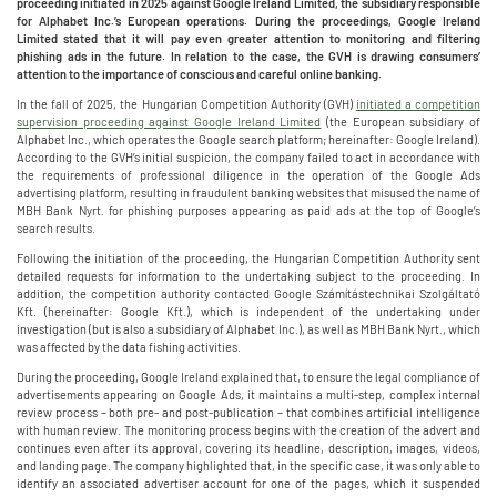
proceeding initiated in 2025 against Google Ireland Limited, the subsidiary responsible
for Alphabet Inc.’s European operations. During the proceedings, Google Ireland
Limited stated that it will pay even greater attention to monitoring and filtering
phishing ads in the future. In relation to the case, the GVH is drawing consumers’
attention to the importance of conscious and careful online banking.
In the fall of 2025, the Hungarian Competition Authority (GVH)
initiated a competition
supervision proceeding against Google Ireland Limited
(the European subsidiary of
Alphabet Inc., which operates the Google search platform; hereinafter: Google Ireland).
According to the GVH’s initial suspicion, the company failed to act in accordance with
the requirements of professional diligence in the operation of the Google Ads
advertising platform, resulting in fraudulent banking websites that misused the name of
MBH Bank Nyrt. for phishing purposes appearing as paid ads at the top of Google’s
search results.
Following the initiation of the proceeding, the Hungarian Competition Authority sent
detailed requests for information to the undertaking subject to the proceeding. In
addition, the competition authority contacted Google Számítástechnikai Szolgáltató
Kft. (hereinafter: Google Kft.), which is independent of the undertaking under
investigation (but is also a subsidiary of Alphabet Inc.), as well as MBH Bank Nyrt., which
was affected by the data fishing activities.
During the proceeding, Google Ireland explained that, to ensure the legal compliance of
advertisements appearing on Google Ads, it maintains a multi-step, complex internal
review process – both pre- and post-publication – that combines artificial intelligence
with human review. The monitoring process begins with the creation of the advert and
continues even after its approval, covering its headline, description, images, videos,
and landing page. The company highlighted that, in the specific case, it was only able to
identify an associated advertiser account for one of the pages, which it suspended