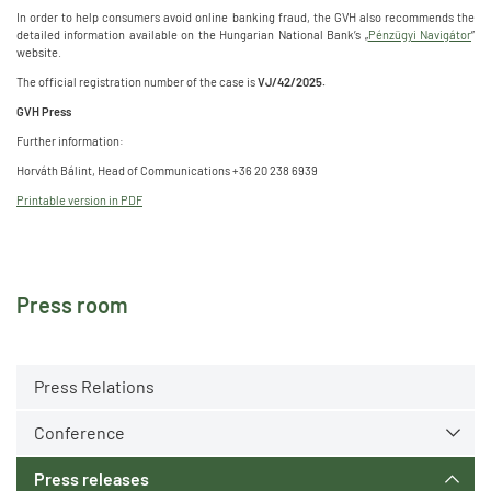
In order to help consumers avoid online banking fraud, the GVH also recommends the
detailed information available on the Hungarian National Bank’s „
Pénzügyi Navigátor
”
website.
The official registration number of the case is
VJ/42/2025.
GVH Press
Further information:
Horváth Bálint, Head of Communications +36 20 238 6939
Printable version in PDF
Press room
Press Relations
Conference
Press releases