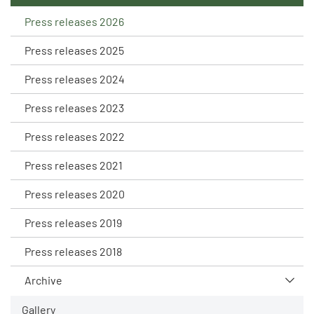
Press releases 2026
Press releases 2025
Press releases 2024
Press releases 2023
Press releases 2022
Press releases 2021
Press releases 2020
Press releases 2019
Press releases 2018
Archive
Gallery