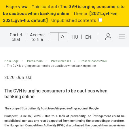
Page:
view
Main content:
The GVH is urging consumers to
be cautious when banking online
Theme:
[2021_gvh-en,
2021_gvh-hu, default]
Unpublished contents:
Cartel
Access
Search
HU
EN
chat
to file
Main Page
Press room
Press releases
Press releases 2026
The GVH is urging consumers to be cautious when banking online
2026. Jun. 03.
The GVH is urging consumers to be cautious when
banking online
The competition authority has closed its proceedings against Google
Budapest, June 02, 2026 –
Due to a lack of provability, no infringement could be
established, nor was any result expected from continuing the proceedings; therefore,
the Hungarian Competition Authority (GVH) discontinued the competition supervision