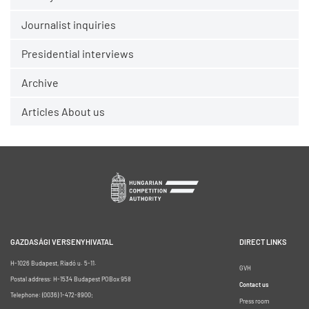
Journalist inquiries
Presidential interviews
Archive
Articles About us
GAZDASÁGI VERSENYHIVATAL
DIRECT LINKS
H-1026 Budapest, Riadó u. 5-11.
GVH
Postal address: H-1534 Budapest POBox 958
Contact us
Telephone: (0036) 1-472-8900;
Press room