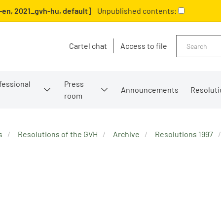
en, 2021_gvh-hu, default]
Unpublished contents:
Search
Cartel chat
Access to file
fessional
Press
Announcements
Resoluti
room
s
Resolutions of the GVH
Archive
Resolutions 1997