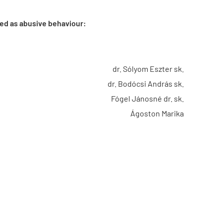
wed as abusive behaviour:
dr. Sólyom Eszter sk.
dr. Bodócsi András sk.
Fógel Jánosné dr. sk.
Ágoston Marika