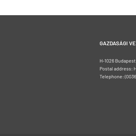
GAZDASÁGI V
H-1026 Budapest, 
Postal address: 
Telephone: (0036