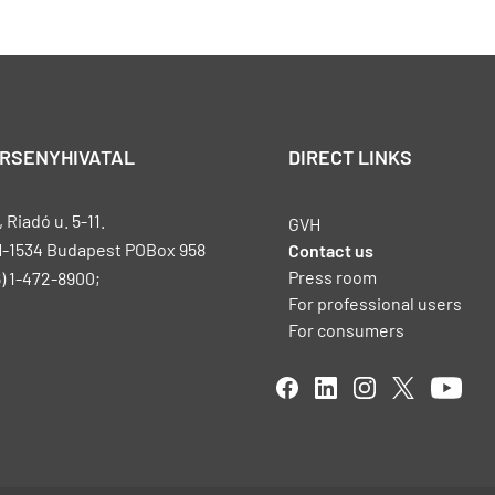
ERSENYHIVATAL
DIRECT LINKS
Riadó u. 5-11.
GVH
H-1534 Budapest POBox 958
Contact us
Press room
) 1-472-8900;
For professional users
For consumers