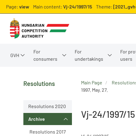
Page:
view
Main content:
Vj-24/1997/15
Theme:
[2021_gvh-
For
For
For pro
GVH
consumers
undertakings
users
Main Page
Resolution
Resolutions
1997. May. 27.
Resolutions 2020
Vj-24/1997/15
Archive
Resolutions 2017