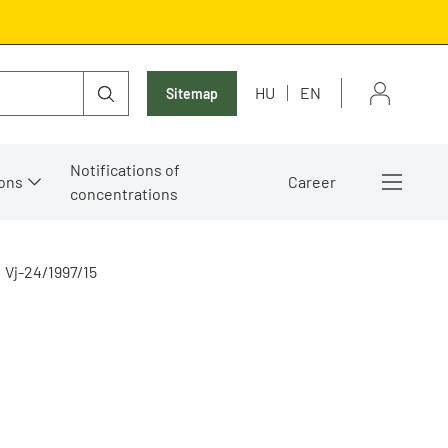
HU
EN
Sitemap
Notifications of
ons
Career
concentrations
Vj-24/1997/15