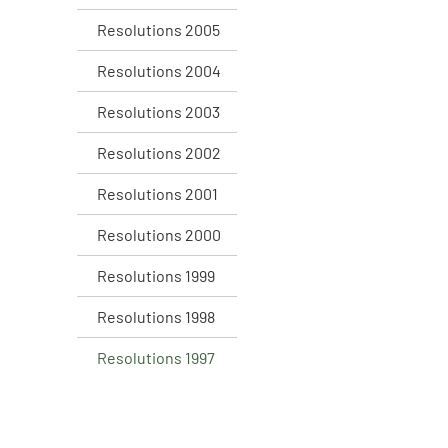
Resolutions 2005
Resolutions 2004
Resolutions 2003
Resolutions 2002
Resolutions 2001
Resolutions 2000
Resolutions 1999
Resolutions 1998
Resolutions 1997