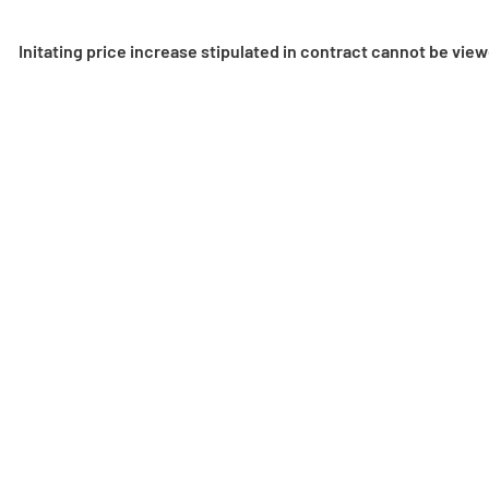
Initating price increase stipulated in contract cannot be vie