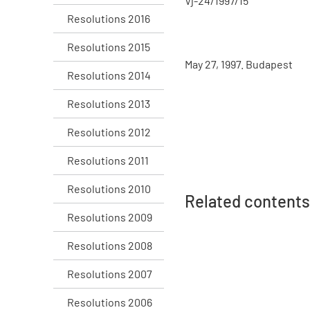
Vj-24/1997/15
Resolutions 2016
Resolutions 2015
May 27, 1997. Budapest
Resolutions 2014
Resolutions 2013
Resolutions 2012
Resolutions 2011
Resolutions 2010
Related contents
Resolutions 2009
Resolutions 2008
Resolutions 2007
Resolutions 2006