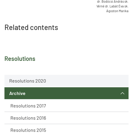
dr. Bodócsi András sk.
Vérné dr. Labát Éva sk.
Ágoston Marika
Related contents
Resolutions
Resolutions 2020
Archive
Resolutions 2017
Resolutions 2016
Resolutions 2015