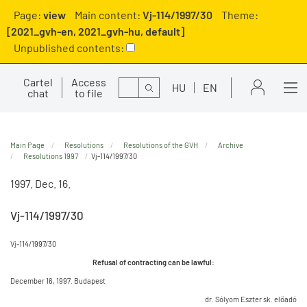
Page:
view
Main content:
Vj-114/1997/30
Theme:
[2021_gvh-en, 2021_gvh-hu, default]
Unpublished contents:
Cartel
Access
Search
HU
EN
chat
to file
Main Page
Resolutions
Resolutions of the GVH
Archive
Resolutions 1997
Vj-114/1997/30
1997. Dec. 16.
Vj-114/1997/30
Vj-114/1997/30
Refusal of contracting can be lawful:
December 16, 1997. Budapest
dr. Sólyom Eszter sk. előadó