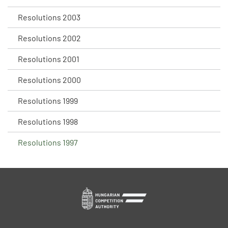
Resolutions 2003
Resolutions 2002
Resolutions 2001
Resolutions 2000
Resolutions 1999
Resolutions 1998
Resolutions 1997