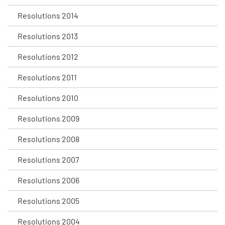
Resolutions 2014
Resolutions 2013
Resolutions 2012
Resolutions 2011
Resolutions 2010
Resolutions 2009
Resolutions 2008
Resolutions 2007
Resolutions 2006
Resolutions 2005
Resolutions 2004