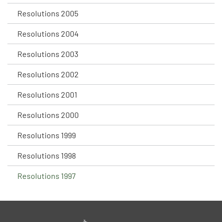
Resolutions 2005
Resolutions 2004
Resolutions 2003
Resolutions 2002
Resolutions 2001
Resolutions 2000
Resolutions 1999
Resolutions 1998
Resolutions 1997