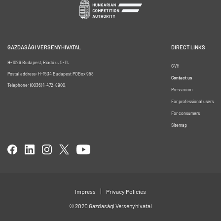
GAZDASÁGI VERSENYHIVATAL
DIRECT LINKS
H-1026 Budapest, Riadó u. 5-11.
GVH
Postal address: H-1534 Budapest POBox 958
Contact us
Telephone: (0036) 1-472-8900;
Press room
For professional users
For consumers
Sitemap
Impress
Privacy Policies
© 2020 Gazdasági Versenyhivatal