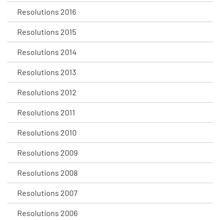
Resolutions 2016
Resolutions 2015
Resolutions 2014
Resolutions 2013
Resolutions 2012
Resolutions 2011
Resolutions 2010
Resolutions 2009
Resolutions 2008
Resolutions 2007
Resolutions 2006