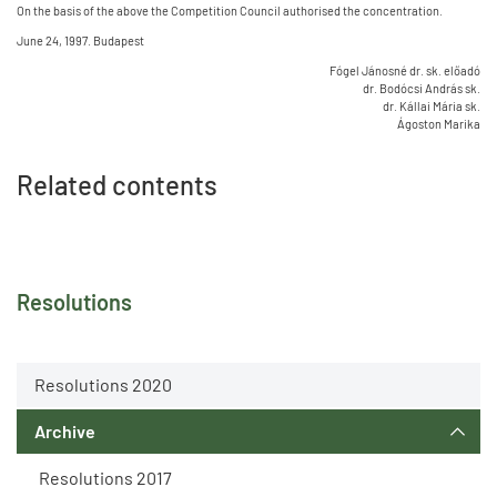
On the basis of the above the Competition Council authorised the concentration.
June 24, 1997. Budapest
Fógel Jánosné dr. sk. előadó
dr. Bodócsi András sk.
dr. Kállai Mária sk.
Ágoston Marika
Related contents
Resolutions
Resolutions 2020
Archive
Resolutions 2017