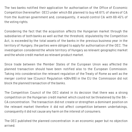
The two banks notified their application for authorisation of the Office of Economic
Competition (hereinafter: OEC) under which BA planned to buy 48.61% of shares of CA
from the Austrian government and, consequently, it would control CA with 69.45% of
the voting rights.
Considering the fact that the acquisition affects the Hungarian market through the
subsidiaries of both banks as well as that the threshold, stipulated by the Competition
Act, is exceeded by the total assets of the banks in the previous business year in the
territory of Hungary, the parties were obliged to apply for authorisation of the OEC. The
investigation considered the whole territory of Hungary as relevant geographic market
and the whole credit market as relevant product market.
Since trade between the Member States of the European Union was affected the
planned transaction should have been notified also to the European Commission.
Taking into consideration the relevant regulation of the Treaty of Rome as well as the
merger control law (Council Regulation 4064/89) in the EU the Commission did not
block the planned transaction of the banks.
The Competition Council of the OEC stated in its decision that there was a strong
competition on the Hungarian credit market which could not be threatened by the BA -
CA concentration. The transaction did not create or strengthen a dominant position on
the relevant market therefore it did not affect competition between undertakings,
consequently it did not cause any harm on the interest of consumers.
The OEC published the planned concentration in an economic paper but no objection
arrived.