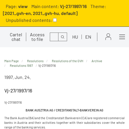
Page:
view
Main content:
Vj-27/1997/16
Theme:
[2021_gvh-en, 2021_gvh-hu, default]
Unpublished contents:
Cartel
Access
Search
HU
EN
chat
to file
Main Page
Resolutions
Resolutions of the GVH
Archive
Resolutions 1997
Vj-27/1997/16
1997. Jun. 24.
Vj-27/1997/16
Vj-27/1997/16
BANK AUSZTRIA AG / CREDITANSTALT-BANKVEREIN AG
The Bank Austria (BA) and the Creditanstalt Bankverein (CA) are registered commercial
banks in Austria and their activities together with their subsidiaries cover the whole
range of the banking services.