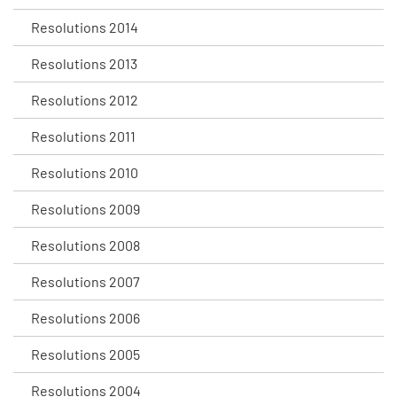
Resolutions 2014
Resolutions 2013
Resolutions 2012
Resolutions 2011
Resolutions 2010
Resolutions 2009
Resolutions 2008
Resolutions 2007
Resolutions 2006
Resolutions 2005
Resolutions 2004