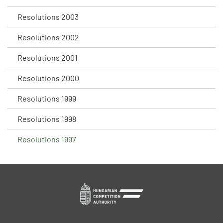
Resolutions 2003
Resolutions 2002
Resolutions 2001
Resolutions 2000
Resolutions 1999
Resolutions 1998
Resolutions 1997