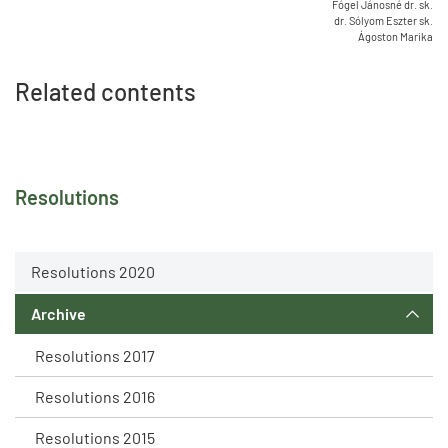
Fógel Jánosné dr. sk.
dr. Sólyom Eszter sk.
Ágoston Marika
Related contents
Resolutions
Resolutions 2020
Archive
Resolutions 2017
Resolutions 2016
Resolutions 2015