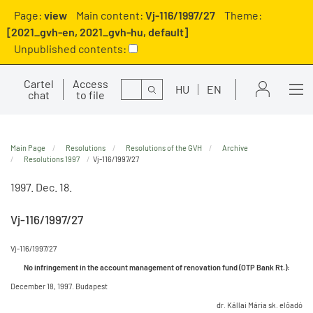
Page:
view
Main content:
Vj-116/1997/27
Theme:
[2021_gvh-en, 2021_gvh-hu, default]
Unpublished contents:
Cartel
Access
Search
HU
EN
chat
to file
Main Page
Resolutions
Resolutions of the GVH
Archive
Resolutions 1997
Vj-116/1997/27
1997. Dec. 18.
Vj-116/1997/27
Vj-116/1997/27
No infringement in the account management of renovation fund (OTP Bank Rt.):
December 18, 1997. Budapest
dr. Kállai Mária sk. előadó