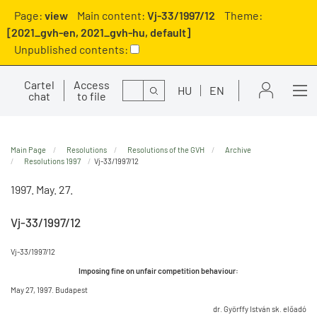
Page:
view
Main content:
Vj-33/1997/12
Theme:
[2021_gvh-en, 2021_gvh-hu, default]
Unpublished contents:
Cartel
Access
Search
HU
EN
chat
to file
Main Page
Resolutions
Resolutions of the GVH
Archive
Resolutions 1997
Vj-33/1997/12
1997. May. 27.
Vj-33/1997/12
Vj-33/1997/12
Imposing fine on unfair competition behaviour:
May 27, 1997. Budapest
dr. Györffy István sk. előadó