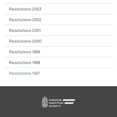
Resolutions 2003
Resolutions 2002
Resolutions 2001
Resolutions 2000
Resolutions 1999
Resolutions 1998
Resolutions 1997