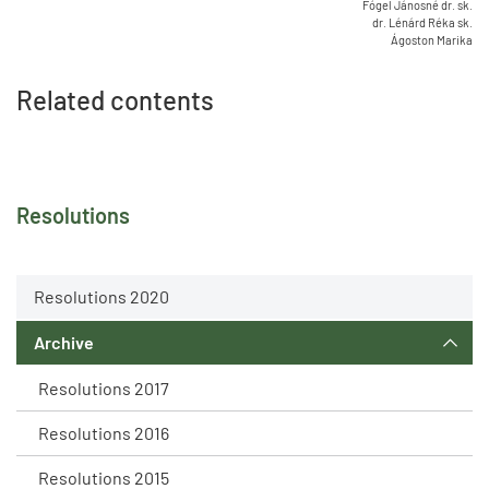
Fógel Jánosné dr. sk.
dr. Lénárd Réka sk.
Ágoston Marika
Related contents
Resolutions
Resolutions 2020
Archive
Resolutions 2017
Resolutions 2016
Resolutions 2015