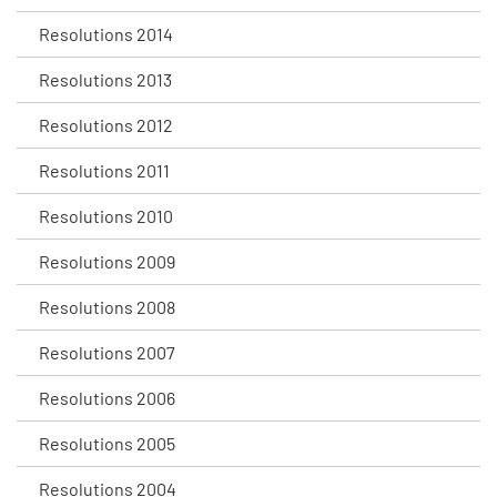
Resolutions 2014
Resolutions 2013
Resolutions 2012
Resolutions 2011
Resolutions 2010
Resolutions 2009
Resolutions 2008
Resolutions 2007
Resolutions 2006
Resolutions 2005
Resolutions 2004