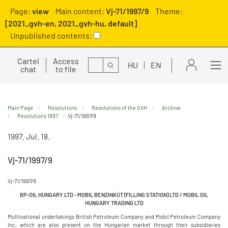
Page:
view
Main content:
Vj-71/1997/9
Theme:
[2021_gvh-en, 2021_gvh-hu, default]
Unpublished contents:
Cartel
Access
Search
HU
EN
chat
to file
Main Page
Resolutions
Resolutions of the GVH
Archive
Resolutions 1997
Vj-71/1997/9
1997. Jul. 18.
Vj-71/1997/9
Vj-71/1997/9
BP-OIL HUNGARY LTD - MOBIL BENZINKÚT (FILLING STATION) LTD / MOBIL OIL
HUNGARY TRADING LTD
Multinational undertakings British Petroleum Company and Mobil Petroleum Company
Inc, which are also present on the Hungarian market through their subsidiaries