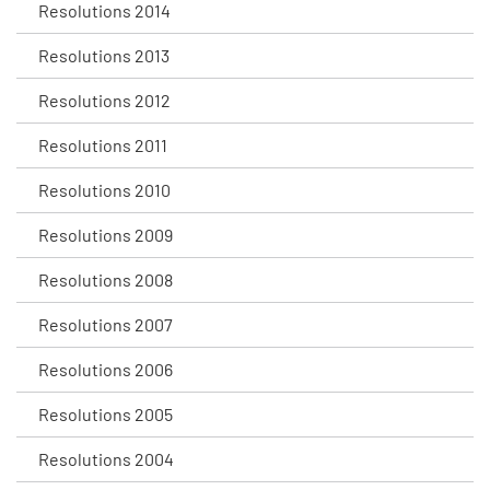
Resolutions 2014
Resolutions 2013
Resolutions 2012
Resolutions 2011
Resolutions 2010
Resolutions 2009
Resolutions 2008
Resolutions 2007
Resolutions 2006
Resolutions 2005
Resolutions 2004