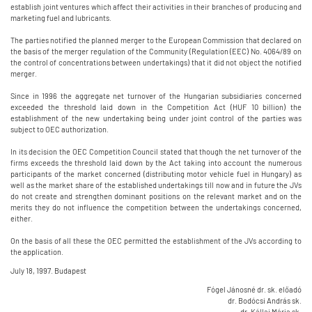
establish joint ventures which affect their activities in their branches of producing and
marketing fuel and lubricants.
The parties notified the planned merger to the European Commission that declared on
the basis of the merger regulation of the Community (Regulation (EEC) No. 4064/89 on
the control of concentrations between undertakings) that it did not object the notified
merger.
Since in 1996 the aggregate net turnover of the Hungarian subsidiaries concerned
exceeded the threshold laid down in the Competition Act (HUF 10 billion) the
establishment of the new undertaking being under joint control of the parties was
subject to OEC authorization.
In its decision the OEC Competition Council stated that though the net turnover of the
firms exceeds the threshold laid down by the Act taking into account the numerous
participants of the market concerned (distributing motor vehicle fuel in Hungary) as
well as the market share of the established undertakings till now and in future the JVs
do not create and strengthen dominant positions on the relevant market and on the
merits they do not influence the competition between the undertakings concerned,
either.
On the basis of all these the OEC permitted the establishment of the JVs according to
the application.
July 18, 1997. Budapest
Fógel Jánosné dr. sk. előadó
dr. Bodócsi András sk.
dr. Kállai Mária sk.