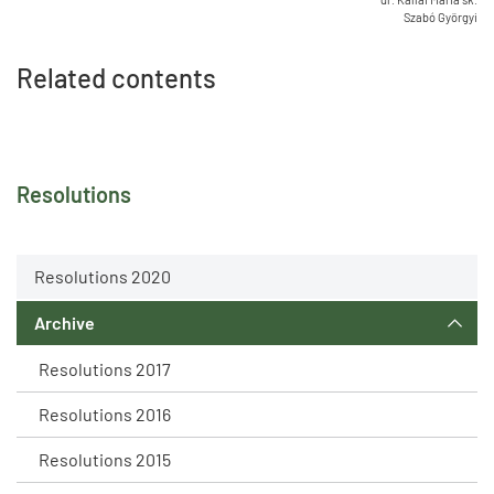
Szabó Györgyi
Related contents
Resolutions
Resolutions 2020
Archive
Resolutions 2017
Resolutions 2016
Resolutions 2015