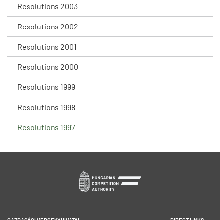
Resolutions 2003
Resolutions 2002
Resolutions 2001
Resolutions 2000
Resolutions 1999
Resolutions 1998
Resolutions 1997
GAZDASÁGI VERSENYHIVATAL
DIRECT LINKS