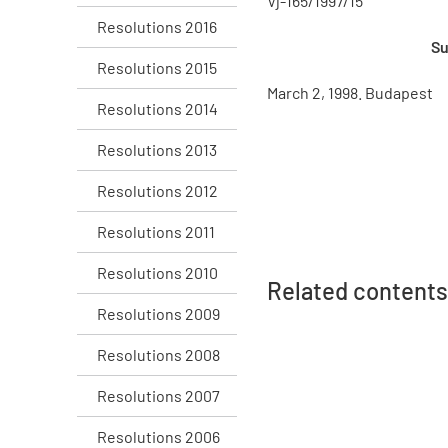
Vj-165/1997/15
Resolutions 2016
Su
Resolutions 2015
March 2, 1998. Budapest
Resolutions 2014
Resolutions 2013
Resolutions 2012
Resolutions 2011
Resolutions 2010
Related contents
Resolutions 2009
Resolutions 2008
Resolutions 2007
Resolutions 2006