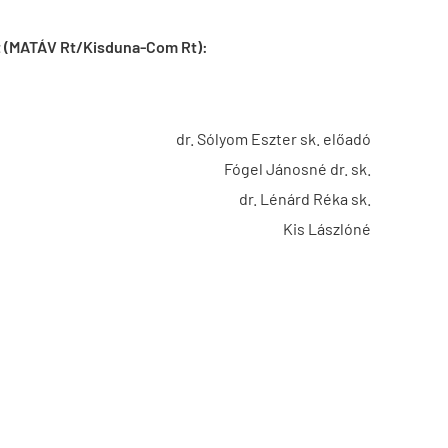
act (MATÁV Rt/Kisduna-Com Rt):
dr. Sólyom Eszter sk. előadó
Fógel Jánosné dr. sk.
dr. Lénárd Réka sk.
Kis Lászlóné