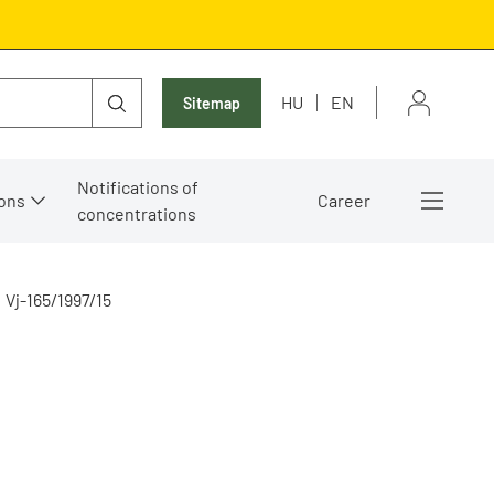
HU
EN
Sitemap
Notifications of
ons
Career
concentrations
Vj-165/1997/15