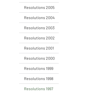
Resolutions 2005
Resolutions 2004
Resolutions 2003
Resolutions 2002
Resolutions 2001
Resolutions 2000
Resolutions 1999
Resolutions 1998
Resolutions 1997