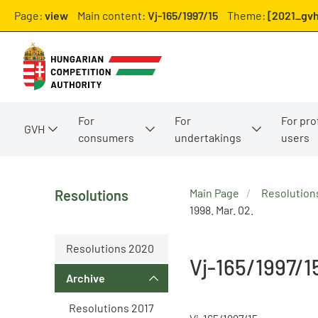
Page:
view
Main content:
Vj-165/1997/15
Theme:
[2021_gvh
For
For
For pro
GVH
consumers
undertakings
users
Main Page
Resolution
Resolutions
1998. Mar. 02.
Resolutions 2020
Vj-165/1997/1
Archive
Resolutions 2017