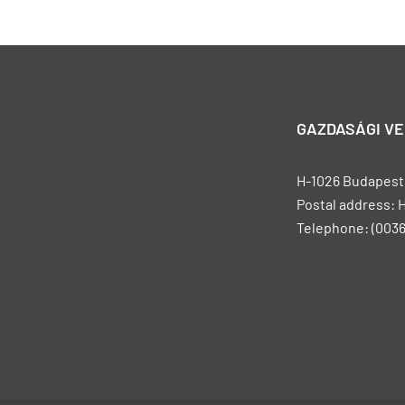
GAZDASÁGI V
H-1026 Budapest, 
Postal address: 
Telephone: (0036