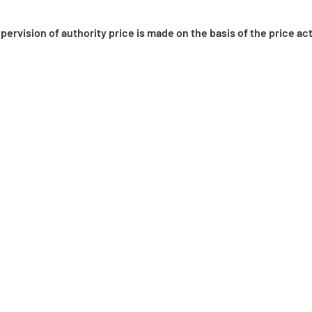
pervision of authority price is made on the basis of the price 