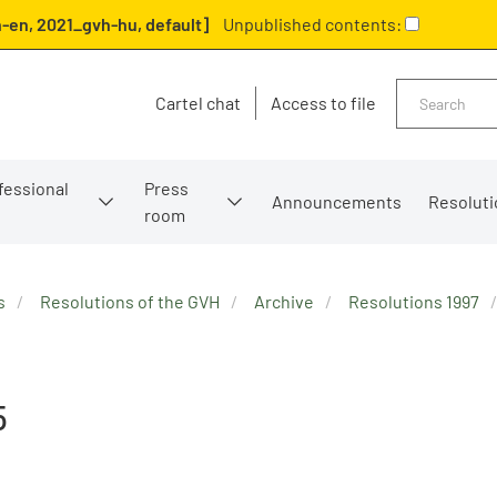
-en, 2021_gvh-hu, default]
Unpublished contents:
Search
Cartel chat
Access to file
fessional
Press
Announcements
Resoluti
room
s
Resolutions of the GVH
Archive
Resolutions 1997
5