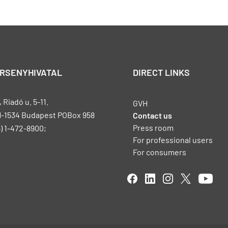
ERSENYHIVATAL
DIRECT LINKS
Riadó u. 5-11.
GVH
H-1534 Budapest POBox 958
Contact us
Press room
) 1-472-8900;
For professional users
For consumers