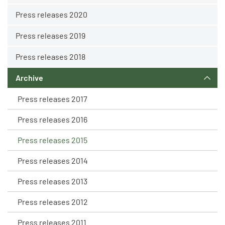
Press releases 2020
Press releases 2019
Press releases 2018
Archive
Press releases 2017
Press releases 2016
Press releases 2015
Press releases 2014
Press releases 2013
Press releases 2012
Press releases 2011