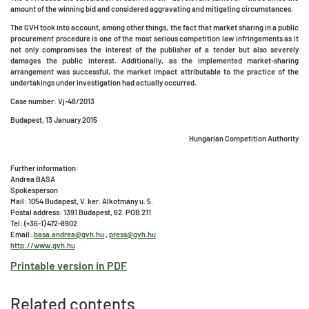
amount of the winning bid and considered aggravating and mitigating circumstances.
The GVH took into account, among other things, the fact that market sharing in a public
procurement procedure is one of the most serious competition law infringements as it
not only compromises the interest of the publisher of a tender but also severely
damages the public interest. Additionally, as the implemented market-sharing
arrangement was successful, the market impact attributable to the practice of the
undertakings under investigation had actually occurred.
Case number: Vj-48/2013
Budapest, 13 January 2015
Hungarian Competition Authority
Further information:
Andrea BASA
Spokesperson
Mail: 1054 Budapest, V. ker. Alkotmány u. 5.
Postal address: 1391 Budapest, 62. POB 211
Tel: (+36-1) 472-8902
Email:
basa.andrea@gvh.hu
,
press@gvh.hu
http://www.gvh.hu
Printable version in PDF
Related contents