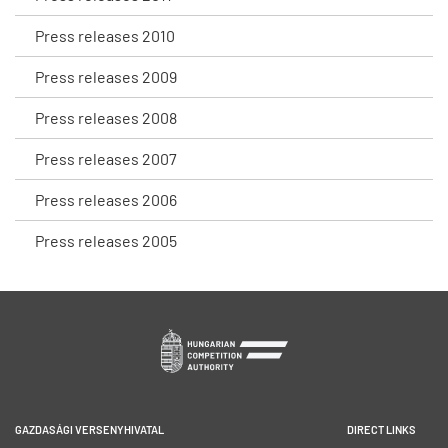
Press releases 2010
Press releases 2009
Press releases 2008
Press releases 2007
Press releases 2006
Press releases 2005
GAZDASÁGI VERSENYHIVATAL
DIRECT LINKS