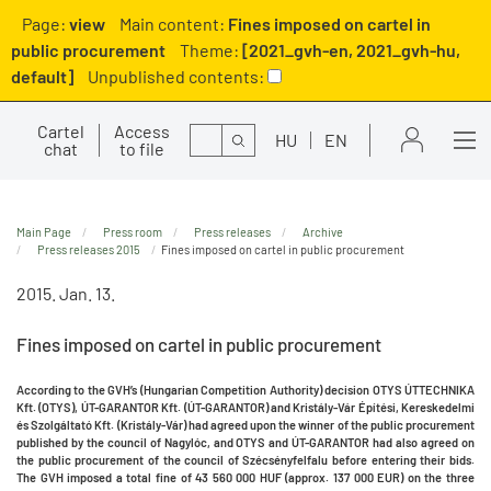
Page:
view
Main content:
Fines imposed on cartel in
public procurement
Theme:
[2021_gvh-en, 2021_gvh-hu,
default]
Unpublished contents:
Cartel
Access
Search
HU
EN
chat
to file
Main Page
Press room
Press releases
Archive
Press releases 2015
Fines imposed on cartel in public procurement
2015. Jan. 13.
Fines imposed on cartel in public procurement
According to the GVH’s (Hungarian Competition Authority) decision OTYS ÚTTECHNIKA
Kft. (OTYS), ÚT-GARANTOR Kft. (ÚT-GARANTOR) and Kristály-Vár Építési, Kereskedelmi
és Szolgáltató Kft. (Kristály-Vár) had agreed upon the winner of the public procurement
published by the council of Nagylóc, and OTYS and ÚT-GARANTOR had also agreed on
the public procurement of the council of Szécsényfelfalu before entering their bids.
The GVH imposed a total fine of 43 560 000 HUF (approx. 137 000 EUR) on the three