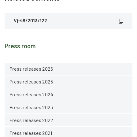
Vj-48/2013/122
Press room
Press releases 2026
Press releases 2025
Press releases 2024
Press releases 2023
Press releases 2022
Press releases 2021