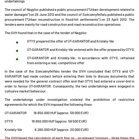
undertakings.
The council of Nagylóc published a public procurement (“Urban development related to
water damages”) on 25 June 2012 and the council of Szécsényfelfalu published a public
procurement (“Urban reconstruction in flood-hit settlements”) on 23 April 2012. The
tenders were mainly for road construction and road reconstruction operations.
The GVH found that in the case of the tender of Nagylóc:
OTYS prepared the offer of ÚT-GARANTOR and Kristály-Vár
ÚT-GARANTOR and Kristály-Vár entered with the offer prepared by OTYS
ÚT-GARANTOR and Kristály-Vár, in accordance with OTYS, refrained
from entering a real, competitive offer
In the case of the Szécsényfelfalu tender the GVH concluded that OTYS and ÚT-
GARANTOR had made contact before entering their bids to discuss documents that
were needed for the general contract offer and that OTYS had entered a cover-bid in
order to favour ÚT-GARANTOR. Consequently, the two undertakings were engaged in
collusive market behaviour.
The undertakings under investigation violated the prohibition of restrictive
agreements for which the GVH imposed the following fines:
ÚT-GARANTOR 18.650.000 HUF (approx. 59 000 EUR)
OTYS 18.650.000 HUF (approx. 59 500 EUR)
Kristály-Vár 6.260.000 HUF (approx. 20 000 EUR)
The GVH based the calculation of each fine on – as relevant turnover – three times the