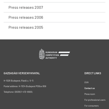
Press releases 2007
Press releases 2006
Press releases 2005
GAZDASÁGI VERSENYHIVATAL
DIRECT LINKS
H-1026 Budapest, Riadó u. 5-11.
GVH
Postal address: H-1534 Budapest POBox 958
Contact us
Telephone: (0036) 1-472-8900;
Press room
For professional users
For consumers