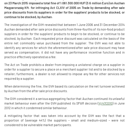
on 23 March 2015 imposed a total fine of 1.061.300.000 HUF (3.6 million Euro) on Auchan
Magyarország Kft. for infringing
Act CLXIV of 2005 on Trade by demanding after sale
price discounts from its suppliers in order for the suppliers’ products to be stocked, or
continue to be stocked, by Auchan.
The investigation of the GVH revealed that between 1 June 2006 and 31 December 2014
Auchan demanded after sale price discounts from three-fourths of its non-food product
suppliers in order for the suppliers’ products to begin to be stocked, or continue to be
stocked, by Auchan. Each requested price discount was calculated on the basis of the
entire net commodity value purchased from the supplier. The GVH was not able to
identify any services for which the aforementioned after sale price discount may have
served as compensation; it did not have any performance incentive function and in
practice effectively operated as a fee.
The Act on Trade prohibits a dealer from imposing a unilateral charge on a supplier in
order for a supplier to secure a place on a merchant supplier list and to be stocked by a
retailer; furthermore, a dealer is not allowed to impose any fee for other services not
required by a supplier.
When determining the fine, the GVH based its calculation on the net turnover achieved
by Auchan from the after sale price discounts.
The GVH considered it a serious aggregating factor that Auchan continued its unlawful
market behaviour even after the GVH published its SPAR decision (
Vj/47/2010
) in June
2012 in which it condemned similar behaviour.
A mitigating factor that was taken into account by the GVH was the fact that a
proportion of (average 44%) the suppliers – small and medium-sized – were not
considered to be vulnerable market participants.