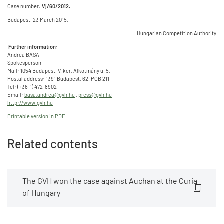
Case number:
Vj/60/2012.
Budapest, 23 March 2015.
Hungarian Competition Authority
Further information:
Andrea BASA
Spokesperson
Mail: 1054 Budapest, V. ker. Alkotmány u. 5.
Postal address: 1391 Budapest, 62. POB 211
Tel: (+36-1) 472-8902
Email:
basa.andrea@gvh.hu
,
press@gvh.hu
http://www.gvh.hu
Printable version in PDF
Related contents
The GVH won the case against Auchan at the Curia
of Hungary