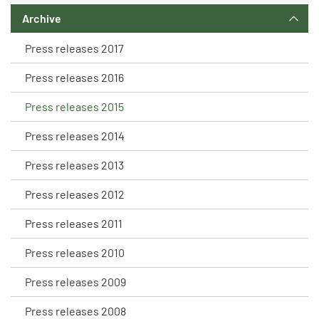
Archive
Press releases 2017
Press releases 2016
Press releases 2015
Press releases 2014
Press releases 2013
Press releases 2012
Press releases 2011
Press releases 2010
Press releases 2009
Press releases 2008