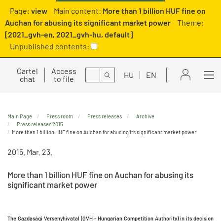
Page:
view
Main content:
More than 1 billion HUF fine on
Auchan for abusing its significant market power
Theme:
[2021_gvh-en, 2021_gvh-hu, default]
Unpublished contents:
Cartel
Access
Search
HU
EN
chat
to file
Main Page
Press room
Press releases
Archive
Press releases 2015
More than 1 billion HUF fine on Auchan for abusing its significant market power
2015. Mar. 23.
More than 1 billion HUF fine on Auchan for abusing its
significant market power
The Gazdasági Versenyhivatal (GVH - Hungarian Competition Authority)
in its decision