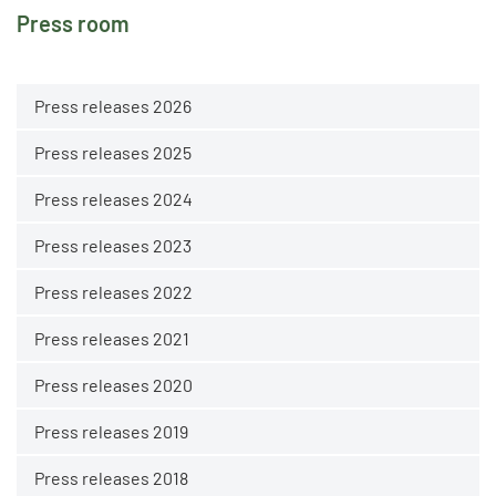
Press room
Press releases 2026
Press releases 2025
Press releases 2024
Press releases 2023
Press releases 2022
Press releases 2021
Press releases 2020
Press releases 2019
Press releases 2018