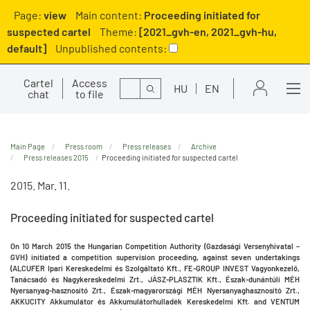
Page:
view
Main content:
Proceeding initiated for
suspected cartel
Theme:
[2021_gvh-en, 2021_gvh-hu,
default]
Unpublished contents:
Cartel
Access
Search
HU
EN
chat
to file
Main Page
Press room
Press releases
Archive
Press releases 2015
Proceeding initiated for suspected cartel
2015. Mar. 11.
Proceeding initiated for suspected cartel
On 10 March 2015 the
Hungarian Competition Authority (Gazdasági Versenyhivatal –
GVH)
initiated a competition supervision proceeding, against seven undertakings
(ALCUFER Ipari Kereskedelmi és Szolgáltató Kft., FE-GROUP INVEST Vagyonkezelő,
Tanácsadó és Nagykereskedelmi Zrt., JÁSZ-PLASZTIK Kft., Észak-dunántúli MÉH
Nyersanyag-hasznosító Zrt., Észak-magyarországi MÉH Nyersanyaghasznosító Zrt.,
AKKUCITY Akkumulátor és Akkumulátorhulladék Kereskedelmi Kft. and VENTUM