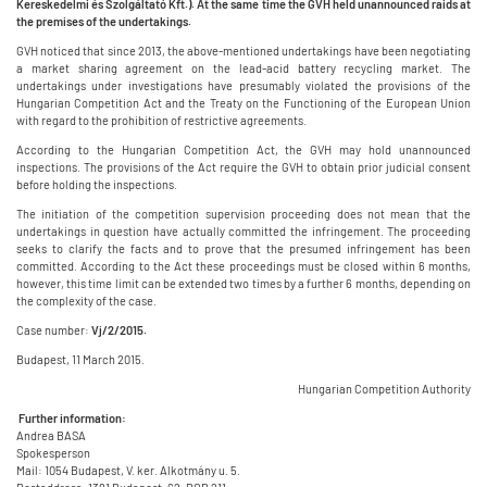
Kereskedelmi és Szolgáltató Kft.). At the same time the GVH held unannounced raids at
the premises of the undertakings.
GVH noticed that since 2013, the above-mentioned undertakings have been negotiating
a market sharing agreement on the lead-acid battery recycling market. The
undertakings under investigations have presumably violated the provisions of the
Hungarian Competition Act and the Treaty on the Functioning of the European Union
with regard to the prohibition of restrictive agreements.
According to the Hungarian Competition Act, the GVH may hold unannounced
inspections. The provisions of the Act require the GVH to obtain prior judicial consent
before holding the inspections.
The initiation of the competition supervision proceeding does not mean that the
undertakings in question have actually committed the infringement. The proceeding
seeks to clarify the facts and to prove that the presumed infringement has been
committed. According to the Act these proceedings must be closed within 6 months,
however, this time limit can be extended two times by a further 6 months, depending on
the complexity of the case.
Case number:
Vj/2/2015.
Budapest, 11 March 2015.
Hungarian Competition Authority
Further information:
Andrea BASA
Spokesperson
Mail: 1054 Budapest, V. ker. Alkotmány u. 5.