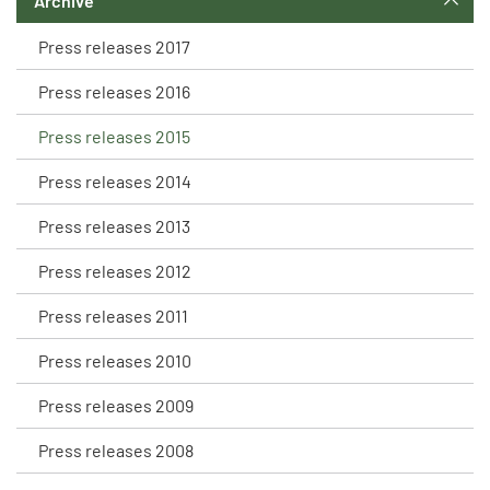
Archive
Press releases 2017
Press releases 2016
Press releases 2015
Press releases 2014
Press releases 2013
Press releases 2012
Press releases 2011
Press releases 2010
Press releases 2009
Press releases 2008