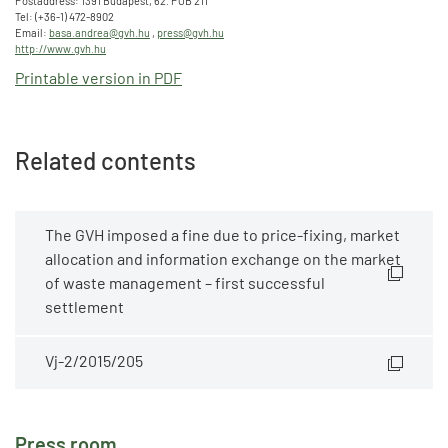
Postaddress: 1391 Budapest, 62. POB 211
Tel: (+36-1) 472-8902
Email:
basa.andrea@gvh.hu
,
press@gvh.hu
http://www.gvh.hu
Printable version in PDF
Related contents
The GVH imposed a fine due to price-fixing, market
allocation and information exchange on the market
of waste management – first successful
settlement
Vj-2/2015/205
Press room