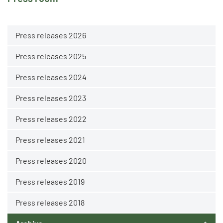
Press releases 2026
Press releases 2025
Press releases 2024
Press releases 2023
Press releases 2022
Press releases 2021
Press releases 2020
Press releases 2019
Press releases 2018