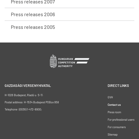
Press releases 2007
Press releases 2006
Press releases 2005
GAZDASÁGI VERSENYHIVATAL
DIRECT LINKS
H-1026 Budapest, Riadó u. 5-11.
GVH
Postal address: H-1534 Budapest POBox 958
Contact us
Telephone: (0036) 1-472-8900;
Press room
For professional users
For consumers
Sitemap