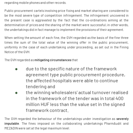
regarding mobile phones and other records.
Public procurement cartels involving price fixing and market sharing are considered to
be the most severe type of competition infringement. The infringement uncovered in
the present case is aggravated by the fact that the co-ordinations aiming at the
determination of prices and the sharing of the market were successful; in other words,
the undertakings did in fact manage to implement the provisions of their agreement.
When setting the amount of each fine, the GVH regarded as the basis of the fine three
times the sum of the total value of the winning offer in the public procurement,
uniformly in the case of each undertaking under proceeding, as set out in the Fining
Notice of the GVH.
The GVH regarded as
mitigating circumstances
that
due to the specific nature of the framework
agreement type public procurement procedure,
the affected hospitals were able to continue
tendering and
the winning wholesalers' actual turnover realised
in the framework of the tender was in total 400
million HUF less than the value set in the signed
framework contract.
The GVH regarded the behaviour of the undertakings under investigation as
severely
imputable
. The fines imposed on the collaborating undertakings PharmAudit and
MEZADIN were set at the legal maximum level.