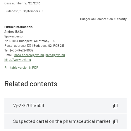
Case number:
Vj/28/2013.
Budapest, 15 September 2015
Hungarian Competition Authority
Further information:
Andrea BASA
Spokesperson
Mail: 1054 Budapest, Alkotmány u. 5.
Postal address: 1391 Budapest, 62. POB 211
Tel: (+36-1) 472-8902
Email:
basa.andrea@gvh.hu
,
press@gvh.hu
http://www.gvh.hu
Printable version in PDF
Related contents
Vj-28/2013/506
Suspected cartel on the pharmaceutical market