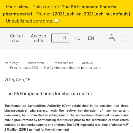
Page:
view
Main content:
The GVH imposed fines for
pharma cartel
Theme:
[2021_gvh-en, 2021_gvh-hu, default]
Unpublished contents:
Cartel
Access
Search
HU
EN
chat
to file
Main Page
Press room
Press releases
Archive
Press releases 2015
The GVH imposed fines for pharma cartel
2015. Sep. 15.
The GVH imposed fines for pharma cartel
The Hungarian Competition Authority (GVH) established in its decision that three
pharmaceutical wholesalers, with the active collaboration of two consultant
companies, had committed an infringement. The wholesalers influenced the medicine
public procurement by harmonising their prices prior to the submission of their offers
and shared the market among one another. The GVH imposed a total fine of almost HUF
2.5 billion (EUR 8 million) for the infringement.