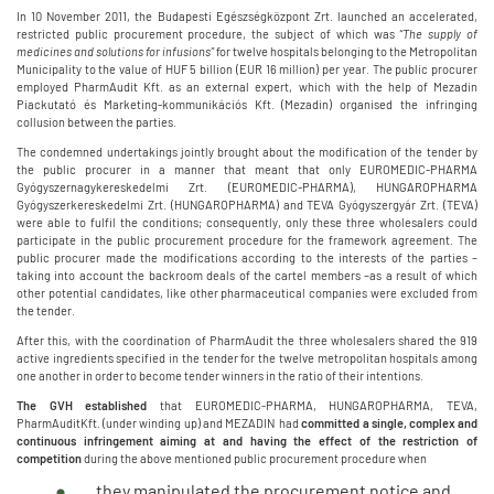
In 10 November 2011, the Budapesti Egészségközpont Zrt. launched an accelerated,
restricted public procurement procedure, the subject of which was
“The supply of
medicines and solutions for infusions”
for twelve hospitals belonging to the Metropolitan
Municipality to the value of HUF 5 billion (EUR 16 million) per year. The public procurer
employed PharmAudit Kft. as an external expert, which with the help of Mezadin
Piackutató és Marketing-kommunikációs Kft. (Mezadin) organised the infringing
collusion between the parties.
The condemned undertakings jointly brought about the modification of the tender by
the public procurer in a manner that meant that only EUROMEDIC-PHARMA
Gyógyszernagykereskedelmi Zrt. (EUROMEDIC-PHARMA), HUNGAROPHARMA
Gyógyszerkereskedelmi Zrt. (HUNGAROPHARMA) and TEVA Gyógyszergyár Zrt. (TEVA)
were able to fulfil the conditions; consequently, only these three wholesalers could
participate in the public procurement procedure for the framework agreement. The
public procurer made the modifications according to the interests of the parties –
taking into account the backroom deals of the cartel members –as a result of which
other potential candidates, like other pharmaceutical companies were excluded from
the tender.
After this, with the coordination of PharmAudit the three wholesalers shared the 919
active ingredients specified in the tender for the twelve metropolitan hospitals among
one another in order to become tender winners in the ratio of their intentions.
The GVH established
that EUROMEDIC-PHARMA, HUNGAROPHARMA, TEVA,
PharmAuditKft. (under winding up) and MEZADIN had
committed a single, complex and
continuous infringement aiming at and having the effect of
the restriction of
competition
during the above mentioned public procurement procedure when
they manipulated the procurement notice and