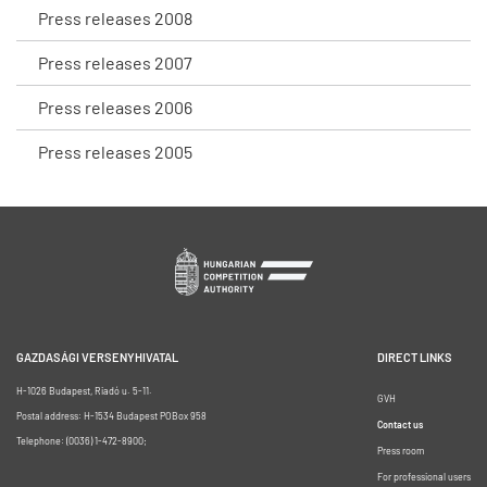
Press releases 2008
Press releases 2007
Press releases 2006
Press releases 2005
GAZDASÁGI VERSENYHIVATAL
DIRECT LINKS
H-1026 Budapest, Riadó u. 5-11.
GVH
Postal address: H-1534 Budapest POBox 958
Contact us
Telephone: (0036) 1-472-8900;
Press room
For professional users