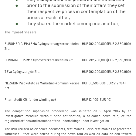
prior to the submission of their offers they set
their respective prices in contemplation of the
prices of each other,
they shared the market among one another.
The imposed fines are:
EUROMEDIC-PHARMA Gyógyszernagykereskedelmi
HUF 792,200,000 (EUR 2,530,990)
Zrt.
HUNGAROPHARMA Gyógyszerkereskedelmi Zrt.
HUF 792,200,000 (EUR 2,530,990)
TEVA Gyógyszergyár Zrt.
HUF 792,200,000 (EUR 2,530,990)
MEZADIN Piackutató és Marketing-kommunikációs
HUF 66,595,000 (EUR 212.764)
Kft.
PharmAudit Kft. (under winding up)
HUF 12,400 (EUR 40)
The competition supervision proceeding was initiated on 9 April 2013 by an
investigative measure without prior notification, a so-called dawn raid, at the
registered offices and branches of the undertakings under investigation.
The GVH utilised as evidence documents, testimonies – also testimonies of protected
witnesses – that were seized during the dawn raid as well as data on cell towers