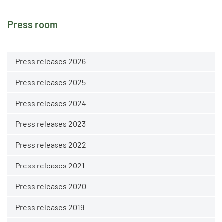
Press room
Press releases 2026
Press releases 2025
Press releases 2024
Press releases 2023
Press releases 2022
Press releases 2021
Press releases 2020
Press releases 2019