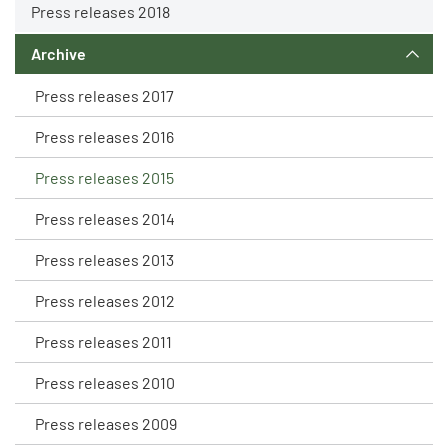
Press releases 2018
Archive
Press releases 2017
Press releases 2016
Press releases 2015
Press releases 2014
Press releases 2013
Press releases 2012
Press releases 2011
Press releases 2010
Press releases 2009