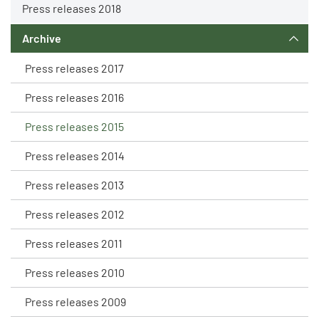
Press releases 2018
Archive
Press releases 2017
Press releases 2016
Press releases 2015
Press releases 2014
Press releases 2013
Press releases 2012
Press releases 2011
Press releases 2010
Press releases 2009