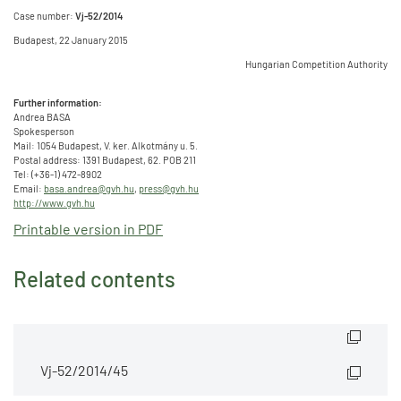
Case number:
Vj-52/2014
Budapest, 22 January 2015
Hungarian Competition Authority
Further information:
Andrea BASA
Spokesperson
Mail: 1054 Budapest, V. ker. Alkotmány u. 5.
Postal address: 1391 Budapest, 62. POB 211
Tel: (+36-1) 472-8902
Email:
basa.andrea@gvh.hu
,
press@gvh.hu
http://www.gvh.hu
Printable version in PDF
Related contents
Vj-52/2014/45