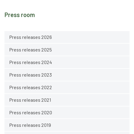
Press room
Press releases 2026
Press releases 2025
Press releases 2024
Press releases 2023
Press releases 2022
Press releases 2021
Press releases 2020
Press releases 2019