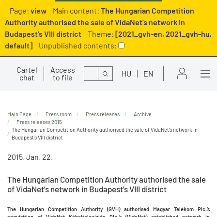
Page:
view
Main content:
The Hungarian Competition
Authority authorised the sale of VidaNet’s network in
Budapest’s VIII district
Theme:
[2021_gvh-en, 2021_gvh-hu,
default]
Unpublished contents:
Cartel
Access
Search
HU
EN
chat
to file
Main Page
Press room
Press releases
Archive
Press releases 2015
The Hungarian Competition Authority authorised the sale of VidaNet’s network in
Budapest’s VIII district
2015. Jan. 22.
The Hungarian Competition Authority authorised the sale
of VidaNet’s network in Budapest’s VIII district
The Hungarian Competition Authority (GVH) authorised Magyar Telekom Plc.’s
acquisition of VidaNet Kábeltelevíziós Plc.’s (VidaNet) established network in