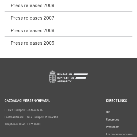
Press releases 2008
Press releases 2007
Press releases 2006
Press releases 2005
GAZDASÁGI VERSENYHIVATAL
DIRECT LINKS
H-1026 Budapest, Riadó u. 5-11.
GVH
Postal address: H-1534 Budapest POBox 958
Contact us
Telephone: (0036) 1-472-8900;
Press room
For professional users