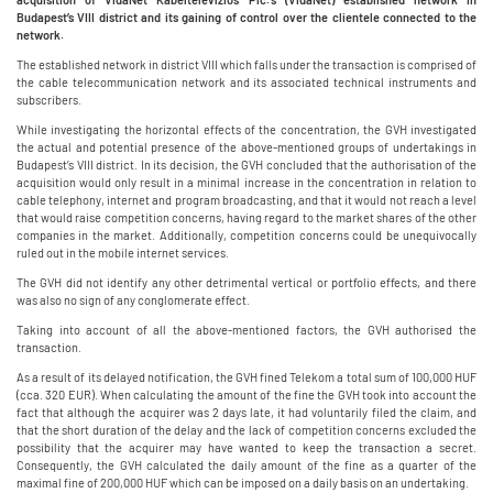
Budapest’s VIII district and its gaining of control over the clientele connected to the
network.
The established network in district VIII which falls under the transaction is comprised of
the cable telecommunication network and its associated technical instruments and
subscribers.
While investigating the horizontal effects of the concentration, the GVH investigated
the actual and potential presence of the above-mentioned groups of undertakings in
Budapest’s VIII district. In its decision, the GVH concluded that the authorisation of the
acquisition would only result in a minimal increase in the concentration in relation to
cable telephony, internet and program broadcasting, and that it would not reach a level
that would raise competition concerns, having regard to the market shares of the other
companies in the market. Additionally, competition concerns could be unequivocally
ruled out in the mobile internet services.
The GVH did not identify any other detrimental vertical or portfolio effects, and there
was also no sign of any conglomerate effect.
Taking into account of all the above-mentioned factors, the GVH authorised the
transaction.
As a result of its delayed notification, the GVH fined Telekom a total sum of 100,000 HUF
(cca. 320 EUR). When calculating the amount of the fine the GVH took into account the
fact that although the acquirer was 2 days late, it had voluntarily filed the claim, and
that the short duration of the delay and the lack of competition concerns excluded the
possibility that the acquirer may have wanted to keep the transaction a secret.
Consequently, the GVH calculated the daily amount of the fine as a quarter of the
maximal fine of 200,000 HUF which can be imposed on a daily basis on an undertaking.