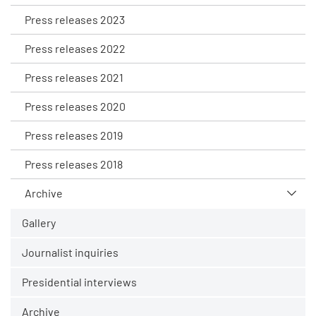
Press releases 2023
Press releases 2022
Press releases 2021
Press releases 2020
Press releases 2019
Press releases 2018
Archive
Gallery
Journalist inquiries
Presidential interviews
Archive