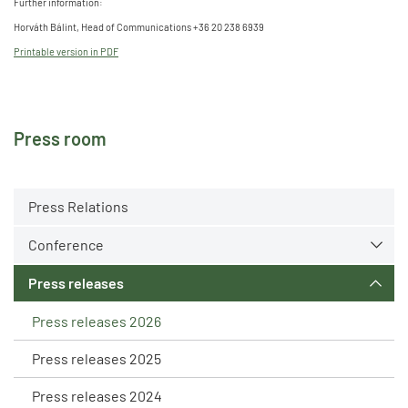
Further information:
Horváth Bálint, Head of Communications +36 20 238 6939
Printable version in PDF
Press room
Press Relations
Conference
Press releases
Press releases 2026
Press releases 2025
Press releases 2024