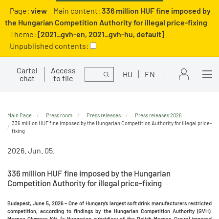
Page:
view
Main content:
336 million HUF fine imposed by
the Hungarian Competition Authority for illegal price-fixing
Theme:
[2021_gvh-en, 2021_gvh-hu, default]
Unpublished contents:
Cartel
Access
Search
HU
EN
chat
to file
Main Page
Press room
Press releases
Press releases 2026
336 million HUF fine imposed by the Hungarian Competition Authority for illegal price-
fixing
2026. Jun. 05.
336 million HUF fine imposed by the Hungarian
Competition Authority for illegal price-fixing
Budapest, June 5, 2026 – One of Hungary’s largest soft drink manufacturers restricted
competition, according to findings by the Hungarian Competition Authority (GVH).
Maspex Olympos Kft. (a Hungarian subsidiary of the Polish Maspex Group) imposed