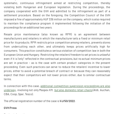
systematic, continuous infringement aimed at restricting competition, thereby
violating both Hungarian and European legislation. During the proceedings, the
company cooperated with the GVH and admitted to the infringement as part of a
settlement procedure. Based on the foregoing, the Competition Council of the GVH
imposed a fine of approximately HUF 336 million on the company, which is also required
to maintain the compliance program it implemented following the initiation of the
proceedings for an additional two years.
Resale price maintenance (also known as RPM) is an agreement between
manufacturers and retailers in which the manufacturer sets a fixed or minimum retail
price for its products. RPM restricts price competition among retailers, prevents stores
from undercutting each other, and ultimately keeps prices artificially high for
consumers. This practice constitutes a serious violation of competition law in both the
European Union and Hungary. Restricting the retailers' freedom to set prices is unlawful
even if it is "only" reflected in the contractual provisions, but no actual minimum prices
are set in practice – as is the case with certain product categories in the present
proceeding. Even such practices can serve to reduce the retailers' incentive to lower
prices, either to avoid a potential breach of contract or because they can reasonably
expect that their competitors will not lower prices either, due to similar contractual
terms.
In connection with this case,
additional competition supervision proceedings are also
underway
, involving not only Maspex Kft.
but also domestic retail chains
(Aldi, Auchan,
CBA, Coop, Spar, Tesco).
The official registration number of the case is
VJ/50/2022.
GVH Press