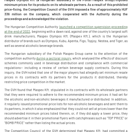
minimum prices for its products on its wholesale partners. As a result of this prohibited
price-fixing, the Competition Council of the GVH imposed a fine of approximately HUF
336 million on the company, which cooperated with the Authority during the
proceedings and acknowledged the violation.
The Hungarian Competition Authority
launched a competition supervision proceeding
at the end of 2022
, beginning with a dawn raid, against one of the country’s largest soft
drink manufacturers, Maspex Olympos Kft. (Maspex Kft.), which is the Hungarian
distributor of brands such as Olympos, Kubu, Apenta, Figo, Topjoy, Nestea, and Tiger, as
well as several alcoholic beverage brands.
The Hungarian subsidiary of the Polish Maspex Group came to the attention of the
competition authority
during a sectoral inquiry
, which analysed the effects of discount
schemes commonly used in beverage distribution and compliance with commercial
regulations— including a review of certain beverage supply contracts. During this
inquiry, the GVH noted that one of the major players had allegedly set minimum resale
prices in its contracts with its partners for the products it distributed, thereby
restricting price competition in the market.
The GVH found that Maspex Kft. stipulated in its contracts with its wholesale partners
that they were required to adhere to the recommended minimum prices it had set for
the alcoholic and non-alcoholic beverages it manufactured or distributed. In addition,
it regularly issued promotional price lists for non-alcoholic beverages and sent them to
its partners, in which it also emphasized that they could not sell at prices lower than the
recommended minimum prices listed therein, or, if they did apply a lower price, they
should advertise it in their promotional flyers with catchphrases such as "TOP PRICE" or
"BOMB PRICE" rather than listing the actual prices.
The Competition Council of the GVH determined that Maspex Kft. had committed a