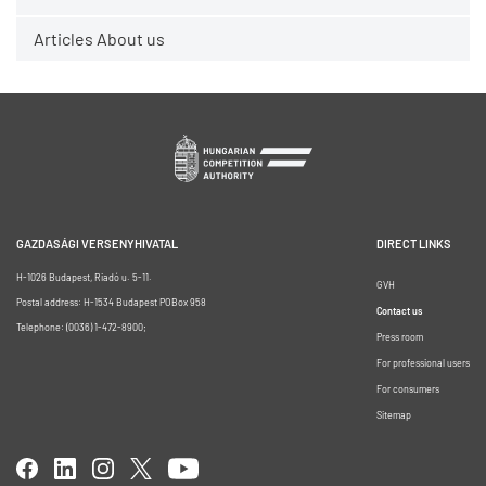
Articles About us
GAZDASÁGI VERSENYHIVATAL
DIRECT LINKS
H-1026 Budapest, Riadó u. 5-11.
GVH
Postal address: H-1534 Budapest POBox 958
Contact us
Telephone: (0036) 1-472-8900;
Press room
For professional users
For consumers
Sitemap