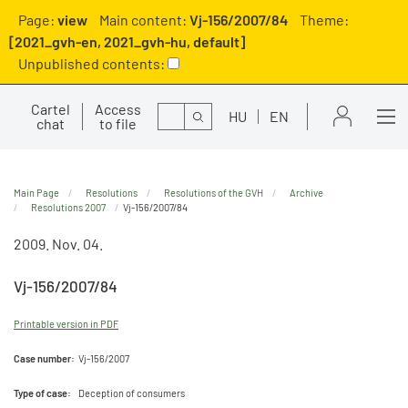
Page:
view
Main content:
Vj-156/2007/84
Theme:
[2021_gvh-en, 2021_gvh-hu, default]
Unpublished contents:
Cartel
Access
Search
HU
EN
chat
to file
Main Page
Resolutions
Resolutions of the GVH
Archive
Resolutions 2007
Vj-156/2007/84
2009. Nov. 04.
Vj-156/2007/84
Printable version in PDF
Case number:
Vj-156/2007
Type of case:
Deception of consumers