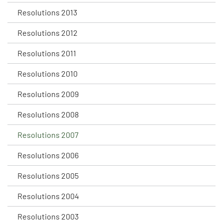
Resolutions 2013
Resolutions 2012
Resolutions 2011
Resolutions 2010
Resolutions 2009
Resolutions 2008
Resolutions 2007
Resolutions 2006
Resolutions 2005
Resolutions 2004
Resolutions 2003