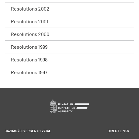
Resolutions 2002
Resolutions 2001
Resolutions 2000
Resolutions 1999
Resolutions 1998
Resolutions 1997
GAZDASÁGI VERSENYHIVATAL
DIRECT LINKS