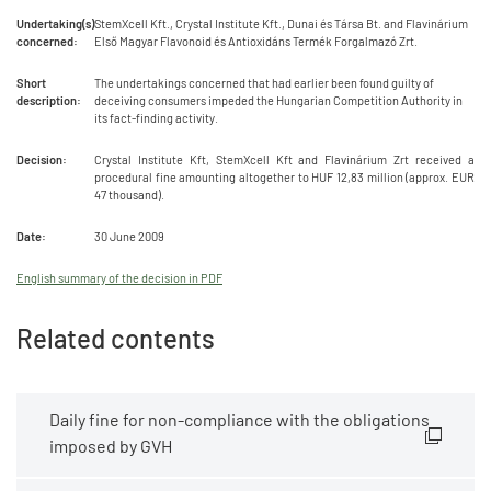
Undertaking(s)
StemXcell Kft., Crystal Institute Kft., Dunai és Társa Bt. and Flavinárium
concerned:
Első Magyar Flavonoid és Antioxidáns Termék Forgalmazó Zrt.
Short
The undertakings concerned that had earlier been found guilty of
description:
deceiving consumers impeded the Hungarian Competition Authority in
its fact-finding activity.
Decision:
Crystal Institute Kft, StemXcell Kft and Flavinárium Zrt received a
procedural fine amounting altogether to HUF 12,83 million (approx. EUR
47 thousand).
Date:
30 June 2009
English summary of the decision in PDF
Related contents
Daily fine for non-compliance with the obligations
imposed by GVH