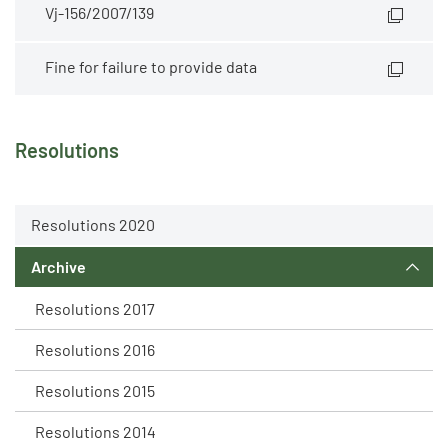
Vj-156/2007/139
Fine for failure to provide data
Resolutions
Resolutions 2020
Archive
Resolutions 2017
Resolutions 2016
Resolutions 2015
Resolutions 2014