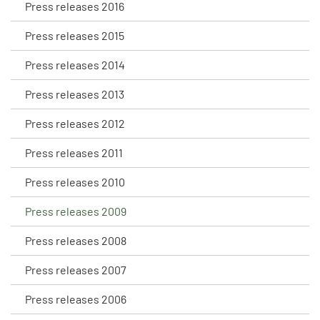
Press releases 2016
Press releases 2015
Press releases 2014
Press releases 2013
Press releases 2012
Press releases 2011
Press releases 2010
Press releases 2009
Press releases 2008
Press releases 2007
Press releases 2006