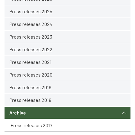
Press releases 2025
Press releases 2024
Press releases 2023
Press releases 2022
Press releases 2021
Press releases 2020
Press releases 2019
Press releases 2018
Archive
Press releases 2017