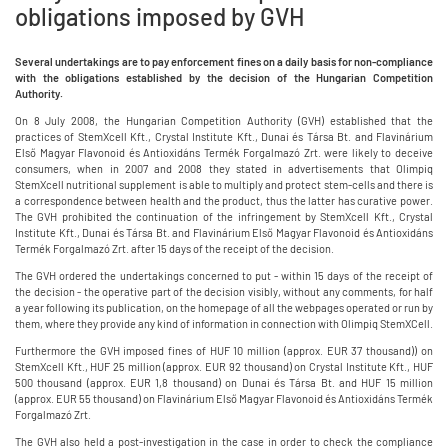
obligations imposed by GVH
Several undertakings are to pay enforcement fines on a daily basis for non-compliance
with the obligations established by the decision of the Hungarian Competition
Authority.
On 8 July 2008, the Hungarian Competition Authority (GVH) established that the
practices of StemXcell Kft., Crystal Institute Kft., Dunai és Társa Bt. and Flavinárium
Első Magyar Flavonoid és Antioxidáns Termék Forgalmazó Zrt. were likely to deceive
consumers, when in 2007 and 2008 they stated in advertisements that Olimpiq
StemXcell nutritional supplement is able to multiply and protect stem-cells and there is
a correspondence between health and the product, thus the latter has curative power.
The GVH prohibited the continuation of the infringement by StemXcell Kft., Crystal
Institute Kft., Dunai és Társa Bt. and Flavinárium Első Magyar Flavonoid és Antioxidáns
Termék Forgalmazó Zrt. after 15 days of the receipt of the decision.
The GVH ordered the undertakings concerned to put - within 15 days of the receipt of
the decision - the operative part of the decision visibly, without any comments, for half
a year following its publication, on the homepage of all the webpages operated or run by
them, where they provide any kind of information in connection with Olimpiq StemXCell.
Furthermore the GVH imposed fines of HUF 10 million (approx. EUR 37 thousand)) on
StemXcell Kft., HUF 25 million (approx. EUR 92 thousand) on Crystal Institute Kft., HUF
500 thousand (approx. EUR 1,8 thousand) on Dunai és Társa Bt. and HUF 15 million
(approx. EUR 55 thousand) on Flavinárium Első Magyar Flavonoid és Antioxidáns Termék
Forgalmazó Zrt.
The GVH also held a post-investigation in the case in order to check the compliance