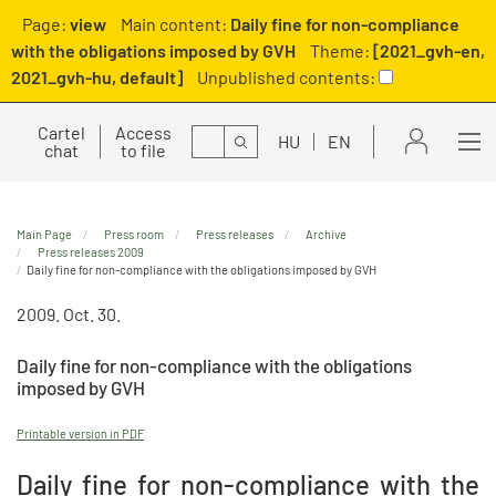
Page:
view
Main content:
Daily fine for non-compliance
with the obligations imposed by GVH
Theme:
[2021_gvh-en,
2021_gvh-hu, default]
Unpublished contents:
Cartel
Access
Search
HU
EN
chat
to file
Main Page
Press room
Press releases
Archive
Press releases 2009
Daily fine for non-compliance with the obligations imposed by GVH
2009. Oct. 30.
Daily fine for non-compliance with the obligations
imposed by GVH
Printable version in PDF
Daily fine for non-compliance with the