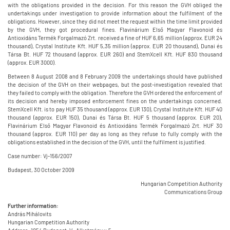
with the obligations provided in the decision. For this reason the GVH obliged the
undertakings under investigation to provide information about the fulfilment of the
obligations. However, since they did not meet the request within the time limit provided
by the GVH, they got procedural fines. Flavinárium Első Magyar Flavonoid és
Antioxidáns Termék Forgalmazó Zrt. received a fine of HUF 6,65 million (approx. EUR 24
thousand), Crystal Institute Kft. HUF 5,35 million (approx. EUR 20 thousand), Dunai és
Társa Bt. HUF 72 thousand (approx. EUR 260) and StemXcell Kft. HUF 830 thousand
(approx. EUR 3000).
Between 8 August 2008 and 8 February 2009 the undertakings should have published
the decision of the GVH on their webpages, but the post-investigation revealed that
they failed to comply with the obligation. Therefore the GVH ordered the enforcement of
its decision and hereby imposed enforcement fines on the undertakings concerned.
StemXcell Kft. is to pay HUF 35 thousand (approx. EUR 130), Crystal Institute Kft. HUF 40
thousand (approx. EUR 150), Dunai és Társa Bt. HUF 5 thousand (approx. EUR 20),
Flavinárium Első Magyar Flavonoid és Antioxidáns Termék Forgalmazó Zrt. HUF 30
thousand (approx. EUR 110) per day as long as they refuse to fully comply with the
obligations established in the decision of the GVH, until the fulfilment is justified.
Case number: Vj-156/2007
Budapest, 30 October 2009
Hungarian Competition Authority
Communications Group
Further information:
András Mihálovits
Hungarian Competition Authority