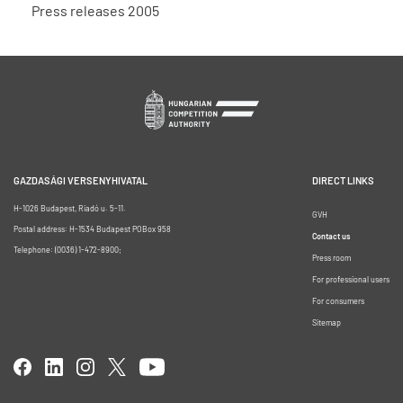
Press releases 2005
GAZDASÁGI VERSENYHIVATAL
DIRECT LINKS
H-1026 Budapest, Riadó u. 5-11.
GVH
Postal address: H-1534 Budapest POBox 958
Contact us
Telephone: (0036) 1-472-8900;
Press room
For professional users
For consumers
Sitemap