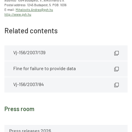
Address: 1054 Budapest, V., Alkotmány u.5.
Postal address: 1245 Budapest, 5. POB. 1036
E-mail:
Mihalovits.Andras@gvh.hu
http://www.gvh.hu
Related contents
Vj-156/2007/139
Fine for failure to provide data
Vj-156/2007/84
Press room
Press releases 2026