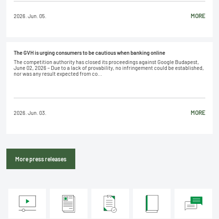
MORE
2026. Jun. 05.
The GVH is urging consumers to be cautious when banking online
The competition authority has closed its proceedings against Google Budapest,
June 02, 2026 – Due to a lack of provability, no infringement could be established,
nor was any result expected from co...
MORE
2026. Jun. 03.
More press releases