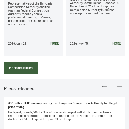
Authority is striving for Budapest, 15
Representatives of the Hungarian
November 2024 - The Hungarian
Competition Authority and the
Competition Authority (GVH) has
Austrian Federal Competition
once again awarded the Fam...
Authority recently held a
professional meeting in Vienna,
bringing together the respective
units responsi...
MORE
MORE
2026. Jan. 29.
2024. Nov. 15.
More actualities
Press releases
336 million HUF fine imposed by the Hungarian Competition Authority for illegal
price-fixing
Budapest, June 5, 2026 – One of Hungary’s largest soft drink manufacturers
restricted competition, according to findings by the Hungarian Competition
Authority (GVH). Maspex Olympos Kft. (a Hungari...