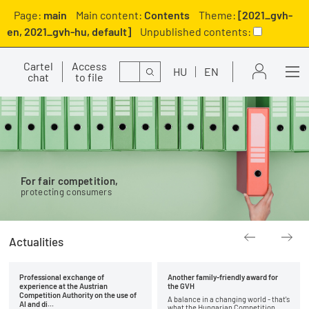
Page:
main
Main content:
Contents
Theme:
[2021_gvh-
en, 2021_gvh-hu, default]
Unpublished contents:
Cartel
Access
Search
HU
EN
chat
to file
For fair competition,
protecting consumers
Actualities
Professional exchange of
Another family-friendly award for
experience at the Austrian
the GVH
Competition Authority on the use of
A balance in a changing world - that's
AI and di...
what the Hungarian Competition