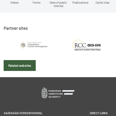
Videos
Forms
Data of public
Publications
Cartel chat
interest
Partner sites
Related websites
GAZDASÁGI VERSENYHIVATAL
DIRECT LINKS