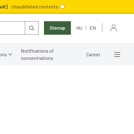
ult]
Unpublished contents:
HU
EN
Sitemap
Notifications of
ons
Career
concentrations