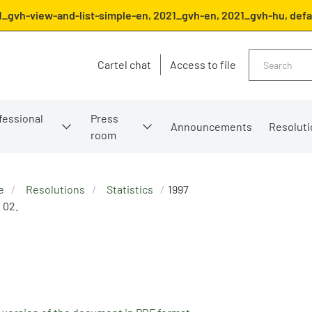
1_gvh-view-and-list-simple-en, 2021_gvh-en, 2021_gvh-hu, defa
Search
Cartel chat
Access to file
fessional
Press
Announcements
Resoluti
room
e
Resolutions
Statistics
1997
. 02.