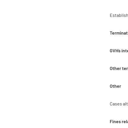
Establis
Terminat
GVH`s in
Other te
Other
Cases al
Fines rel