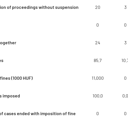
ion of proceedings without suspension
20
3
0
0
together
24
3
es
85.7
10.
fines (1000 HUF)
11,000
0
es imposed
100.0
0.
f cases ended with imposition of fine
0
0