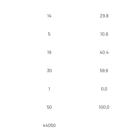
14
29.8
5
10.6
19
40.4
30
59.6
1
0.0
50
100.0
44050