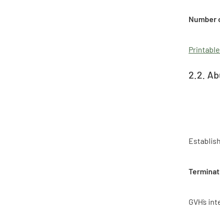
Number o
Printable
2.2. Ab
Establis
Terminat
GVH`s int