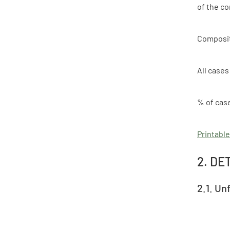
of the c
Composi
All cases
% of cas
Printable
2. DE
2.1. Un