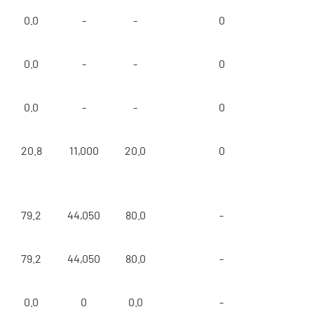
0.0
-
-
0
0.0
-
-
0
0.0
-
-
0
20.8
11,000
20.0
0
79.2
44,050
80.0
-
79.2
44,050
80.0
-
0.0
0
0.0
-