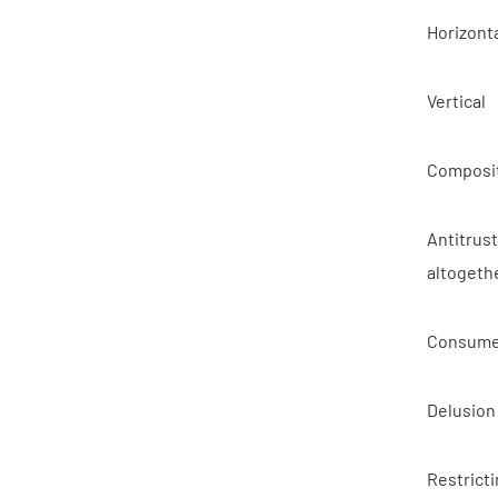
Horizont
Vertical
Composit
Antitrus
altogeth
Consume
Delusion
Restricti