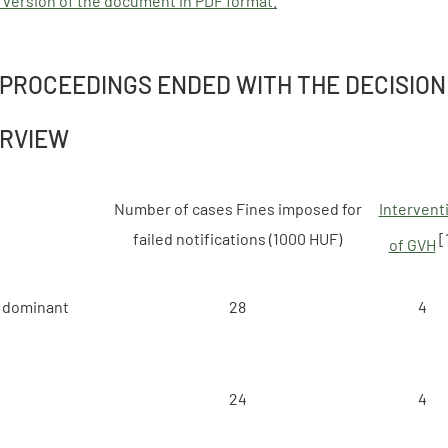
 version of the document in PDF format.
 PROCEEDINGS ENDED WITH THE DECISION
ERVIEW
Number of cases Fines imposed for
Intervent
failed notifications (1000 HUF)
[
of GVH
 dominant
28
4
24
4