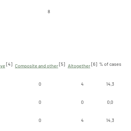
8
[4]
[5]
[6]
% of cases
ive
Composite and other
Altogether
0
4
14.3
0
0
0.0
0
4
14.3