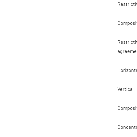
Restricti
Composit
Restricti
agreeme
Horizont
Vertical
Composit
Concentr