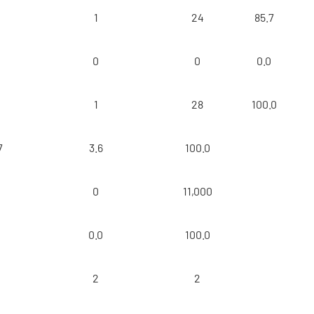
1
24
85.7
0
0
0.0
1
28
100.0
7
3.6
100.0
0
11,000
0
0.0
100.0
2
2