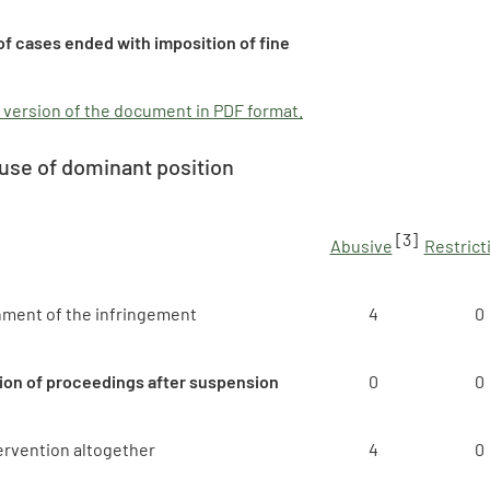
f cases ended with imposition of fine
 version of the document in PDF format.
use of dominant position
[3]
Abusive
Restrict
hment of the infringement
4
0
ion of proceedings after suspension
0
0
ervention altogether
4
0