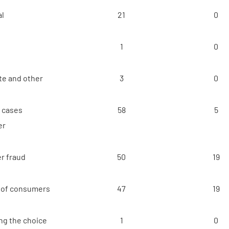
al
21
0
1
0
e and other
3
0
t cases
58
5
er
r fraud
50
19
 of consumers
47
19
ng the choice
1
0