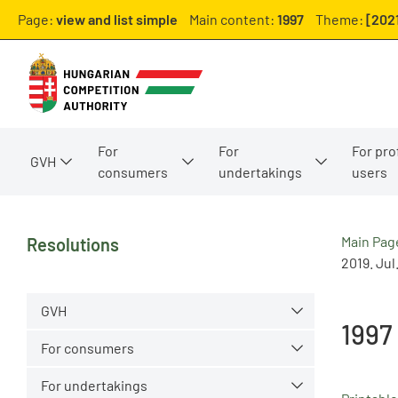
Page:
view and list simple
Main content:
1997
Theme:
[202
For
For
For pro
GVH
consumers
undertakings
users
Main Pag
Resolutions
2019. Jul
GVH
1997
For consumers
For undertakings