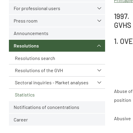
Printable
For professional users
1997.
Press room
GVH`S
Announcements
1. OV
Resolutions
Resolutions search
Resolutions of the GVH
Sectoral inquiries - Market analyses
Abuse of
Statistics
position
Notifications of concentrations
Abusive
Career