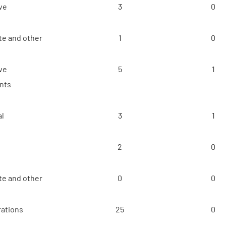
ve
3
0
e and other
1
0
ve
5
1
nts
al
3
1
2
0
e and other
0
0
ations
25
0