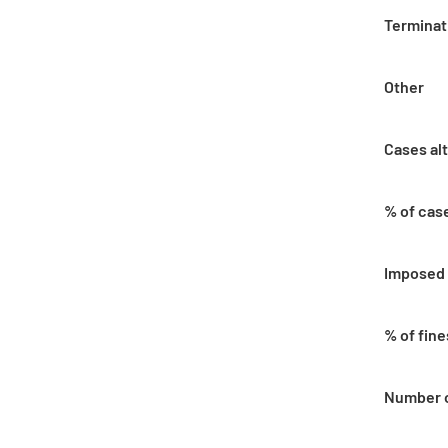
Terminat
Other
Cases al
% of cas
Imposed 
% of fin
Number o