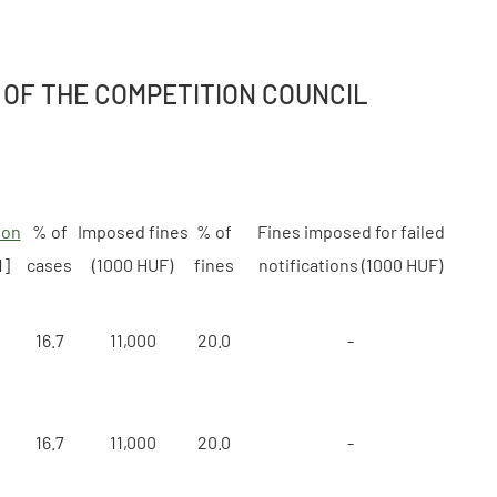
 OF THE COMPETITION COUNCIL
ion
% of
Imposed fines
% of
Fines imposed for failed
1]
cases
(1000 HUF)
fines
notifications (1000 HUF)
16.7
11,000
20.0
-
16.7
11,000
20.0
-