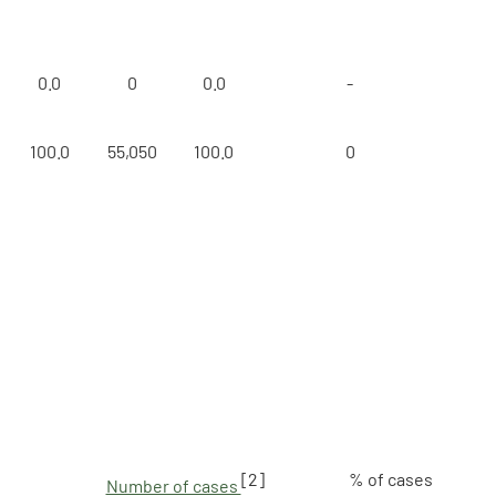
0.0
0
0.0
-
100.0
55,050
100.0
0
[2]
% of cases
Number of cases