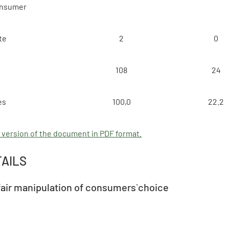
onsumer
te
2
0
108
24
es
100,0
22.2
 version of the document in PDF format.
TAILS
fair manipulation of consumers` choice