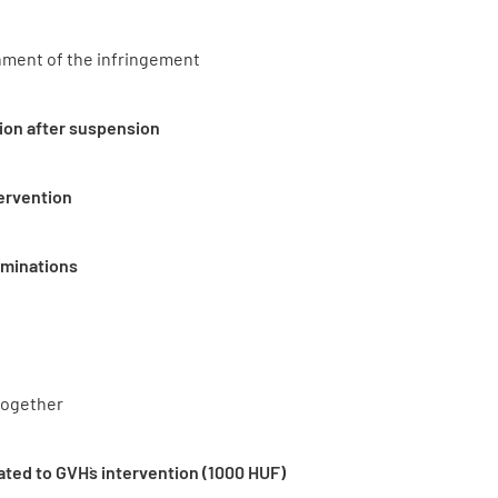
hment of the infringement
ion after suspension
tervention
rminations
together
ated to GVH`s intervention (1000 HUF)