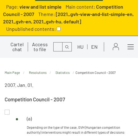
Page:
view and list simple
Main content:
Competition
Council - 2007
Theme:
[2021_gvh-view-and-list-simple-en,
2021_gvh-en, 2021_gvh-hu, default]
Unpublished contents:
Cartel
Access
Search
HU
EN
chat
to file
Main Page
Resolutions
Statistics
Competition Council - 2007
2007. Jan. 01.
Competition Council - 2007
(a)
Depending on the type of the case, GVH (Hungarian competition
authority) interventions might result in different types of decisions: