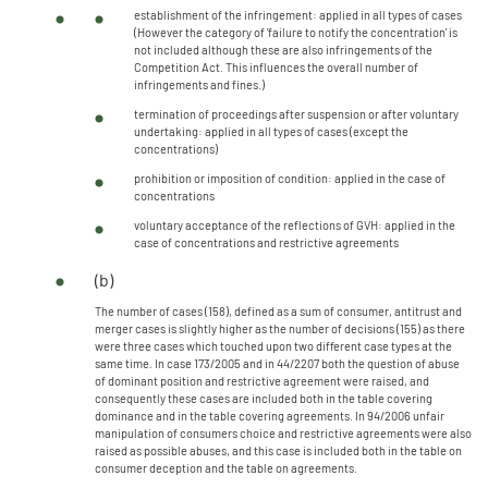
establishment of the infringement: applied in all types of cases
(However the category of 'failure to notify the concentration' is
not included although these are also infringements of the
Competition Act. This influences the overall number of
infringements and fines.)
termination of proceedings after suspension or after voluntary
undertaking: applied in all types of cases (except the
concentrations)
prohibition or imposition of condition: applied in the case of
concentrations
voluntary acceptance of the reflections of GVH: applied in the
case of concentrations and restrictive agreements
(b)
The number of cases (158), defined as a sum of consumer, antitrust and
merger cases is slightly higher as the number of decisions (155) as there
were three cases which touched upon two different case types at the
same time. In case 173/2005 and in 44/2207 both the question of abuse
of dominant position and restrictive agreement were raised, and
consequently these cases are included both in the table covering
dominance and in the table covering agreements. In 94/2006 unfair
manipulation of consumers choice and restrictive agreements were also
raised as possible abuses, and this case is included both in the table on
consumer deception and the table on agreements.