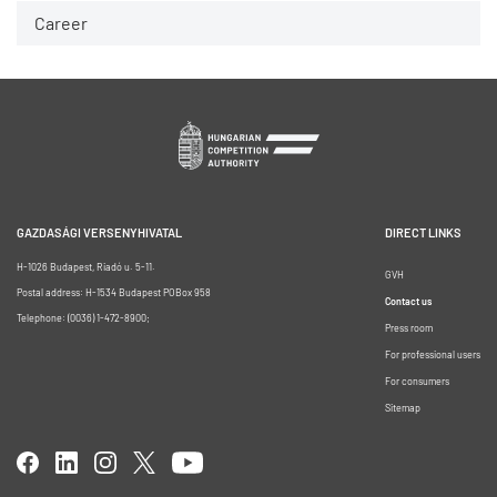
Career
GAZDASÁGI VERSENYHIVATAL
DIRECT LINKS
H-1026 Budapest, Riadó u. 5-11.
GVH
Postal address: H-1534 Budapest POBox 958
Contact us
Telephone: (0036) 1-472-8900;
Press room
For professional users
For consumers
Sitemap