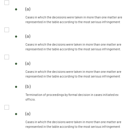
(a)
Cases in which the decesions were taken in more than one matter are
represented in the table according to the most serious infringement
(a)
Cases in which the decisions were taken in more than one matter are
represented in the table according to the most serious infringement.
(a)
Cases in which the decisions were taken in more than one matter are
represented in the table according to the most serious infringement
(b)
Termination of proceedings by formal decision in cases initiated ex
officio.
(a)
Cases in which the decisions were taken in more than one matter are
represented in the table according to the most serious infringement