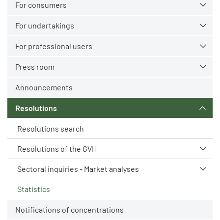
For consumers
For undertakings
For professional users
Press room
Announcements
Resolutions
Resolutions search
Resolutions of the GVH
Sectoral inquiries - Market analyses
Statistics
Notifications of concentrations