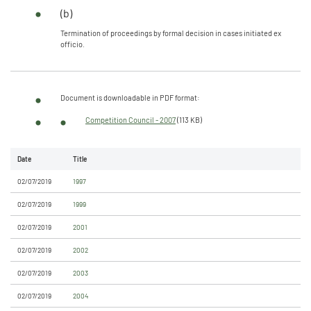
(b)
Termination of proceedings by formal decision in cases initiated ex
officio.
Document is downloadable in PDF format:
Competition Council - 2007
(113 KB)
Date
Title
02/07/2019
1997
02/07/2019
1999
02/07/2019
2001
02/07/2019
2002
02/07/2019
2003
02/07/2019
2004