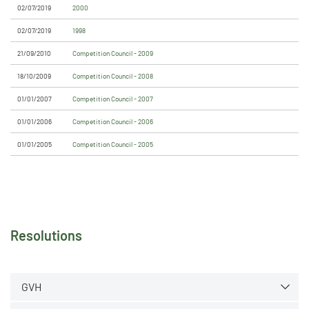
02/07/2019
2000
02/07/2019
1998
21/09/2010
Competition Council - 2009
18/10/2009
Competition Council - 2008
01/01/2007
Competition Council - 2007
01/01/2006
Competition Council - 2006
01/01/2005
Competition Council - 2005
Resolutions
GVH