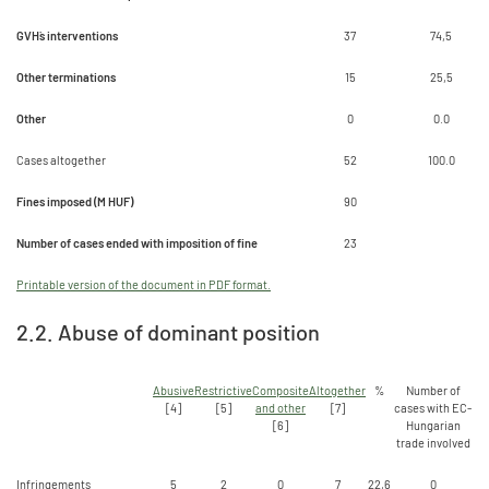
GVH`s interventions
37
74,5
Other terminations
15
25,5
Other
0
0.0
Cases altogether
52
100.0
Fines imposed (M HUF)
90
Number of cases ended with imposition of fine
23
Printable version of the document in PDF format.
2.2. Abuse of dominant position
Abusive
Restrictive
Composite
Altogether
%
Number of
[4]
[5]
and other
[7]
cases with EC-
[6]
Hungarian
trade involved
Infringements
5
2
0
7
22,6
0