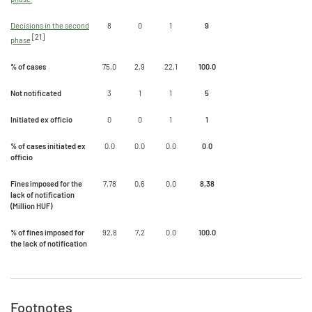
Decisions in the second
8
0
1
9
[21]
phase
% of cases
75,0
2,9
22,1
100.0
Not notificated
3
1
1
5
Initiated ex officio
0
0
1
1
% of cases initiated ex
0.0
0.0
0.0
0.0
officio
Fines imposed for the
7,78
0,6
0,0
8,38
lack of notification
(Million HUF)
% of fines imposed for
92,8
7,2
0.0
100.0
the lack of notification
Footnotes