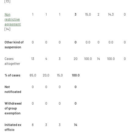
[13]
Non
1
1
1
3
15,0
2
14,3
0
restrictive
agreement
[14]
Other kind of
0
0
0
0
0.0
0
0.0
0
suspension
Cases
13
4
3
20
100.0
14
100.0
0
altogether
% of cases
65,0
20,0
15,0
100.0
Not
0
0
0
0
notificated
Withdrawal
0
0
0
0
of group
exemption
Initiated ex
8
3
3
14
officio