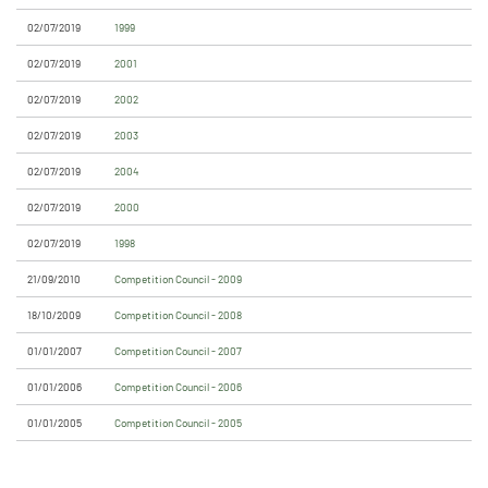
02/07/2019
1999
02/07/2019
2001
02/07/2019
2002
02/07/2019
2003
02/07/2019
2004
02/07/2019
2000
02/07/2019
1998
21/09/2010
Competition Council - 2009
18/10/2009
Competition Council - 2008
01/01/2007
Competition Council - 2007
01/01/2006
Competition Council - 2006
01/01/2005
Competition Council - 2005