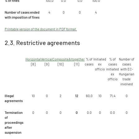
% of fines
100,0
0.0
0,0
100.0
Number of cases ended
4
0
0
4
with imposition of fines
Printable version of the document in PDF format.
2.3. Restrictive agreements
Horizontal
Vertical
Composite
Altogether
% of
Initiated
% of
Number of
[8]
[9]
[10]
[11]
cases
ex
cases
cases
officio
initiated
with EC-
ex
Hungarian
officio
trade
involved
Illegal
10
0
2
12
60,0
10
71,4
0
agreements
Termination
0
0
0
0
0.0
0
0.0
0
of
proceedings
after
suspension