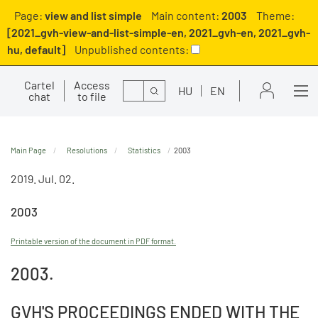
Page:
view and list simple
Main content:
2003
Theme:
[2021_gvh-view-and-list-simple-en, 2021_gvh-en, 2021_gvh-
hu, default]
Unpublished contents:
Cartel
Access
Search
HU
EN
chat
to file
Main Page
Resolutions
Statistics
2003
2019. Jul. 02.
2003
Printable version of the document in PDF format.
2003.
GVH'S PROCEEDINGS ENDED WITH THE