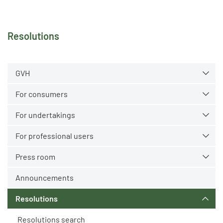
Resolutions
GVH
For consumers
For undertakings
For professional users
Press room
Announcements
Resolutions
Resolutions search