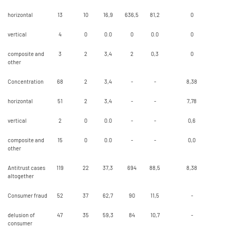
horizontal
13
10
16,9
636,5
81,2
0
vertical
4
0
0.0
0
0.0
0
composite and
3
2
3,4
2
0,3
0
other
Concentration
68
2
3,4
-
-
8,38
horizontal
51
2
3,4
-
-
7,78
vertical
2
0
0.0
-
-
0,6
composite and
15
0
0.0
-
-
0,0
other
Antitrust cases
119
22
37,3
694
88,5
8,38
altogether
Consumer fraud
52
37
62,7
90
11,5
-
delusion of
47
35
59,3
84
10,7
-
consumer