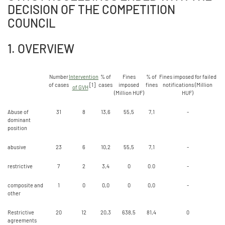
DECISION OF THE COMPETITION
COUNCIL
1. OVERVIEW
Number
Intervention
% of
Fines
% of
Fines imposed for failed
of cases
[1]
cases
imposed
fines
notifications (Million
of GVH
(Million HUF)
HUF)
Abuse of
31
8
13,6
55,5
7,1
-
dominant
position
abusive
23
6
10,2
55,5
7,1
-
restrictive
7
2
3,4
0
0.0
-
composite and
1
0
0,0
0
0,0
-
other
Restrictive
20
12
20,3
638,5
81,4
0
agreements