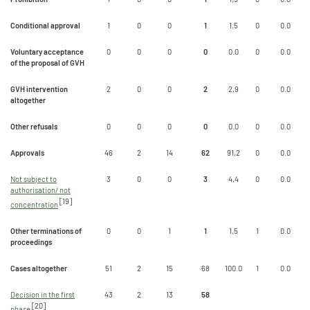
Conditional approval
1
0
0
1
1,5
0
0.0
Voluntary acceptance
0
0
0
0
0.0
0
0.0
of the proposal of GVH
GVH intervention
2
0
0
2
2,9
0
0.0
altogether
Other refusals
0
0
0
0
0.0
0
0.0
Approvals
46
2
14
62
91,2
0
0.0
Not subject to
3
0
0
3
4,4
0
0.0
authorisation/ not
[19]
concentration
Other terminations of
0
0
1
1
1,5
1
0.0
proceedings
Cases altogether
51
2
15
68
100.0
1
0.0
Decision in the first
43
2
13
58
[20]
phase