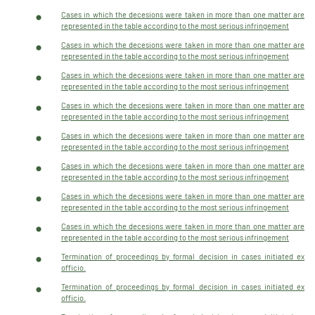
Cases in which the decesions were taken in more than one matter are
represented in the table according to the most serious infringement
Cases in which the decesions were taken in more than one matter are
represented in the table according to the most serious infringement
Cases in which the decesions were taken in more than one matter are
represented in the table according to the most serious infringement
Cases in which the decesions were taken in more than one matter are
represented in the table according to the most serious infringement
Cases in which the decesions were taken in more than one matter are
represented in the table according to the most serious infringement
Cases in which the decesions were taken in more than one matter are
represented in the table according to the most serious infringement
Cases in which the decesions were taken in more than one matter are
represented in the table according to the most serious infringement
Cases in which the decesions were taken in more than one matter are
represented in the table according to the most serious infringement
Termination of proceedings by formal decision in cases initiated ex
officio.
Termination of proceedings by formal decision in cases initiated ex
officio.