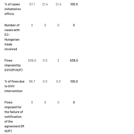
% of cases
57,1
21,4
21,4
100.0
initiated ex
officio
Number of
0
0
0
0
cases with
EC-
Hungarian
trade
involved
Fines
636,5
0.0
2
638,5
imposed by
GVH (M HUF)
% of fines due
99,7
0.0
0,3
100,0
to GVH
intervention
Fines
0
0
0
0
imposed for
the failure of
notification
of the
agreement (M
HUF)