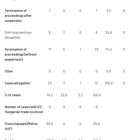
Termination of
1
0
0
1
3,2
0
proceedings after
suspension
GVH interventions
6
2
0
8
25,8
0
altogether
Termination of
17
5
1
23
74,2
0
proceedings (without
suspension)
Other
0
0
0
0
0.0
0
Cases altogether
23
7
1
31
100.0
0
% of cases
74,2
22,6
3,2
100.0
Number of cases with EC-
0
0
0
0
Hungarian trade involved
Fines imposed (Million
55,5
0
0
55,5
HUF)