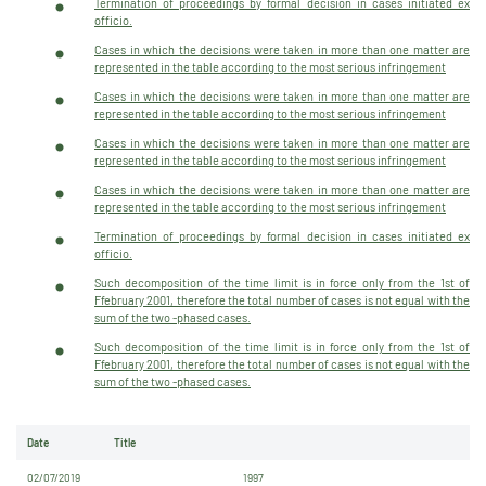
Termination of proceedings by formal decision in cases initiated ex
officio.
Cases in which the decisions were taken in more than one matter are
represented in the table according to the most serious infringement
Cases in which the decisions were taken in more than one matter are
represented in the table according to the most serious infringement
Cases in which the decisions were taken in more than one matter are
represented in the table according to the most serious infringement
Cases in which the decisions were taken in more than one matter are
represented in the table according to the most serious infringement
Termination of proceedings by formal decision in cases initiated ex
officio.
Such decomposition of the time limit is in force only from the 1st of
Ffebruary 2001, therefore the total number of cases is not equal with the
sum of the two -phased cases.
Such decomposition of the time limit is in force only from the 1st of
Ffebruary 2001, therefore the total number of cases is not equal with the
sum of the two -phased cases.
Date
Title
02/07/2019
1997