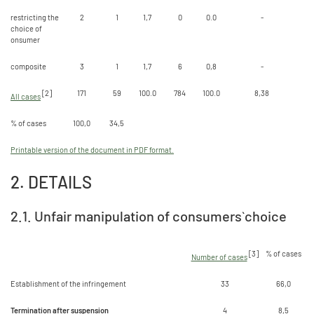
restricting the
2
1
1,7
0
0.0
-
choice of
onsumer
composite
3
1
1,7
6
0,8
-
[2]
171
59
100.0
784
100.0
8,38
All cases
% of cases
100,0
34,5
Printable version of the document in PDF format.
2. DETAILS
2.1. Unfair manipulation of consumers` choice
[3]
% of cases
Number of cases
Establishment of the infringement
33
66,0
Termination after suspension
4
8,5