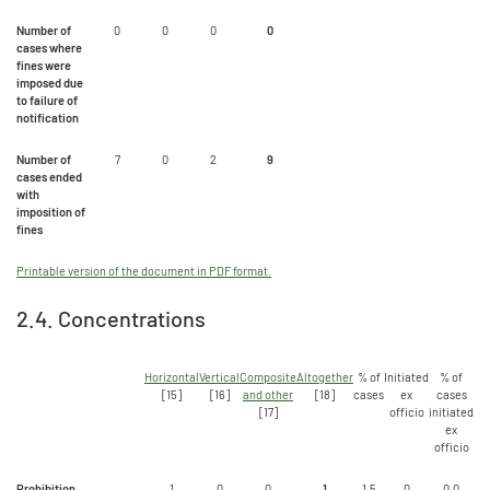
Number of
0
0
0
0
cases where
fines were
imposed due
to failure of
notification
Number of
7
0
2
9
cases ended
with
imposition of
fines
Printable version of the document in PDF format.
2.4. Concentrations
Horizontal
Vertical
Composite
Altogether
% of
Initiated
% of
[15]
[16]
and other
[18]
cases
ex
cases
[17]
officio
initiated
ex
officio
Prohibition
1
0
0
1
1,5
0
0.0