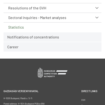
Resolutions of the GVH
Sectoral inquiries - Market analyses
Statistics
Notifications of concentrations
Career
GAZDASÁGI VERSENYHIVATAL
DIRECT LINKS
H-1026 Budapest, Riadó u. 5-11.
GVH
Postal address: H-1534 Budapest POBox 958