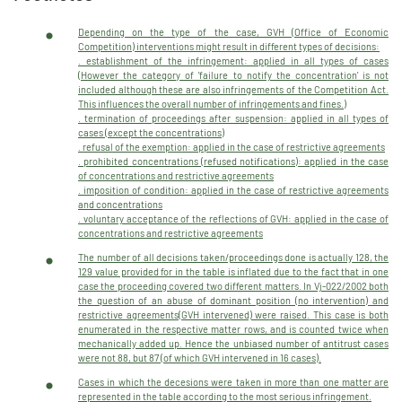
Depending on the type of the case, GVH (Office of Economic
Competition) interventions might result in different types of decisions:
. establishment of the infringement: applied in all types of cases
(However the category of 'failure to notify the concentration' is not
included although these are also infringements of the Competition Act.
This influences the overall number of infringements and fines.)
. termination of proceedings after suspension: applied in all types of
cases (except the concentrations)
. refusal of the exemption: applied in the case of restrictive agreements
. prohibited concentrations (refused notifications): applied in the case
of concentrations and restrictive agreements
. imposition of condition: applied in the case of restrictive agreements
and concentrations
. voluntary acceptance of the reflections of GVH: applied in the case of
concentrations and restrictive agreements
The number of all decisions taken/proceedings done is actually 128, the
129 value provided for in the table is inflated due to the fact that in one
case the proceeding covered two different matters. In Vj-022/2002 both
the question of an abuse of dominant position (no intervention) and
restrictive agreements(GVH intervened) were raised. This case is both
enumerated in the respective matter rows, and is counted twice when
mechanically added up. Hence the unbiased number of antitrust cases
were not 88, but 87 (of which GVH intervened in 16 cases).
Cases in which the decesions were taken in more than one matter are
represented in the table according to the most serious infringement.