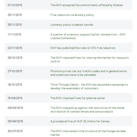
01/12/2015
The GVH accepted the commitments offered by Nielsen
25/11/2015
Fine reduction via leniency policy
25/11/2015
Leniency policy to detect cartels
11/11/2015
A quarter of a century supporting fair competition – GVH
Jubilee Conference
02/11/2015
GVH has published the rules on 10% fine reduction
29/10/2015
The GVH imposed fines for sharing the market for mosquito
control
27/10/2015
Minimum prices set out in ethic codes and in general terms
and conditions have to be cancelled
19/10/2015
Think Through Calmly – the GVH has launched a campaign to
develop the awareness of consumers
15/09/2015
The GVH imposed fines for pharma cartel
09/09/2015
The GVH stepped up against the restriction of the online
distribution of contact lenses and care products
05/08/2015
A procedural fine of HUF 20 million for Cemex
30/07/2015
The GVH intervened in the structure of the Hungarian beer
market