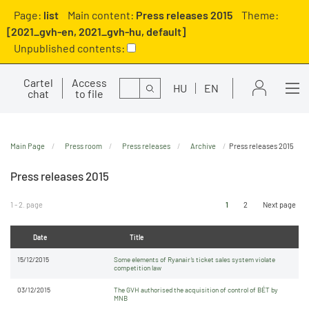
Page:
list
Main content:
Press releases 2015
Theme:
[2021_gvh-en, 2021_gvh-hu, default]
Unpublished contents:
Cartel
Access
Search
HU
EN
chat
to file
Main Page
Press room
Press releases
Archive
Press releases 2015
Press releases 2015
1 - 2. page
1
2
Next page
Date
Title
15/12/2015
Some elements of Ryanair’s ticket sales system violate
competition law
03/12/2015
The GVH authorised the acquisition of control of BÉT by
MNB