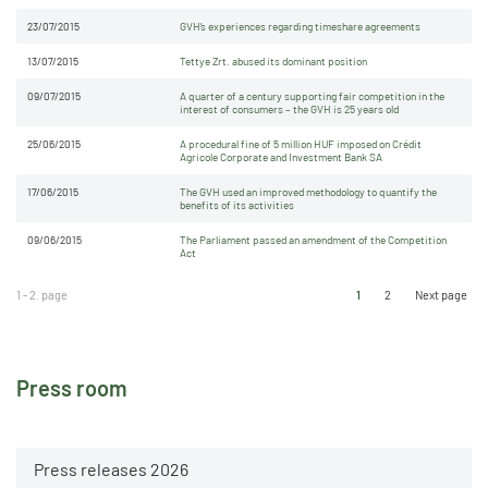
23/07/2015
GVH’s experiences regarding timeshare agreements
13/07/2015
Tettye Zrt. abused its dominant position
09/07/2015
A quarter of a century supporting fair competition in the
interest of consumers – the GVH is 25 years old
25/06/2015
A procedural fine of 5 million HUF imposed on Crédit
Agricole Corporate and Investment Bank SA
17/06/2015
The GVH used an improved methodology to quantify the
benefits of its activities
09/06/2015
The Parliament passed an amendment of the Competition
Act
1 - 2. page
1
2
Next page
Press room
Press releases 2026