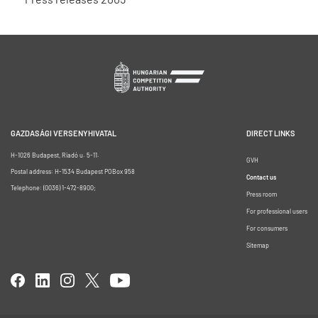
GAZDASÁGI VERSENYHIVATAL
DIRECT LINKS
H-1026 Budapest, Riadó u. 5-11.
GVH
Postal address: H-1534 Budapest POBox 958
Contact us
Telephone: (0036) 1-472-8900;
Press room
For professional users
For consumers
Sitemap