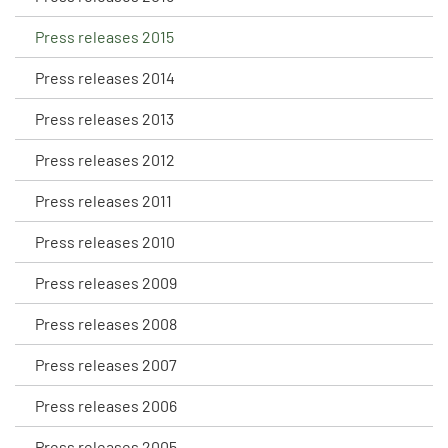
Press releases 2015
Press releases 2014
Press releases 2013
Press releases 2012
Press releases 2011
Press releases 2010
Press releases 2009
Press releases 2008
Press releases 2007
Press releases 2006
Press releases 2005