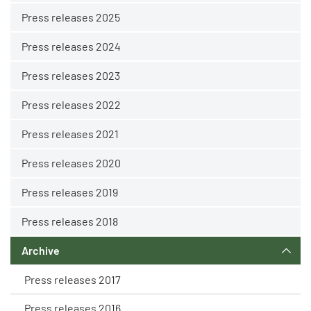
Press releases 2025
Press releases 2024
Press releases 2023
Press releases 2022
Press releases 2021
Press releases 2020
Press releases 2019
Press releases 2018
Archive
Press releases 2017
Press releases 2016