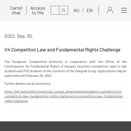
Cartel
Access
Search
HU
EN
chat
to file
2022. Sep. 30.
V4 Competiton Law and Fundamental Rights Challenge
The Hungarian Competition Authority in cooperation with the Office of the
Commissioner for Fundamental Rights of Hungary launches competition open to law
students and PhD students of the countries of the Visegrád Group. Applications may be
submitted until February 28, 2023.
Further details can be found here:
https://gvh.hu/en/gvh/competition_culture_development/academic-competiton/v4-
competition-law--fundamental-rights-challenge/v4-competition-law--fundamental-
rights-challenge