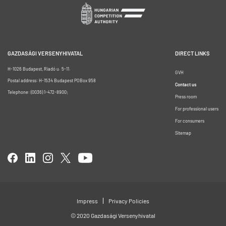
GAZDASÁGI VERSENYHIVATAL
DIRECT LINKS
H-1026 Budapest, Riadó u. 5-11.
GVH
Postal address: H-1534 Budapest POBox 958
Contact us
Telephone: (0036) 1-472-8900;
Press room
For professional users
For consumers
Sitemap
Impress
Privacy Policies
© 2020 Gazdasági Versenyhivatal