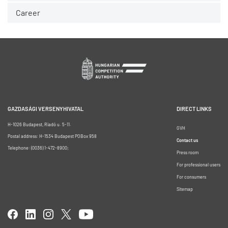
Career
GAZDASÁGI VERSENYHIVATAL
DIRECT LINKS
H-1026 Budapest, Riadó u. 5-11.
GVH
Postal address: H-1534 Budapest POBox 958
Contact us
Telephone: (0036) 1-472-8900;
Press room
For professional users
For consumers
Sitemap