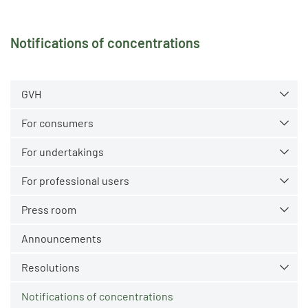
Notifications of concentrations
GVH
For consumers
For undertakings
For professional users
Press room
Announcements
Resolutions
Notifications of concentrations