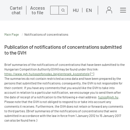
Cartel
Access
Search
HU
EN
chat
to file
Main Page
Notifications of concentrations
Publication of notifications of concentrations submitted
to the GVH
Brief summaries of the notifications of concentrations that have been submitted to the
Hungarian Competition Authority (GVH) may be found under this link:
https://www.gvh.hu/osszefonodas_bejelentesek_kozzetetele
[
^
]
The summaries do not contain restricted access data and have been prepared by the
persons that submitted the notifications; consequently, the GVH is not responsible for
their content. If you have any comments that you would like the GVH to take into
account in relation to a particular notification, we encourage you to send them after
the date of receipt of a notification to the following e-mail address:
fuzios@gvh.hu
.
Please note that the GVH is not obliged to respond to or take into account any
comments it receives. Furthermore, the GVH does not retain or forward any comments
to third parties. (Brief summaries of the notifications of concentrations that were
submitted in accordance with the law in force from 1 January 2012 to 15 January 2017
can also be found here.)