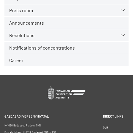
Press room
Announcements
Resolutions
Notifications of concentrations
Career
GAZDASÁGI VERSENYHIVATAL
DIRECT LINKS
H-1026 Budapest, Riadó u. 5-11.
GVH
Postal address: H-1534 Budapest POBox 958