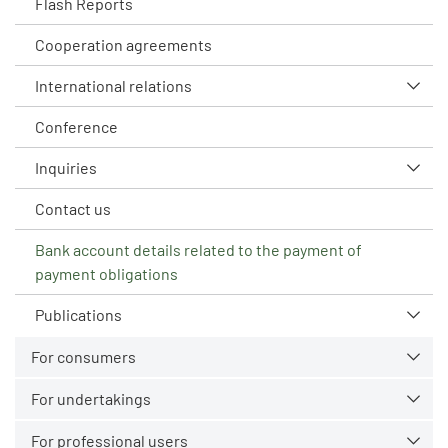
Flash Reports
Cooperation agreements
International relations
Conference
Inquiries
Contact us
Bank account details related to the payment of
payment obligations
Publications
For consumers
For undertakings
For professional users