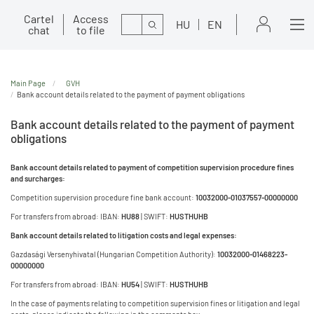
Cartel
Access
Search
HU
EN
chat
to file
Main Page
GVH
Bank account details related to the payment of payment obligations
Bank account details related to the payment of payment
obligations
Bank account details related to payment of competition supervision procedure fines
and surcharges:
Competition supervision procedure fine bank account:
10032000-01037557-00000000
For transfers from abroad: IBAN:
HU88
| SWIFT:
HUSTHUHB
Bank account details related to litigation costs and legal expenses:
Gazdasági Versenyhivatal (Hungarian Competition Authority):
10032000-01468223-
00000000
For transfers from abroad: IBAN:
HU54
| SWIFT:
HUSTHUHB
In the case of payments relating to competition supervision fines or litigation and legal