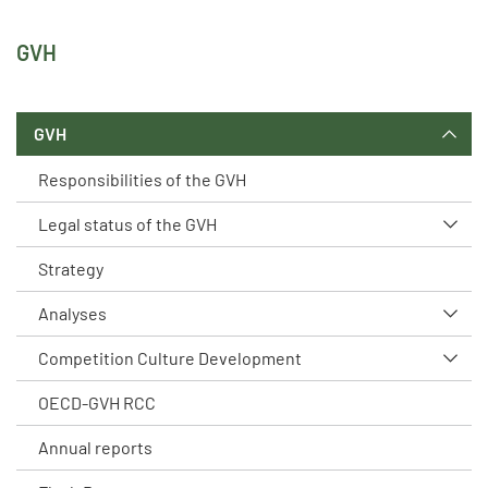
GVH
GVH
Responsibilities of the GVH
Legal status of the GVH
Strategy
Analyses
Competition Culture Development
OECD-GVH RCC
Annual reports