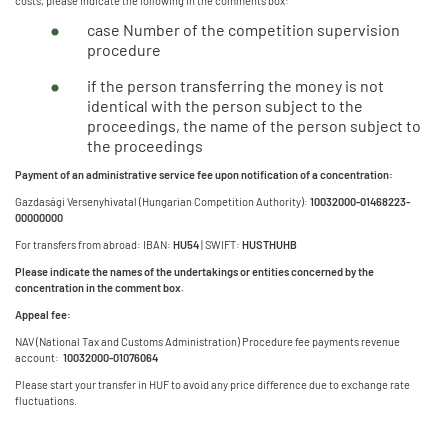
costs, please indicate the following in the comments box:
case Number of the competition supervision
procedure
if the person transferring the money is not
identical with the person subject to the
proceedings, the name of the person subject to
the proceedings
Payment of an administrative service fee upon notification of a concentration:
Gazdasági Versenyhivatal (Hungarian Competition Authority):
10032000-01468223-
00000000
For transfers from abroad: IBAN:
HU54
| SWIFT:
HUSTHUHB
Please indicate the names of the undertakings or entities concerned by the
concentration in the comment box.
Appeal fee:
NAV (National Tax and Customs Administration) Procedure fee payments revenue
account:
10032000-01076064
Please start your transfer in HUF to avoid any price difference due to exchange rate
fluctuations.