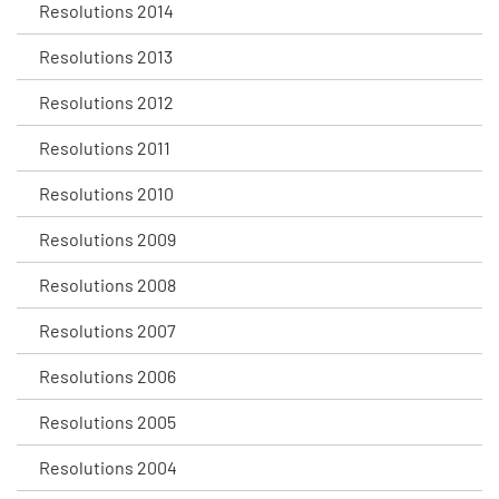
Resolutions 2014
Resolutions 2013
Resolutions 2012
Resolutions 2011
Resolutions 2010
Resolutions 2009
Resolutions 2008
Resolutions 2007
Resolutions 2006
Resolutions 2005
Resolutions 2004