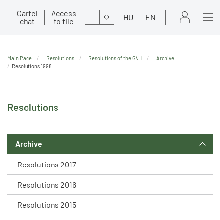
Cartel
Access
Search
HU
EN
chat
to file
Main Page
Resolutions
Resolutions of the GVH
Archive
Resolutions 1998
Resolutions
Archive
Resolutions 2017
Resolutions 2016
Resolutions 2015