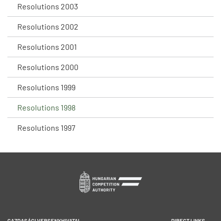
Resolutions 2003
Resolutions 2002
Resolutions 2001
Resolutions 2000
Resolutions 1999
Resolutions 1998
Resolutions 1997
GAZDASÁGI VERSENYHIVATAL
DIRECT LINKS