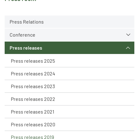
Press Relations
Conference
Press releases
Press releases 2025
Press releases 2024
Press releases 2023
Press releases 2022
Press releases 2021
Press releases 2020
Press releases 2019