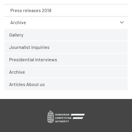
Press releases 2018
Archive
Gallery
Journalist inquiries
Presidential interviews
Archive
Articles About us