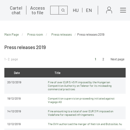
Cartel
Access
Search
HU
EN
chat
to file
Main Page
Press room
Press releases
Press releases 2019
Press releases 2019
1 - 2. page
1
2
Next page
Date
Title
20/12/2019
Fine of over EUR 5.45 M imposed by the Hungarian
Competition Authority on Telenor for its misleading
commercial practices
19/12/2019
Competition supervision proceeding initiated against
Viagogo AG
14/12/2019
Fine amounting to a total of over EUR 3 M imposed on
Vodafone for repeated infringements
12/12/2019
The GVH authorised the merger of Netrisk and Biztosítás.hu