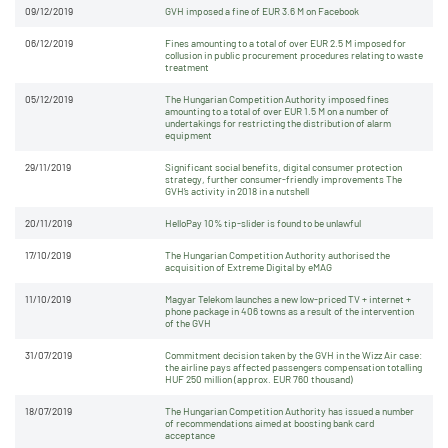
09/12/2019
GVH imposed a fine of EUR 3.6 M on Facebook
06/12/2019
Fines amounting to a total of over EUR 2.5 M imposed for
collusion in public procurement procedures relating to waste
treatment
05/12/2019
The Hungarian Competition Authority imposed fines
amounting to a total of over EUR 1.5 M on a number of
undertakings for restricting the distribution of alarm
equipment
29/11/2019
Significant social benefits, digital consumer protection
strategy, further consumer-friendly improvements The
GVH’s activity in 2018 in a nutshell
20/11/2019
HelloPay 10% tip-slider is found to be unlawful
17/10/2019
The Hungarian Competition Authority authorised the
acquisition of Extreme Digital by eMAG
11/10/2019
Magyar Telekom launches a new low-priced TV + internet +
phone package in 406 towns as a result of the intervention
of the GVH
31/07/2019
Commitment decision taken by the GVH in the Wizz Air case:
the airline pays affected passengers compensation totalling
HUF 250 million (approx. EUR 760 thousand)
18/07/2019
The Hungarian Competition Authority has issued a number
of recommendations aimed at boosting bank card
acceptance