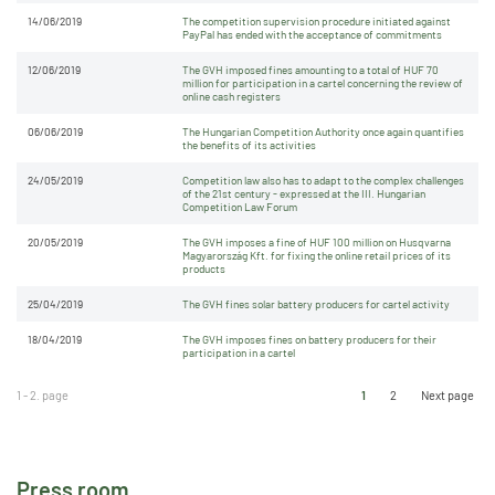
14/06/2019
The competition supervision procedure initiated against
PayPal has ended with the acceptance of commitments
12/06/2019
The GVH imposed fines amounting to a total of HUF 70
million for participation in a cartel concerning the review of
online cash registers
06/06/2019
The Hungarian Competition Authority once again quantifies
the benefits of its activities
24/05/2019
Competition law also has to adapt to the complex challenges
of the 21st century - expressed at the III. Hungarian
Competition Law Forum
20/05/2019
The GVH imposes a fine of HUF 100 million on Husqvarna
Magyarország Kft. for fixing the online retail prices of its
products
25/04/2019
The GVH fines solar battery producers for cartel activity
18/04/2019
The GVH imposes fines on battery producers for their
participation in a cartel
1 - 2. page
1
2
Next page
Press room