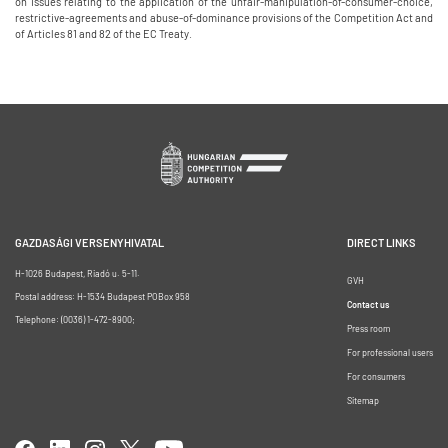
on issues relating to the application of the unfair-manipulation-of-consumer-choice,
restrictive-agreements and abuse-of-dominance provisions of the Competition Act and
of Articles 81 and 82 of the EC Treaty.
GAZDASÁGI VERSENYHIVATAL
DIRECT LINKS
H-1026 Budapest, Riadó u. 5-11.
GVH
Postal address: H-1534 Budapest POBox 958
Contact us
Telephone: (0036) 1-472-8900;
Press room
For professional users
For consumers
Sitemap