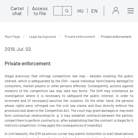
Cartel
Access
Search
HU
EN
chat
to file
Main Page
Legal background
Private enforcement
Private enforcement
2019. Jul. 02.
Private enforcement
Illegal practices that infringe competition law may - besides violating the public
interest, which is safeguarded by the GVH - cause individual harm (mainly damage) to
consumers, market players or other persons affected. Consequently, actions against
violators of the competition law may take two forms. The GVH may commence an
investigation where it is necessary to safeguard the public interest, in order to
terminate and (if necessary) sanction the violation. On the other hand, the persons
whose rights were infringed can file civil law claims and thus directly enforce the
provisions laid down in the Competition Act. The court may grant damages or may even
form contractual relationships (e. g. it may establish contracts between the parties,
compel them to perform contracts or, after establishing that the contract is illegal for it
restricts competition, it may apply the consequences of invalidity).
In civil lawsuits, the GVH as
amicus curiae
may submit its (written or oral) observations