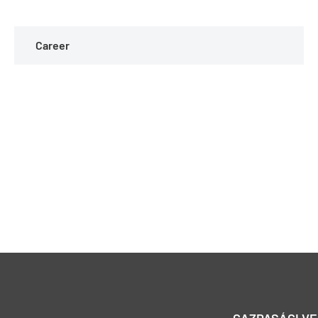
Career
GAZDASÁGI V