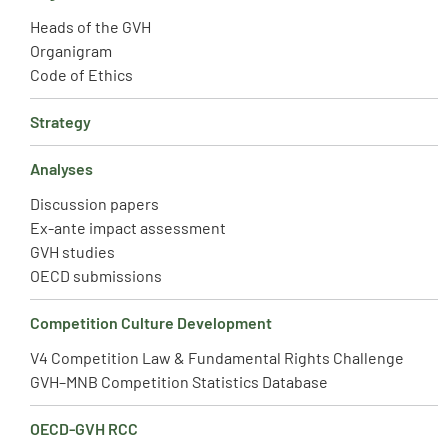
Heads of the GVH
Organigram
Code of Ethics
Strategy
Analyses
Discussion papers
Ex-ante impact assessment
GVH studies
OECD submissions
Competition Culture Development
V4 Competition Law & Fundamental Rights Challenge
GVH–MNB Competition Statistics Database
OECD-GVH RCC