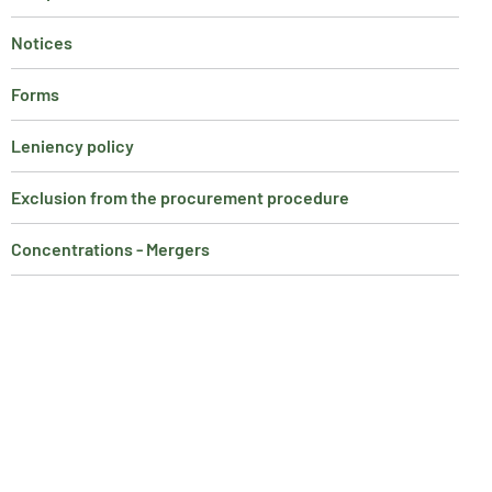
Notices
Forms
Leniency policy
Exclusion from the procurement procedure
Concentrations - Mergers