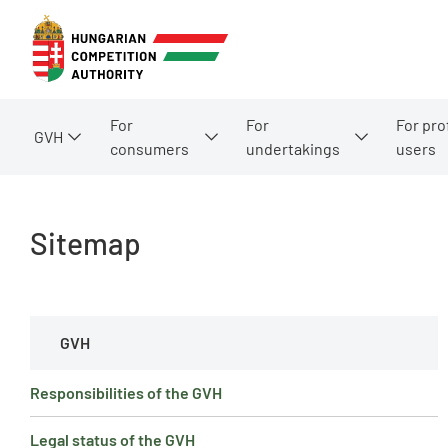
For
For
For pro
GVH
consumers
undertakings
users
Sitemap
GVH
Responsibilities of the GVH
Legal status of the GVH