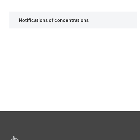
Notifications of concentrations