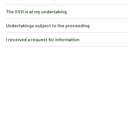
The GVH is at my undertaking
Undertakings subject to the proceeding
I received a request for information