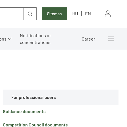
HU
EN
Sitemap
Notifications of
ons
Career
concentrations
For professional users
Guidance documents
Competition Council documents