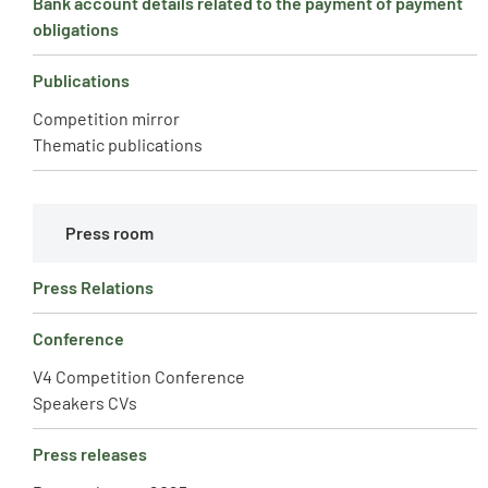
Bank account details related to the payment of payment
obligations
Publications
Competition mirror
Thematic publications
Press room
Press Relations
Conference
V4 Competition Conference
Speakers CVs
Press releases