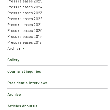
Press releases 2025
Press releases 2024
Press releases 2023
Press releases 2022
Press releases 2021
Press releases 2020
Press releases 2019
Press releases 2018
Archive
Gallery
Journalist inquiries
Presidential interviews
Archive
Articles About us