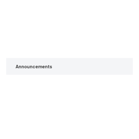
Announcements