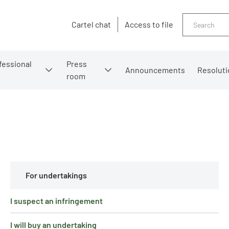
Search
Cartel chat
Access to file
fessional
Press
Announcements
Resoluti
room
For undertakings
I suspect an infringement
I will buy an undertaking