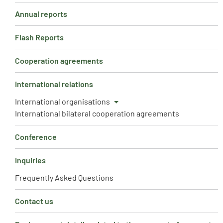
Annual reports
Flash Reports
Cooperation agreements
International relations
International organisations
International bilateral cooperation agreements
Conference
Inquiries
Frequently Asked Questions
Contact us