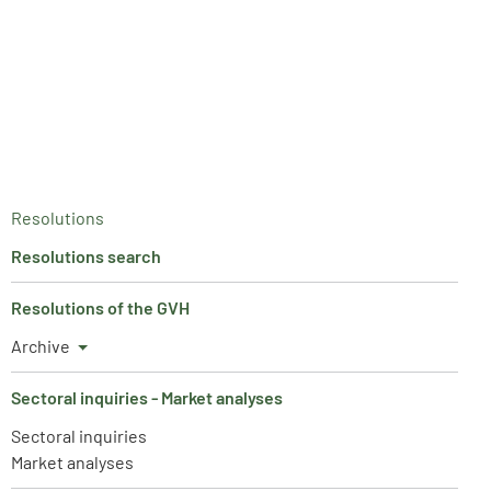
Resolutions
Resolutions search
Resolutions of the GVH
Archive
Sectoral inquiries - Market analyses
Sectoral inquiries
Market analyses