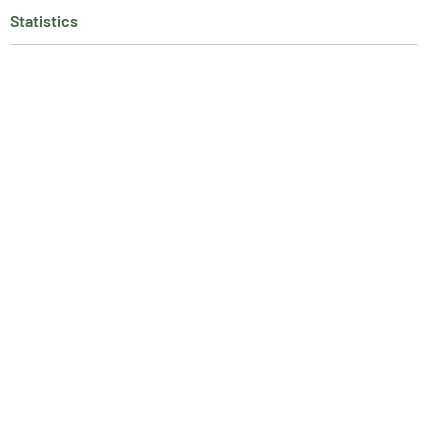
Statistics