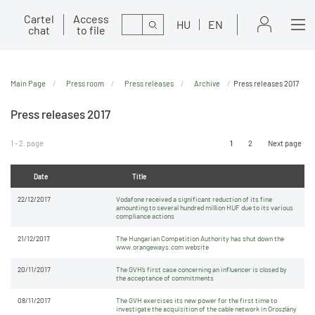
Cartel
Access
Search
HU
EN
chat
to file
Main Page
Press room
Press releases
Archive
Press releases 2017
Press releases 2017
1 - 2. page
1
2
Next page
Date
Title
22/12/2017
Vodafone received a significant reduction of its fine
amounting to several hundred million HUF due to its various
compliance actions
21/12/2017
The Hungarian Competition Authority has shut down the
www.orangeways.com website
20/11/2017
The GVH’s first case concerning an influencer is closed by
the acceptance of commitments
08/11/2017
The GVH exercises its new power for the first time to
investigate the acquisition of the cable network in Oroszlány