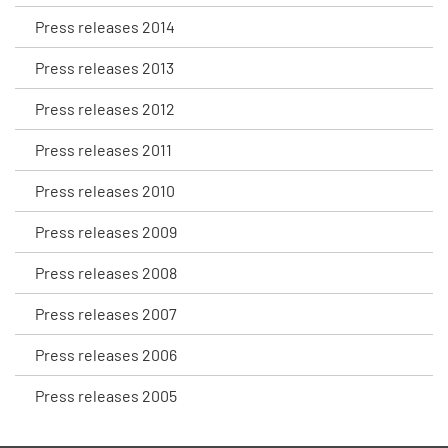
Press releases 2014
Press releases 2013
Press releases 2012
Press releases 2011
Press releases 2010
Press releases 2009
Press releases 2008
Press releases 2007
Press releases 2006
Press releases 2005