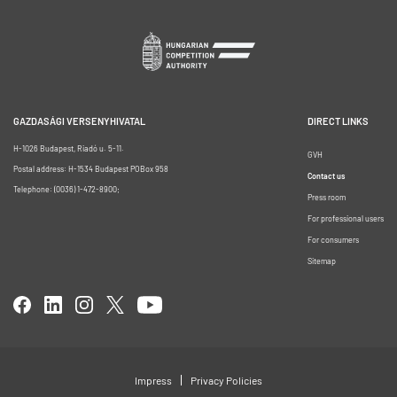
GAZDASÁGI VERSENYHIVATAL
DIRECT LINKS
H-1026 Budapest, Riadó u. 5-11.
GVH
Postal address: H-1534 Budapest POBox 958
Contact us
Telephone: (0036) 1-472-8900;
Press room
For professional users
For consumers
Sitemap
Impress
Privacy Policies