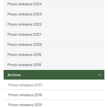
Press releases 2024
Press releases 2023
Press releases 2022
Press releases 2021
Press releases 2020
Press releases 2019
Press releases 2018
Archive
Press releases 2017
Press releases 2016
Press releases 2015