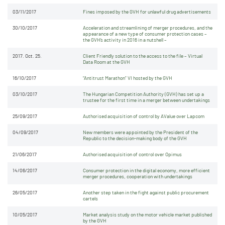
03/11/2017
Fines imposed by the GVH for unlawful drug advertisements
30/10/2017
Acceleration and streamlining of merger procedures, and the
appearance of a new type of consumer protection cases –
the GVH’s activity in 2016 in a nutshell –
2017. Oct. 25.
Client Friendly solution to the access to the file – Virtual
Data Room at the GVH
16/10/2017
“Antitrust Marathon” VI hosted by the GVH
03/10/2017
The Hungarian Competition Authority (GVH) has set up a
trustee for the first time in a merger between undertakings
25/09/2017
Authorised acquisition of control by AValue over Lapcom
04/09/2017
New members were appointed by the President of the
Republic to the decision-making body of the GVH
21/06/2017
Authorised acquisition of control over Opimus
14/06/2017
Consumer protection in the digital economy, more efficient
merger procedures, cooperation with undertakings
26/05/2017
Another step taken in the fight against public procurement
cartels
10/05/2017
Market analysis study on the motor vehicle market published
by the GVH