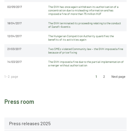
02/05/2017
The GVH has once again withdrawn its authorisation of a
concentration due to misleading information and has
imposed a fine of more than 75 million HUF
18/04/2017
The GVH terminated its proceeding relating to the conduct
of Sanofi-Aventis
12/04/2017
The Hungarian Competition Authority quantifies the
benefits of its activities again
21/03/2017
Two SMEs violated Community law – the GVH imposed a fine
because of price fixing
14/03/2017
The GVH imposed a fine due to the partial implementation of
a merger without authorisation
1 - 2. page
1
2
Next page
Press room
Press releases 2025