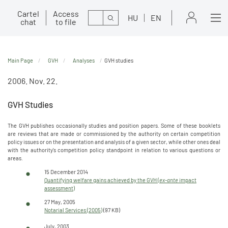
Cartel
Access
Search
HU
EN
chat
to file
Main Page
GVH
Analyses
GVH studies
2006. Nov. 22.
GVH Studies
The GVH publishes occasionally studies and position papers. Some of these booklets
are reviews that are made or commissioned by the authority on certain competition
policy issues or on the presentation and analysis of a given sector, while other ones deal
with the authority's competition policy standpoint in relation to various questions or
areas.
15 December 2014
Quantifying welfare gains achieved by the GVH (
ex-ante
impact
assessment)
27 May, 2005
Notarial Services (2005)
(97 KB)
July, 2003.