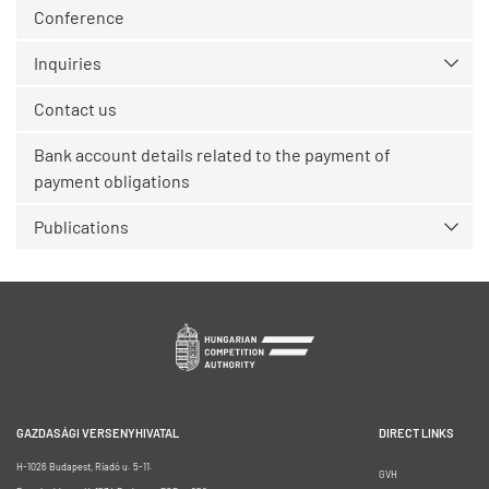
Conference
Inquiries
Contact us
Bank account details related to the payment of
payment obligations
Publications
GAZDASÁGI VERSENYHIVATAL
DIRECT LINKS
H-1026 Budapest, Riadó u. 5-11.
GVH