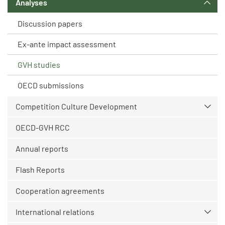
Analyses
Discussion papers
Ex-ante impact assessment
GVH studies
OECD submissions
Competition Culture Development
OECD-GVH RCC
Annual reports
Flash Reports
Cooperation agreements
International relations