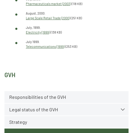
Pharmaceuticals market (2003)
(118 KB)
August, 2000.
Large Scale Retail Trade (2000)
(251 KB)
July, 1999.
Electricity (1999)
(138 KB)
July 1999.
Telecommunications (1999)
(253 KB)
GVH
Responsibilities of the GVH
Legal status of the GVH
Strategy