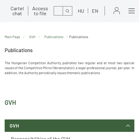
Cartel
Access
Search
HU
EN
chat
to file
Main Page
GVH
Publications
Publications
Publications
The Hungarian Competiton Authority publishes two regular and at most two special
issues of the Competition Mirror (Versenytükör), a legal-professional journal, per year. In
addition, the Authority periodically issues thematic publications.
GVH
GVH
Responsibilities of the GVH