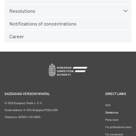
Resolutions
Notifications of concentrations
Career
GAZDASÁGI VERSENYHIVATAL
DIRECT LINKS
H-1026 Budapest, Riadó u. 5-11.
GVH
Postal address: H-1534 Budapest POBox 958
Contact us
Telephone: (0036) 1-472-8900;
Press room
For professional users
For consumers