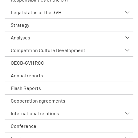
Legal status of the GVH
Strategy
Analyses
Competition Culture Development
OECD-GVH RCC
Annual reports
Flash Reports
Cooperation agreements
International relations
Conference