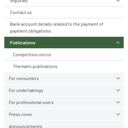
Inquiries
Contact us
Bank account details related to the payment of
payment obligations
Publications
Competition mirror
Thematic publications
For consumers
For undertakings
For professional users
Press room
Announcements