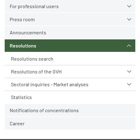
For professional users
Press room
Announcements
Resolutions
Resolutions search
Resolutions of the GVH
Sectoral inquiries - Market analyses
Statistics
Notifications of concentrations
Career