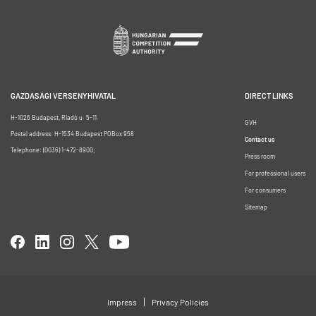
GAZDASÁGI VERSENYHIVATAL
DIRECT LINKS
H-1026 Budapest, Riadó u. 5-11.
GVH
Postal address: H-1534 Budapest POBox 958
Contact us
Telephone: (0036) 1-472-8900;
Press room
For professional users
For consumers
Sitemap
Impress
Privacy Policies