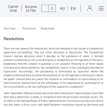
Cartel
Access
Search
HU
EN
chat
to file
Main Page
Resolutions
Resolutions
Resolutions
There are two types of the resolutions, which are adopted in the course of competition
supervision proceedings: they are either decisions or injunctions. The Competition
Council reaches decisions when it decides on the substance of cases: it decides
whether to authorise or not a concentration or establishes an infringement of the law or
establishes that the conduct in question is not unlawful. Relating to all other issues
including procedural questions, the competition council or the investigator decides by
injunctions. Accordingly, the proceeding is terminated by injunction where the
evidence obtained does not allow the existence of an infringement to be found or where
the public interest does not justify the initiation or continuation of a proceeding or for
administrative reasons (such as the withdrawal of the application for authorisation of
the concentration or the non-fulfilment of the request for completion).
Until 1 November 2005 exclusively decisions were issued and it has only been since that
date that a distinction is made, in compliance with the principles laid down by Act CXL
of 2004 on the General Rules of Public Administrative Procedures and Services (which
has also been in force since that date) between resolutions issued as decisions and