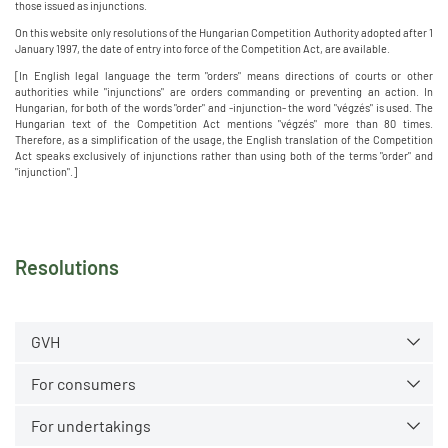
those issued as injunctions.
On this website only resolutions of the Hungarian Competition Authority adopted after 1
January 1997, the date of entry into force of the Competition Act, are available.
[In English legal language the term "orders" means directions of courts or other
authorities while "injunctions" are orders commanding or preventing an action. In
Hungarian, for both of the words "order" and -injunction- the word "végzés" is used. The
Hungarian text of the Competition Act mentions "végzés" more than 80 times.
Therefore, as a simplification of the usage, the English translation of the Competition
Act speaks exclusively of injunctions rather than using both of the terms "order" and
"injunction".]
Resolutions
GVH
For consumers
For undertakings